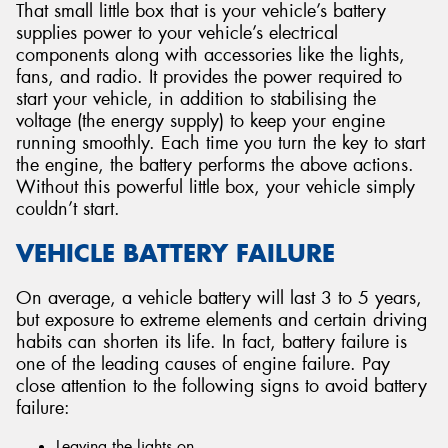
That small little box that is your vehicle’s battery
supplies power to your vehicle’s electrical
components along with accessories like the lights,
fans, and radio. It provides the power required to
start your vehicle, in addition to stabilising the
voltage (the energy supply) to keep your engine
running smoothly. Each time you turn the key to start
the engine, the battery performs the above actions.
Without this powerful little box, your vehicle simply
couldn’t start.
VEHICLE BATTERY FAILURE
On average, a vehicle battery will last 3 to 5 years,
but exposure to extreme elements and certain driving
habits can shorten its life. In fact, battery failure is
one of the leading causes of engine failure. Pay
close attention to the following signs to avoid battery
failure:
Leaving the lights on