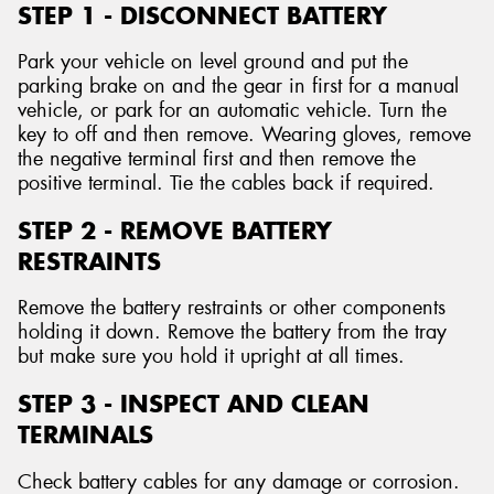
STEP 1 - DISCONNECT BATTERY
Park your vehicle on level ground and put the
parking brake on and the gear in first for a manual
vehicle, or park for an automatic vehicle. Turn the
key to off and then remove. Wearing gloves, remove
the negative terminal first and then remove the
positive terminal. Tie the cables back if required.
STEP 2 - REMOVE BATTERY
RESTRAINTS
Remove the battery restraints or other components
holding it down. Remove the battery from the tray
but make sure you hold it upright at all times.
STEP 3 - INSPECT AND CLEAN
TERMINALS
Check battery cables for any damage or corrosion.