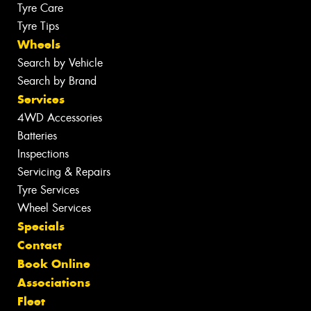
Tyre Care
Tyre Tips
Wheels
Search by Vehicle
Search by Brand
Services
4WD Accessories
Batteries
Inspections
Servicing & Repairs
Tyre Services
Wheel Services
Specials
Contact
Book Online
Associations
Fleet