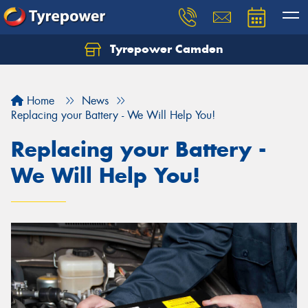
Tyrepower Camden
Let us know what you need, and our team will
text you shortly.
Home
News
Your details
Replacing your Battery - We Will Help You!
Replacing your Battery -
We Will Help You!