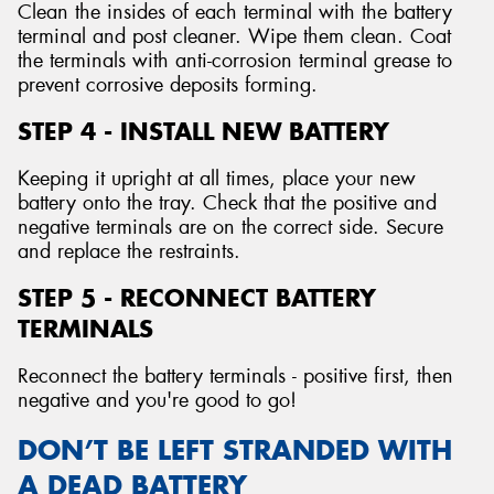
Clean the insides of each terminal with the battery
terminal and post cleaner. Wipe them clean. Coat
the terminals with anti-corrosion terminal grease to
prevent corrosive deposits forming.
STEP 4 - INSTALL NEW BATTERY
Keeping it upright at all times, place your new
battery onto the tray. Check that the positive and
negative terminals are on the correct side. Secure
and replace the restraints.
STEP 5 - RECONNECT BATTERY
TERMINALS
Reconnect the battery terminals - positive first, then
negative and you're good to go!
DON’T BE LEFT STRANDED WITH
A DEAD BATTERY