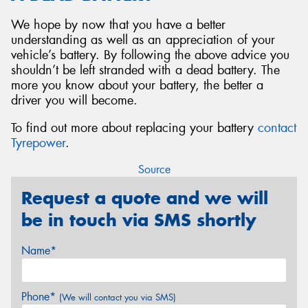
We hope by now that you have a better
understanding as well as an appreciation of your
vehicle’s battery. By following the above advice you
shouldn’t be left stranded with a dead battery. The
more you know about your battery, the better a
driver you will become.
To find out more about replacing your battery
contact
Tyrepower
.
Source
Request a quote and we will
be in touch via SMS shortly
Name*
Phone*
(We will contact you via SMS)