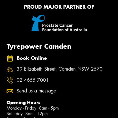
PROUD MAJOR PARTNER OF
Tyrepower Camden
Book Online
39 Elizabeth Street, Camden NSW 2570
02 4655 7001
Send us a message
Opening Hours
Monday - Friday: 8am - 5pm
Saturday: 8am - 12pm