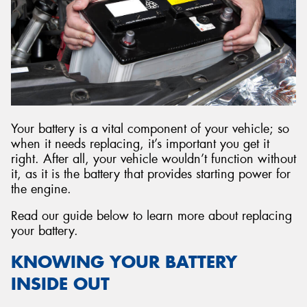
Send
Your battery is a vital component of your vehicle; so
when it needs replacing, it’s important you get it
right. After all, your vehicle wouldn’t function without
it, as it is the battery that provides starting power for
the engine.
Read our guide below to learn more about replacing
your battery.
KNOWING YOUR BATTERY
INSIDE OUT