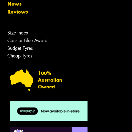
News
Reviews
Size Index
Canstar Blue Awards
Budget Tyres
Cheap Tyres
100%
Australian
Owned