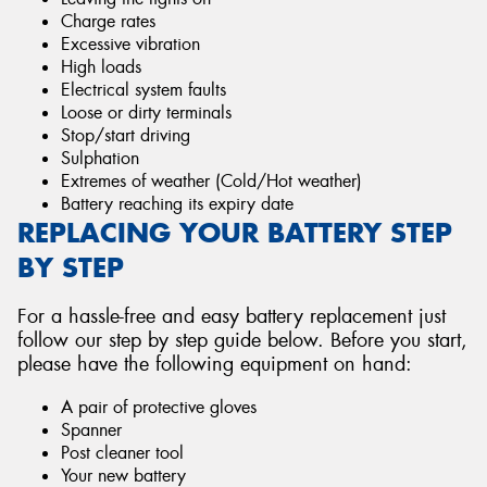
Charge rates
Excessive vibration
High loads
Electrical system faults
Loose or dirty terminals
Stop/start driving
Sulphation
Extremes of weather (Cold/Hot weather)
Battery reaching its expiry date
REPLACING YOUR BATTERY STEP
BY STEP
For a hassle-free and easy battery replacement just
follow our step by step guide below. Before you start,
please have the following equipment on hand:
A pair of protective gloves
Spanner
Post cleaner tool
Your new battery