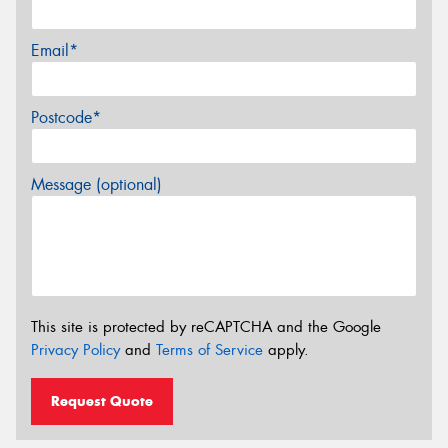
Email*
Postcode*
Message (optional)
This site is protected by reCAPTCHA and the Google
Privacy Policy
and
Terms of Service
apply.
Request Quote