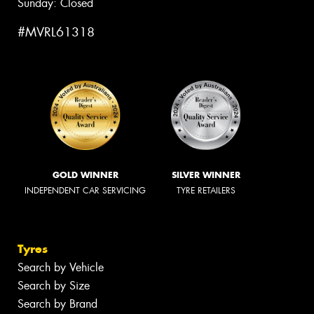
Sunday: Closed
#MVRL61318
GOLD WINNER
SILVER WINNER
INDEPENDENT CAR SERVICING
TYRE RETAILERS
Tyres
Search by Vehicle
Search by Size
Search by Brand