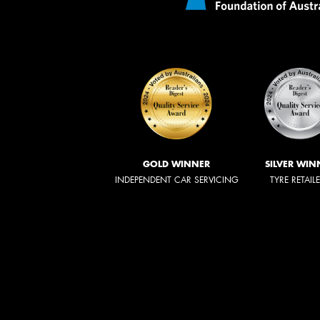
GOLD WINNER
SILVER WIN
INDEPENDENT CAR SERVICING
TYRE RETAIL