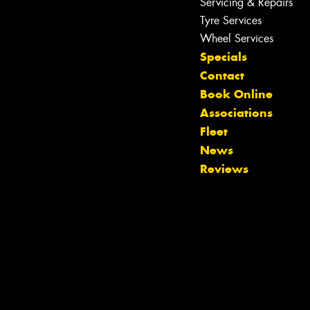
Servicing & Repairs
Tyre Services
Wheel Services
Specials
Let us know what you need, and our
Contact
team will text you shortly.
Book Online
Associations
Your details
Fleet
News
Reviews