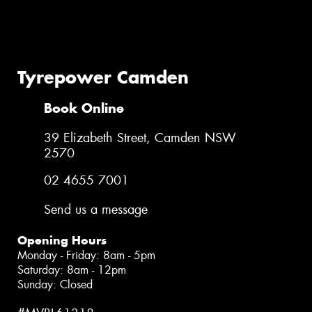
Tyrepower Camden
Book Online
39 Elizabeth Street, Camden NSW
2570
02 4655 7001
Send us a message
Opening Hours
Monday - Friday: 8am - 5pm
Saturday: 8am - 12pm
Sunday: Closed