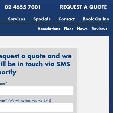
02 4655 7001
REQUEST A QUOTE
Services
Specials
Contact
Book Online
Associations
Fleet
News
Reviews
equest a quote and we
ill be in touch via SMS
hortly
me*
one*
(We will contact you via SMS)