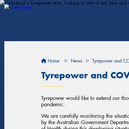
Home
News
Tyrepower and C
Tyrepower and COV
Tyrepower would like to extend our tho
pandemic.
We are carefully monitoring the situati
by the Australian Government Departme
of Health during this developing situati