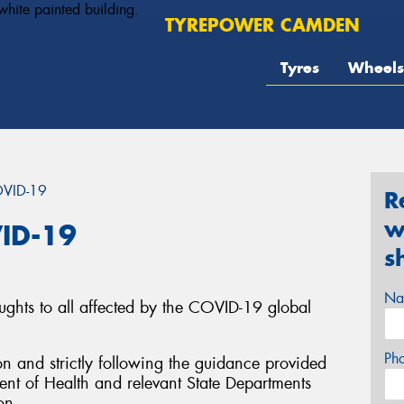
TYREPOWER CAMDEN
Tyres
Wheels
OVID-19
R
w
ID-19
s
Na
ughts to all affected by the COVID-19 global
Ph
on and strictly following the guidance provided
nt of Health and relevant State Departments
on.