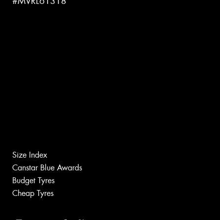
#MVRL61318
Size Index
Canstar Blue Awards
Budget Tyres
Cheap Tyres