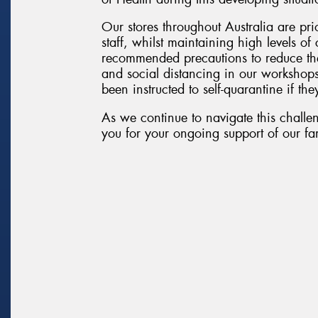
Our stores throughout Australia are pri
staff, whilst maintaining high levels o
recommended precautions to reduce the
and social distancing in our workshop
been instructed to self-quarantine if they
As we continue to navigate this challen
you for your ongoing support of our fam