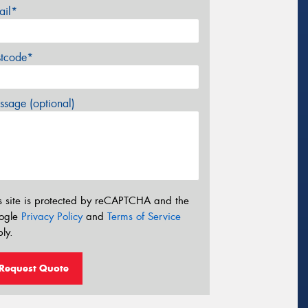
ail*
stcode*
sage (optional)
s site is protected by reCAPTCHA and the
ogle
Privacy Policy
and
Terms of Service
ly.
Request Quote