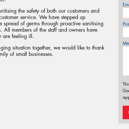
Em
oritising the safety of both our customers and
f customer service. We have stepped up
 spread of germs through proactive sanitising
Po
s. All members of the staff and owners have
 are feeling ill.
Mes
ging situation together, we would like to thank
ily of small businesses.
Thi
Go
app