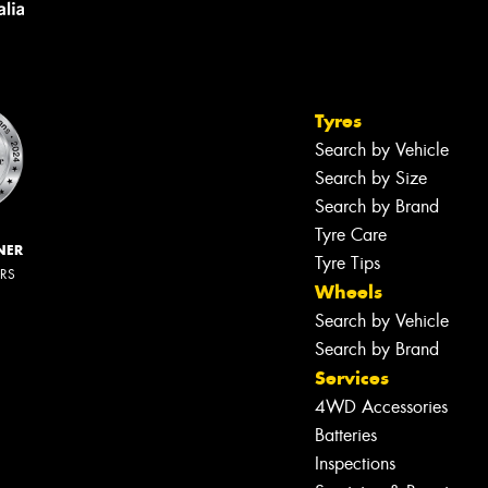
Tyres
Search by Vehicle
Search by Size
Search by Brand
Tyre Care
NER
Tyre Tips
ERS
Wheels
Search by Vehicle
Search by Brand
Services
4WD Accessories
Batteries
Inspections