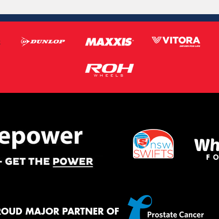
ROUD MAJOR PARTNER OF