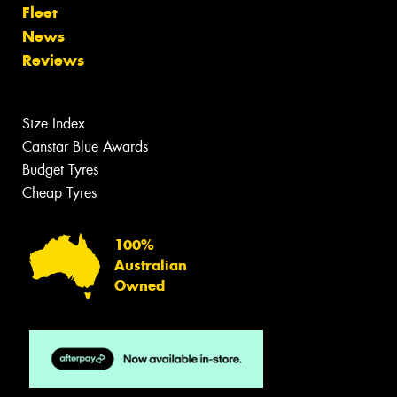
Fleet
News
Reviews
Size Index
Canstar Blue Awards
Budget Tyres
Cheap Tyres
100%
Australian
Owned