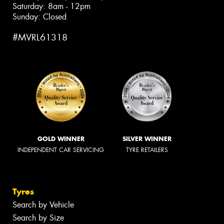
Saturday: 8am - 12pm
Sunday: Closed
#MVRL61318
GOLD WINNER
SILVER WINNER
INDEPENDENT CAR SERVICING
TYRE RETAILERS
Tyres
Search by Vehicle
Search by Size