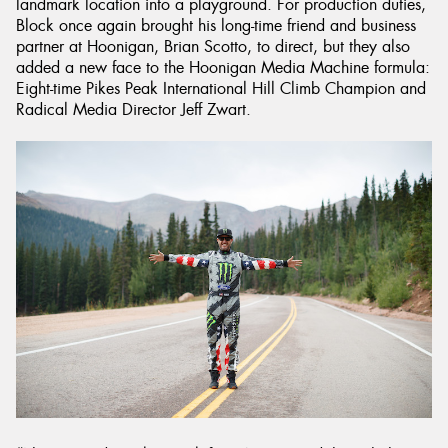
landmark location into a playground. For production duties,
Block once again brought his long-time friend and business
partner at Hoonigan, Brian Scotto, to direct, but they also
added a new face to the Hoonigan Media Machine formula:
Eight-time Pikes Peak International Hill Climb Champion and
Radical Media Director Jeff Zwart.