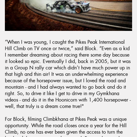
“When I was young, I caught the Pikes Peak International
Hill Climb on TV once or twice,” said Block. “Even as a kid
I remember dreaming about racing there some day because
it looked so epic. Eventually I did, back in 2005, but it was
in a Group N rally car which didn’t have much power up in
that high and thin air! It was an underwhelming experience
because of the horsepower issue, but I loved the road and
mountain - and I had always wanted to go back and do it
right. So, to drive it like I get to drive in my Gymkhana
videos - and do it in the Hoonicorn with 1,400 horsepower -
well, that truly is a dream come true!"
For Block, filming Climbkhana at Pikes Peak was a unique
opportunity. While the road closes once a year for the Hill
Climb, no one has ever been given the access to turn the