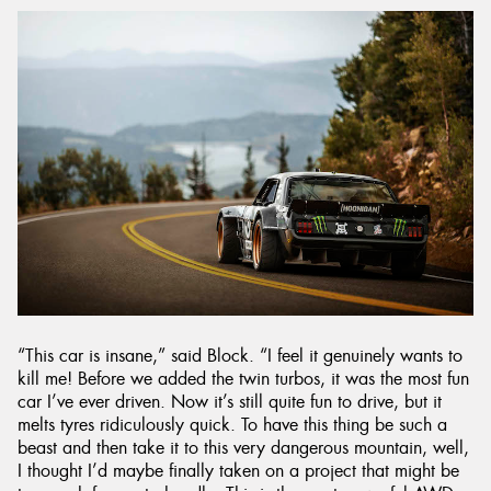
“This car is insane,” said Block. “I feel it genuinely wants to
kill me! Before we added the twin turbos, it was the most fun
car I’ve ever driven. Now it’s still quite fun to drive, but it
melts tyres ridiculously quick. To have this thing be such a
beast and then take it to this very dangerous mountain, well,
I thought I’d maybe finally taken on a project that might be