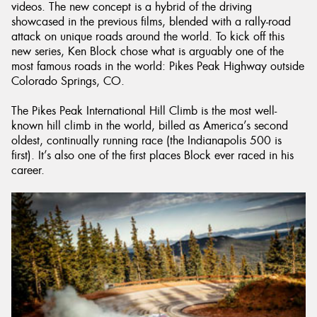
videos. The new concept is a hybrid of the driving
showcased in the previous films, blended with a rally-road
attack on unique roads around the world. To kick off this
new series, Ken Block chose what is arguably one of the
most famous roads in the world: Pikes Peak Highway outside
Colorado Springs, CO.
The Pikes Peak International Hill Climb is the most well-
known hill climb in the world, billed as America’s second
oldest, continually running race (the Indianapolis 500 is
first). It’s also one of the first places Block ever raced in his
career.