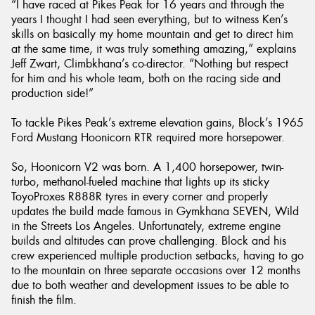
“I have raced at Pikes Peak for 16 years and through the
years I thought I had seen everything, but to witness Ken’s
skills on basically my home mountain and get to direct him
at the same time, it was truly something amazing,” explains
Jeff Zwart, Climbkhana’s co-director. “Nothing but respect
for him and his whole team, both on the racing side and
production side!”
To tackle Pikes Peak’s extreme elevation gains, Block’s 1965
Ford Mustang Hoonicorn RTR required more horsepower.
So, Hoonicorn V2 was born. A 1,400 horsepower, twin-
turbo, methanol-fueled machine that lights up its sticky
ToyoProxes R888R tyres in every corner and properly
updates the build made famous in Gymkhana SEVEN, Wild
in the Streets Los Angeles. Unfortunately, extreme engine
builds and altitudes can prove challenging. Block and his
crew experienced multiple production setbacks, having to go
to the mountain on three separate occasions over 12 months
due to both weather and development issues to be able to
finish the film.