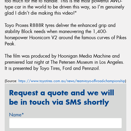
too much for me to handle. This is the most powerful AWD-
type car in the world to be driven this way, so I’m genuinely
glad I didn’t die making this video!"
Toyo Proxes R888R tyres deliver the enhanced grip and
stability Block needs when maneuvering the 1,400-
horsepower Hoonicorn V2 around the famous curves of Pikes
Peak.
The film was produced by Hoonigan Media Machine and
premiered last night at The Petersen Museum in Los Angeles.
It is presented by Toyo Tires, Ford and Pennzoil.
(Source:
https://www.toyotires.com.au/news/team-toyo-off-road-championship
)
Request a quote and we will
be in touch via SMS shortly
Name*