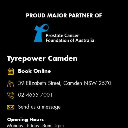
PROUD MAJOR PARTNER OF
Tyrepower Camden
Book Online
39 Elizabeth Street, Camden NSW 2570
02 4655 7001
Send us a message
Opening Hours
Monday - Friday: 8am - 5pm