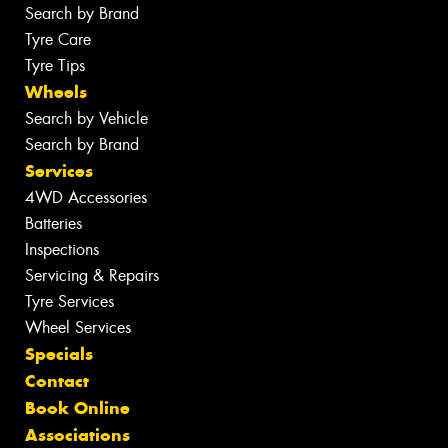
Search by Brand
Tyre Care
Tyre Tips
Wheels
Search by Vehicle
Search by Brand
Services
4WD Accessories
Batteries
Inspections
Servicing & Repairs
Tyre Services
Wheel Services
Specials
Contact
Book Online
Associations