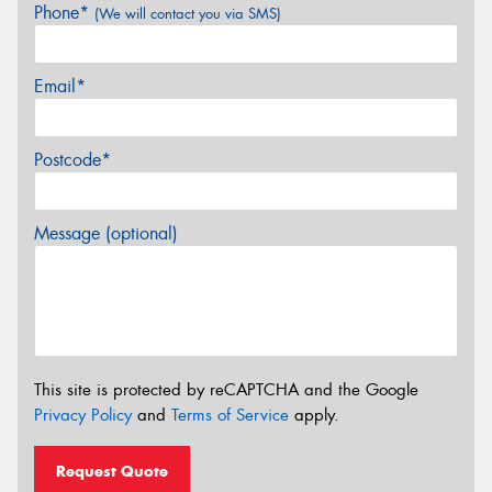
Phone*
(We will contact you via SMS)
Email*
Postcode*
Message (optional)
This site is protected by reCAPTCHA and the Google
Privacy Policy
and
Terms of Service
apply.
Request Quote