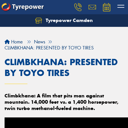
Tyrepower Camden
Let us know what you need, and our team will
text you shortly.
Home
News
Your details
CLIMBKHANA: PRESENTED BY TOYO TIRES
CLIMBKHANA: PRESENTED
BY TOYO TIRES
Climbkhana: A film that pits man against
mountain. 14,000 feet vs. a 1,400 horsepower,
twin turbo methanol-fueled machine.