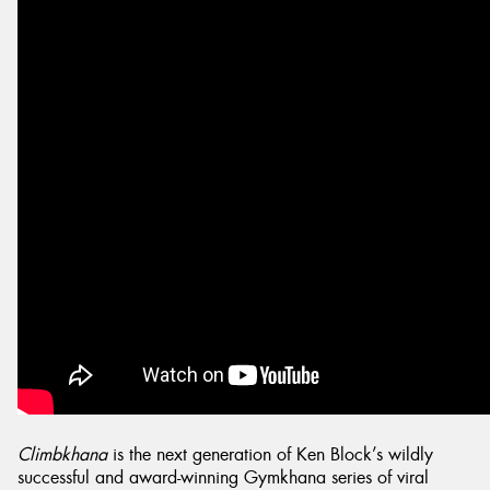
Send
Climbkhana
is the next generation of Ken Block’s wildly
successful and award-winning Gymkhana series of viral