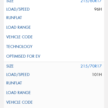
215/60R17
96H
215/70R17
101H