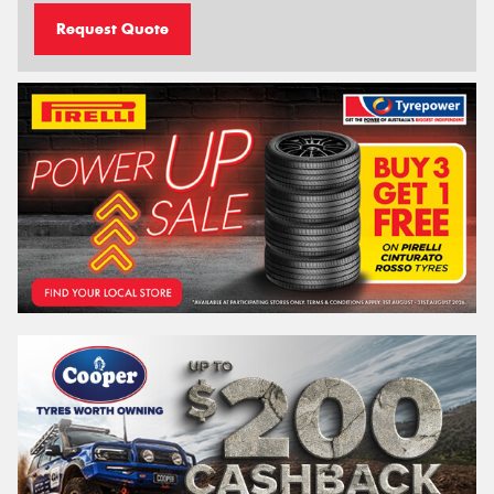
Request Quote