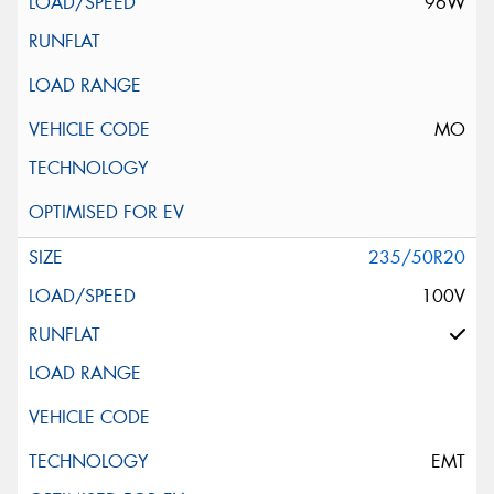
96W
MO
235/50R20
100V
EMT