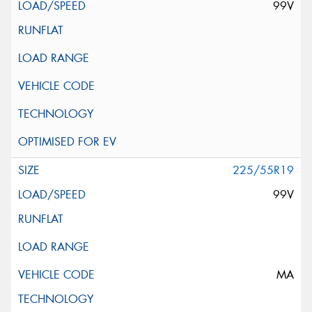
99V
225/55R19
99V
MA