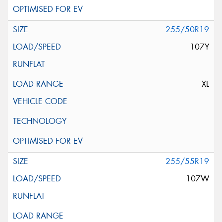
255/50R19
107Y
XL
255/55R19
107W