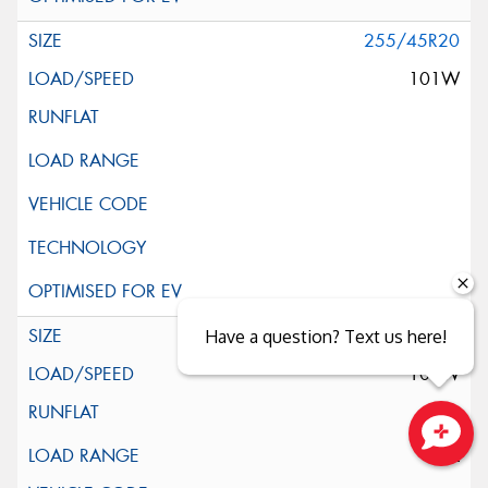
255/45R20
101W
255/45R20
Have a question? Text us here!
105W
XL
Close sales faster