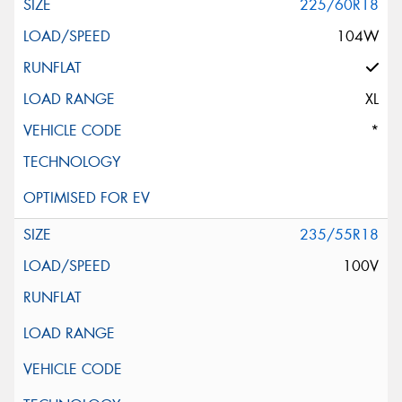
225/60R18
104W
XL
*
235/55R18
100V