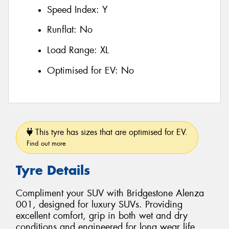
Speed Index:
Y
Runflat:
No
Load Range:
XL
Optimised for EV:
No
This tyre has sizes that are optimised for EV.
Find out more
Tyre Details
Compliment your SUV with Bridgestone Alenza
001, designed for luxury SUVs. Providing
excellent comfort, grip in both wet and dry
conditions and engineered for long wear life.