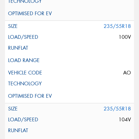
235/55R18
100V
AO
235/55R18
104V