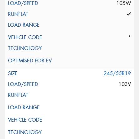
105W
*
245/55R19
103V