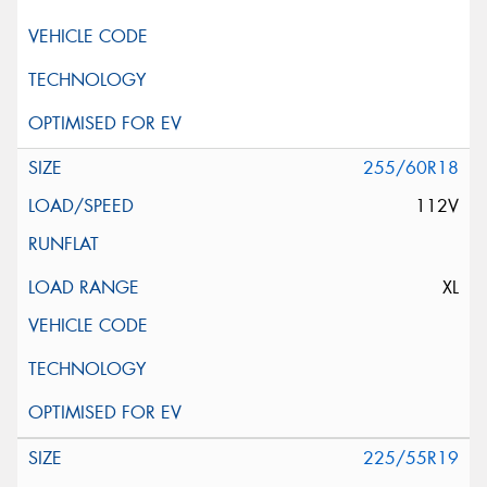
255/60R18
112V
XL
225/55R19