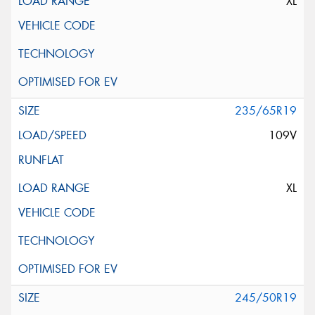
XL
235/65R19
109V
XL
245/50R19