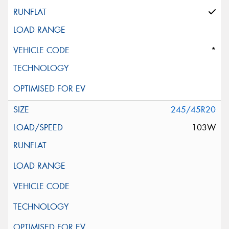
*
245/45R20
103W