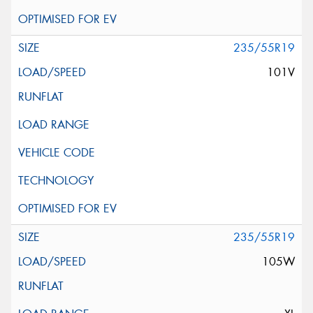
235/55R19
101V
235/55R19
105W