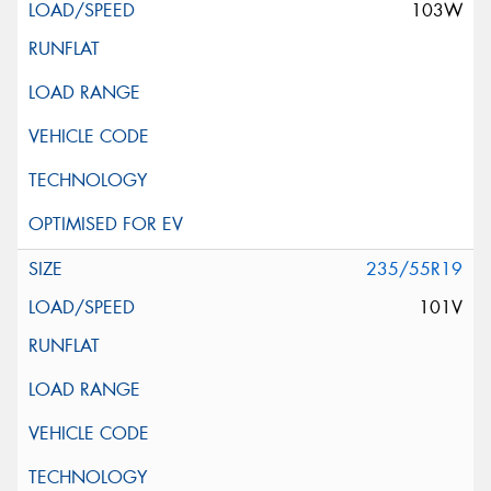
103W
235/55R19
101V