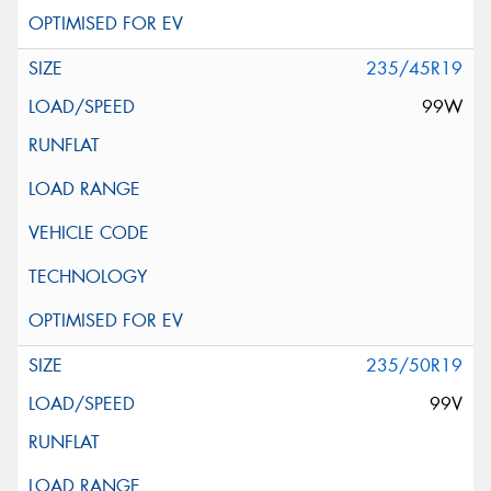
235/45R19
99W
235/50R19
99V