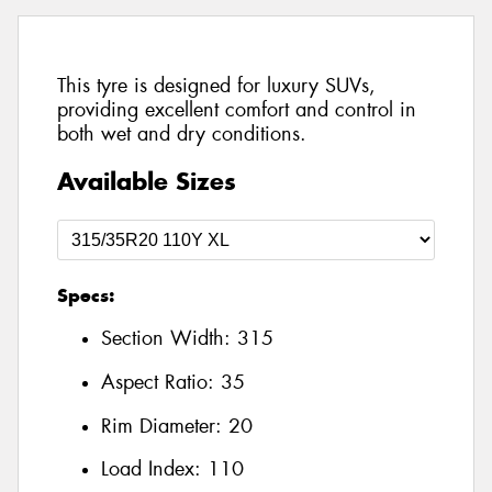
This tyre is designed for luxury SUVs,
providing excellent comfort and control in
both wet and dry conditions.
Available Sizes
Specs:
Section Width:
315
Aspect Ratio:
35
Rim Diameter:
20
Load Index:
110