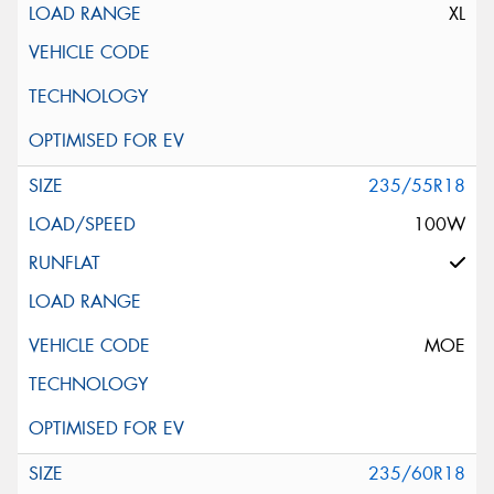
XL
235/55R18
100W
MOE
235/60R18