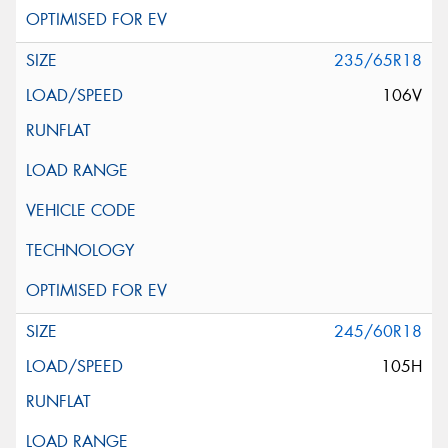
235/65R18
106V
245/60R18
105H