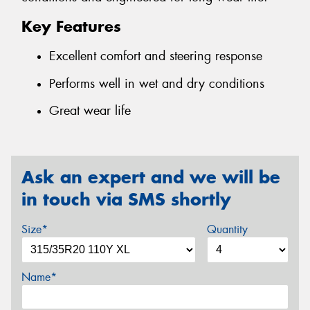
Key Features
Excellent comfort and steering response
Performs well in wet and dry conditions
Great wear life
Ask an expert and we will be
in touch via SMS shortly
Size*
Quantity
Name*