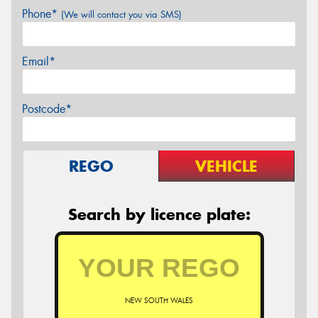
Phone*
(We will contact you via SMS)
Email*
Postcode*
REGO
VEHICLE
Search by licence plate:
NEW SOUTH WALES