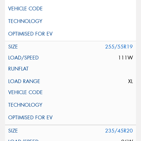
255/55R19
111W
XL
235/45R20