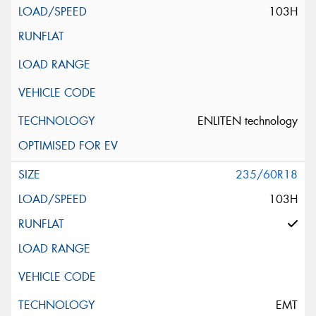
103H
ENLITEN technology
235/60R18
103H
EMT