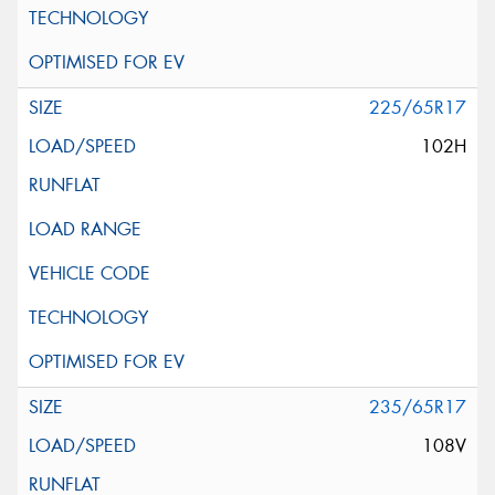
225/65R17
102H
235/65R17
108V