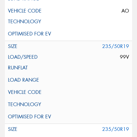
AO
235/50R19
99V
235/50R19