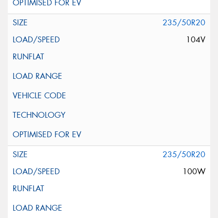
235/50R20
104V
235/50R20
100W