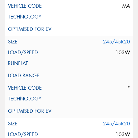
MA
245/45R20
103W
*
245/45R20
103W