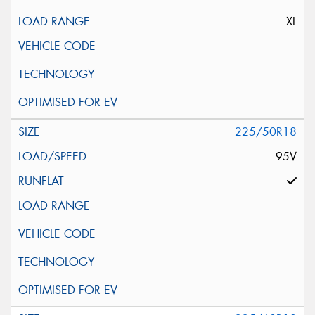
XL
225/50R18
95V