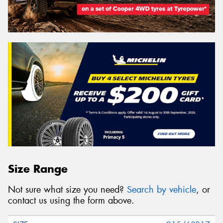
Size Range
Not sure what size you need?
Search by vehicle
, or
contact us using the form above.