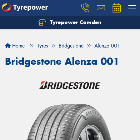
Tyrepower Camden
Let us know what you need, and our team will
text you shortly.
Home
Tyres
Bridgestone
Alenza 001
Your details
Bridgestone Alenza 001