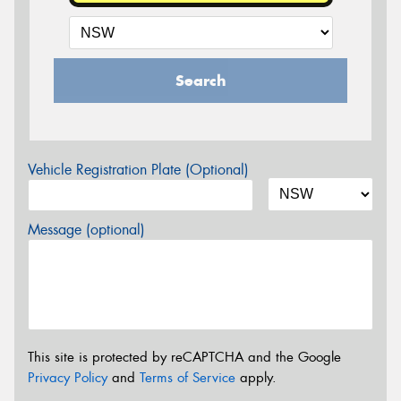
Search
Vehicle Registration Plate (Optional)
Message (optional)
This site is protected by reCAPTCHA and the Google
Privacy Policy
and
Terms of Service
apply.