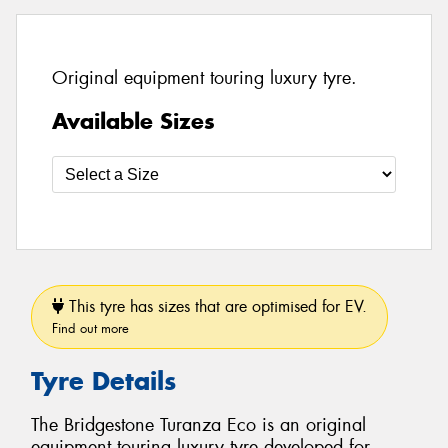
Original equipment touring luxury tyre.
Available Sizes
This tyre has sizes that are optimised for EV.
Find out more
Tyre Details
The Bridgestone Turanza Eco is an original
equipment touring luxury tyre developed for