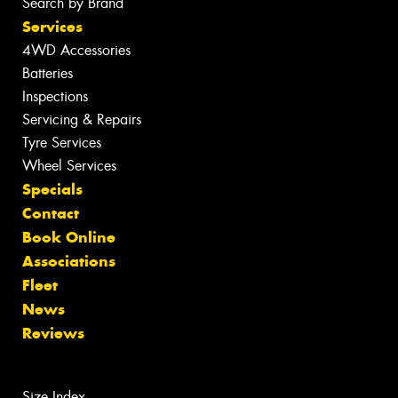
Search by Brand
Services
4WD Accessories
Batteries
Inspections
Servicing & Repairs
Tyre Services
Wheel Services
Specials
Contact
Book Online
Associations
Fleet
News
Reviews
Size Index