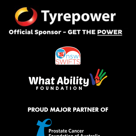
PROUD MAJOR PARTNER OF