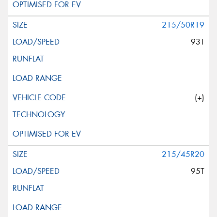
215/50R19
93T
(+)
215/45R20
95T