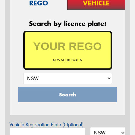
REGO
VEHICLE
Search by licence plate:
NEW SOUTH WALES
Search
Vehicle Registration Plate (Optional)