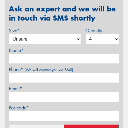
Ask an expert and we will be
in touch via SMS shortly
Size*
Quantity
Name*
Phone*
(We will contact you via SMS)
Email*
Postcode*