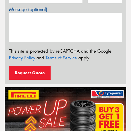
Message (optional)
This site is protected by reCAPTCHA and the Google
Privacy Policy
and
Terms of Service
apply.
Request Quote