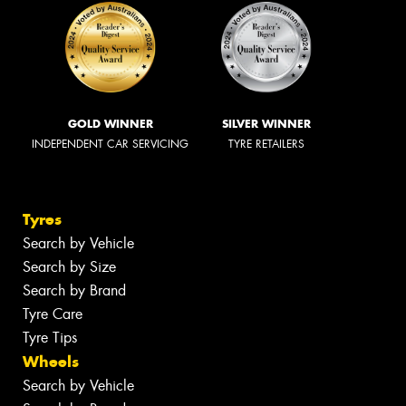
GOLD WINNER
SILVER WINNER
INDEPENDENT CAR SERVICING
TYRE RETAILERS
Tyres
Search by Vehicle
Search by Size
Search by Brand
Tyre Care
Tyre Tips
Wheels
Search by Vehicle