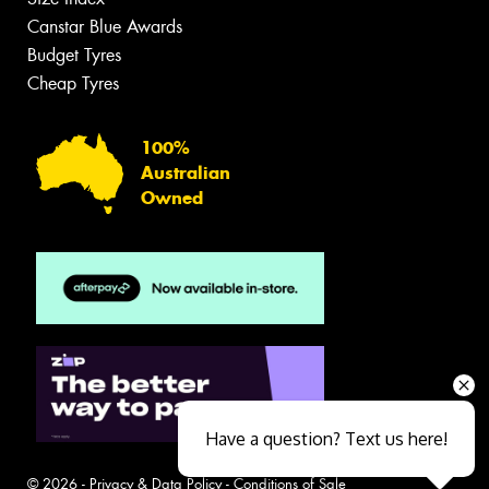
Canstar Blue Awards
Budget Tyres
Cheap Tyres
100%
Australian
Owned
Have a question? Text us here!
© 2026 -
Privacy & Data Policy
-
Conditions of Sale