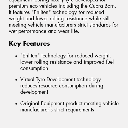
premium eco vehicles including the Cupra Born.
It features "Enliten" technology for reduced
weight and lower rolling resistance while still
meeting vehicle manufacturers strict standards for
wet performance and wear life.
Key Features
"Enliten" technology for reduced weight,
lower rolling resistance and improved fuel
consumption
Virtual Tyre Development technology
reduces resource consumption during
development
Original Equipment product meeting vehicle
manufacturer's strict requirements