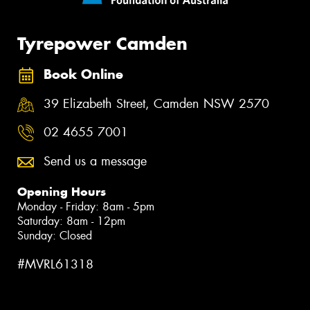
Tyrepower Camden
Book Online
39 Elizabeth Street, Camden NSW 2570
02 4655 7001
Send us a message
Opening Hours
Monday - Friday: 8am - 5pm
Saturday: 8am - 12pm
Sunday: Closed
#MVRL61318