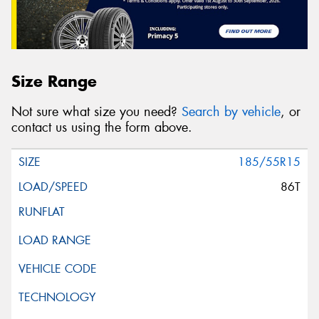
Size Range
Not sure what size you need?
Search by vehicle
, or
contact us using the form above.
185/55R15
86T