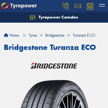
Tyrepower Camden
Let us know what you need, and our team will
text you shortly.
Home
Tyres
Bridgestone
Turanza ECO
Your details
Bridgestone Turanza ECO