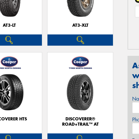
AT3-LT
AT3-XLT
A
w
s
Na
COVERER HTS
DISCOVERER®
Ph
ROAD+TRAIL™ AT