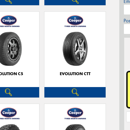
Em
Po
OLUTION C5
EVOLUTION CTT