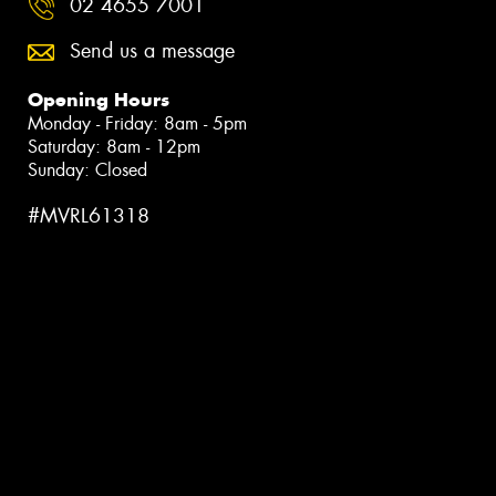
02 4655 7001
Send us a message
Opening Hours
Monday - Friday: 8am - 5pm
Saturday: 8am - 12pm
Sunday: Closed
#MVRL61318