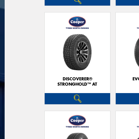
DISCOVERER®
EV
STRONGHOLD™ AT