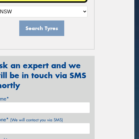
Search Tyres
sk an expert and we
ill be in touch via SMS
hortly
me*
one*
(We will contact you via SMS)