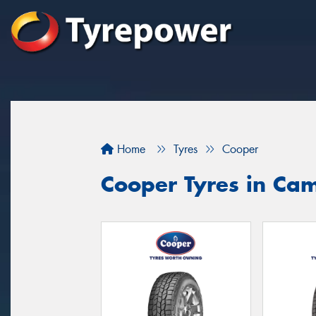
Home
Tyres
Cooper
Cooper Tyres in Ca