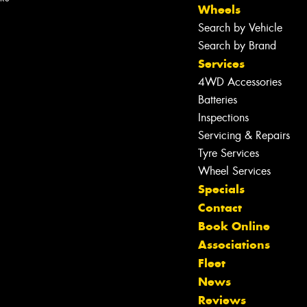
Wheels
Search by Vehicle
Search by Brand
Services
4WD Accessories
Batteries
Inspections
Servicing & Repairs
Tyre Services
Wheel Services
Specials
Contact
Book Online
Associations
Fleet
Let us know what you need, and our
News
team will text you shortly.
Reviews