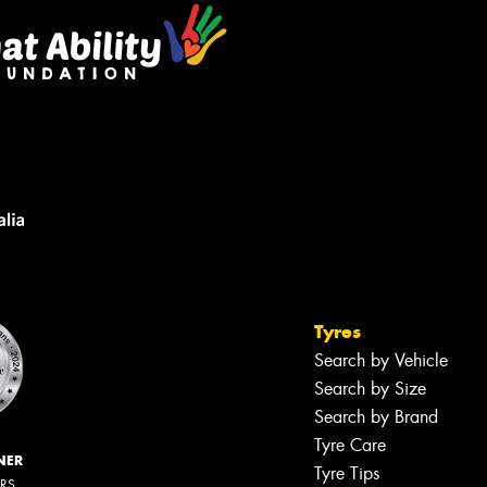
Tyres
Search by Vehicle
Search by Size
Search by Brand
Tyre Care
NER
Tyre Tips
ERS