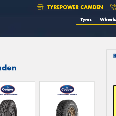
TYREPOWER CAMDEN
Tyres
Wheels
mden