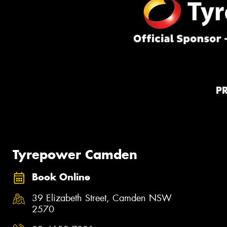
P
Tyrepower Camden
Book Online
39 Elizabeth Street, Camden NSW
2570