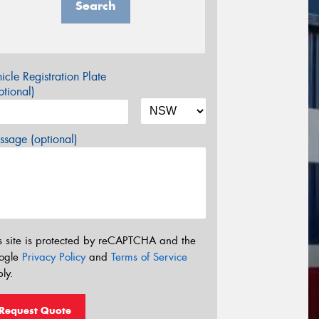
Search
icle Registration Plate
tional)
sage (optional)
s site is protected by reCAPTCHA and the
ogle
Privacy Policy
and
Terms of Service
ly.
Request Quote