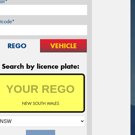
ail*
stcode*
REGO
VEHICLE
Search by licence plate:
NEW SOUTH WALES