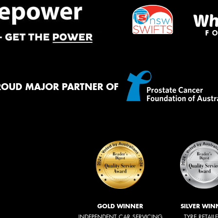
ROUD MAJOR PARTNER OF
GOLD WINNER
SILVER WIN
INDEPENDENT CAR SERVICING
TYRE RETAIL