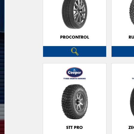
PROCONTROL
RU
STT PRO
ZE