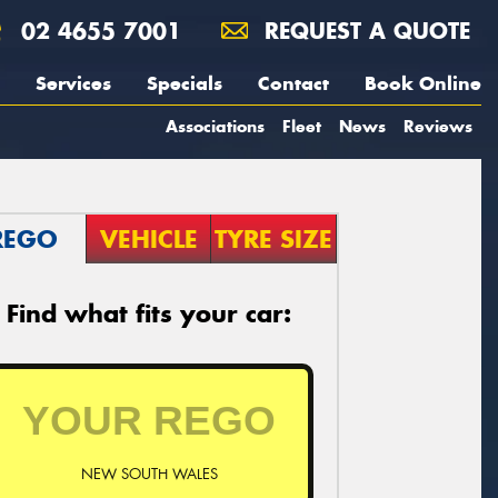
02 4655 7001
REQUEST A QUOTE
Services
Specials
Contact
Book Online
Associations
Fleet
News
Reviews
REGO
VEHICLE
TYRE SIZE
Find what fits your car:
NEW SOUTH WALES