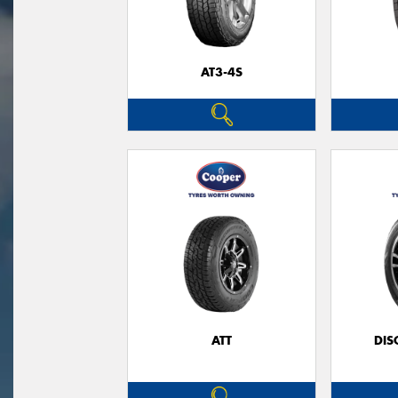
AT3-4S
ATT
DIS