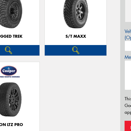
Veh
GGED TREK
S/T MAXX
(Op
Mes
Thi
Go
app
ON LTZ PRO