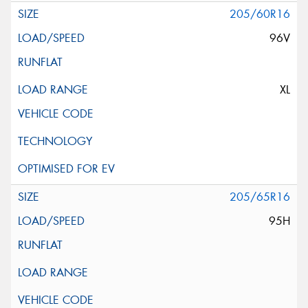
205/60R16
96V
XL
205/65R16
95H