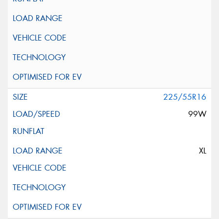
225/55R16
99W
XL