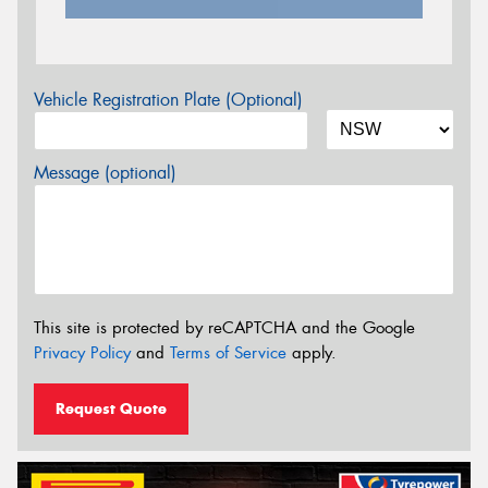
Vehicle Registration Plate (Optional)
Message (optional)
This site is protected by reCAPTCHA and the Google
Privacy Policy
and
Terms of Service
apply.
Request Quote