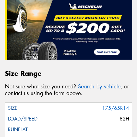
Size Range
Not sure what size you need?
Search by vehicle
, or
contact us using the form above.
175/65R14
82H