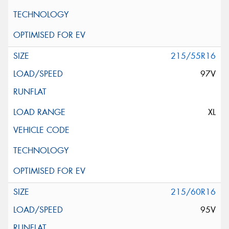
215/55R16
97V
XL
215/60R16
95V