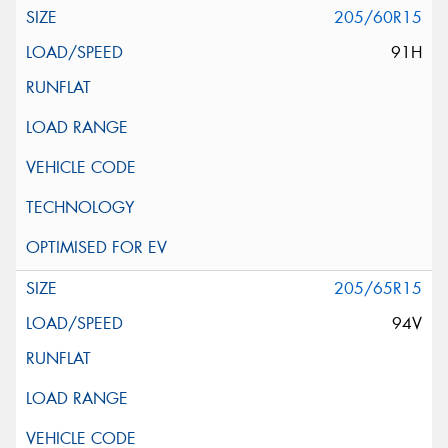
205/60R15
91H
205/65R15
94V