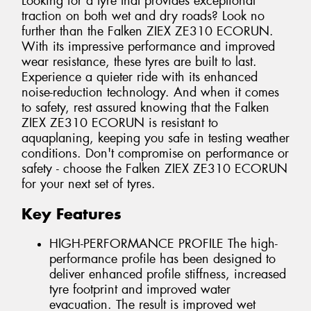
Looking for a tyre that provides exceptional
traction on both wet and dry roads? Look no
further than the Falken ZIEX ZE310 ECORUN.
With its impressive performance and improved
wear resistance, these tyres are built to last.
Experience a quieter ride with its enhanced
noise-reduction technology. And when it comes
to safety, rest assured knowing that the Falken
ZIEX ZE310 ECORUN is resistant to
aquaplaning, keeping you safe in testing weather
conditions. Don't compromise on performance or
safety - choose the Falken ZIEX ZE310 ECORUN
for your next set of tyres.
Key Features
HIGH-PERFORMANCE PROFILE The high-
performance profile has been designed to
deliver enhanced profile stiffness, increased
tyre footprint and improved water
evacuation. The result is improved wet