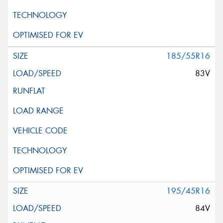
185/55R16
83V
195/45R16
84V