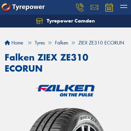
Tyrepower Camden
Let us know what you need, and our team will
text you shortly.
Home
Tyres
Falken
ZIEX ZE310 ECORUN
Your details
Falken ZIEX ZE310
ECORUN