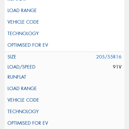
205/55R16
91V