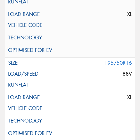
XL
195/50R16
88V
XL