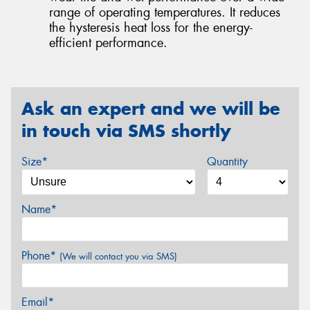
range of operating temperatures. It reduces
the hysteresis heat loss for the energy-
efficient performance.
Ask an expert and we will be
in touch via SMS shortly
Size*
Quantity
Name*
Phone*
(We will contact you via SMS)
Email*