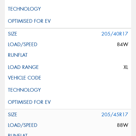
205/40R17
84W
XL
205/45R17
88W