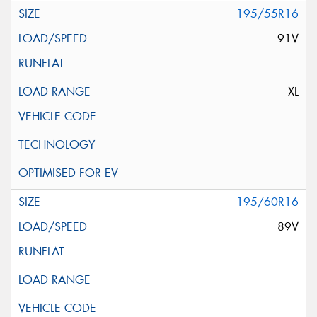
195/55R16
91V
XL
195/60R16
89V