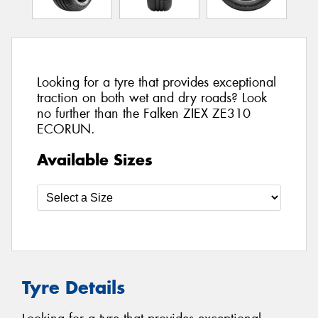
Looking for a tyre that provides exceptional
traction on both wet and dry roads? Look
no further than the Falken ZIEX ZE310
ECORUN.
Available Sizes
Tyre Details