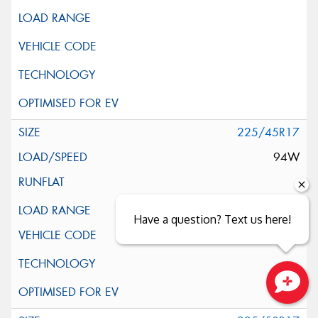
225/45R17
94W
XL
Have a question? Text us here!
Close sales faster