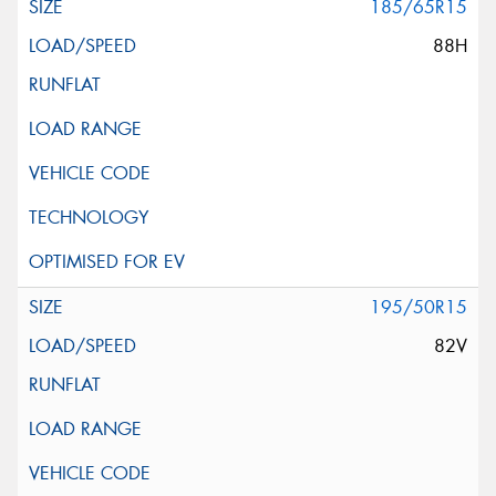
185/65R15
88H
195/50R15
82V