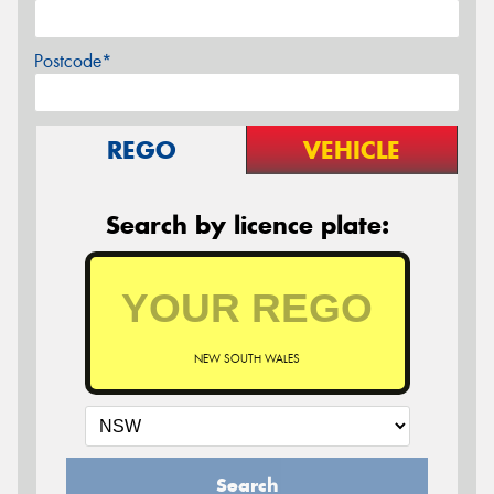
Postcode*
REGO
VEHICLE
Search by licence plate:
NEW SOUTH WALES
Search