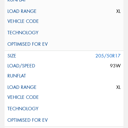
XL
205/50R17
93W
XL