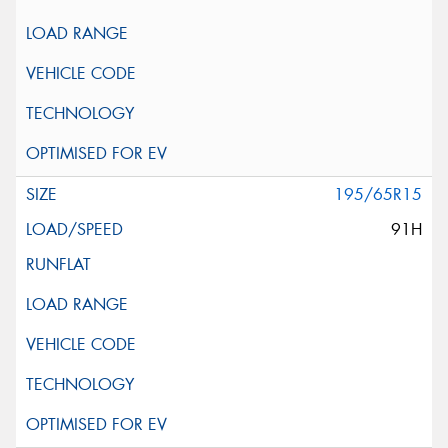
195/65R15
91H