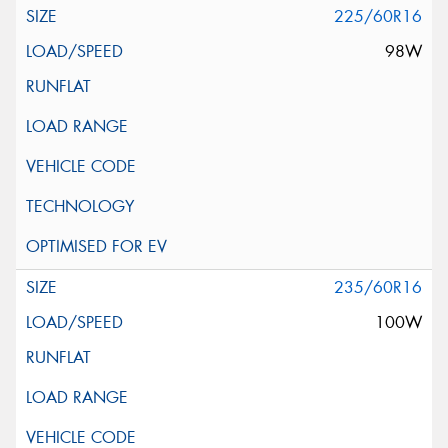
225/60R16
98W
235/60R16
100W