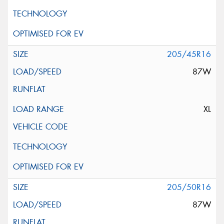
205/45R16
87W
XL
205/50R16
87W