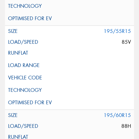
195/55R15
85V
195/60R15
88H