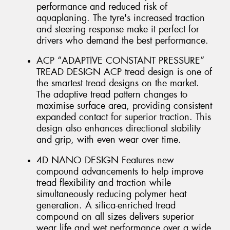
performance and reduced risk of
aquaplaning. The tyre's increased traction
and steering response make it perfect for
drivers who demand the best performance.
ACP “ADAPTIVE CONSTANT PRESSURE”
TREAD DESIGN ACP tread design is one of
the smartest tread designs on the market.
The adaptive tread pattern changes to
maximise surface area, providing consistent
expanded contact for superior traction. This
design also enhances directional stability
and grip, with even wear over time.
4D NANO DESIGN Features new
compound advancements to help improve
tread flexibility and traction while
simultaneously reducing polymer heat
generation. A silica-enriched tread
compound on all sizes delivers superior
wear life and wet performance over a wide