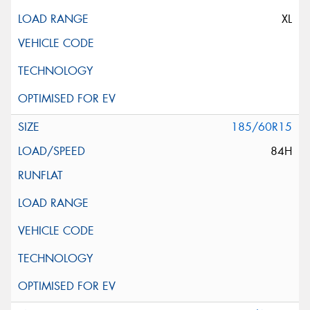
XL
185/60R15
84H