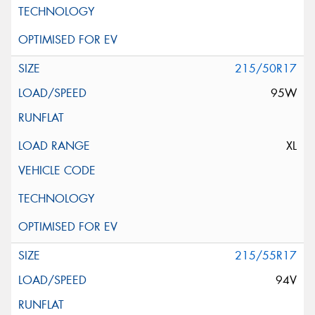
215/50R17
95W
XL
215/55R17
94V