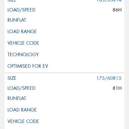
86H
175/60R15
81H