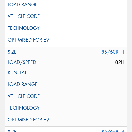
185/60R14
82H
185/65R14