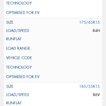
175/65R15
84H
185/55R15
86V