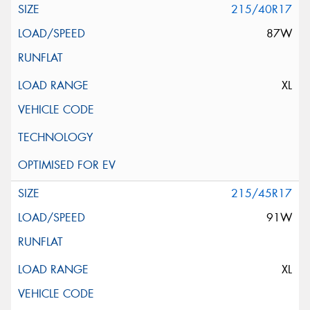
215/40R17
87W
XL
215/45R17
91W
XL