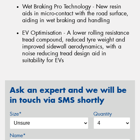
Wet Braking Pro Technology - New resin
aids in micro-contact with the road surface,
aiding in wet braking and handling
EV Optimisation - A lower rolling resistance
tread compound, reduced tyre weight and
improved sidewall aerodynamics, with a
noise reducing tread design aid in
suitability for EVs
Ask an expert and we will be
in touch via SMS shortly
Size*
Quantity
Name*