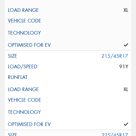
XL
215/45R17
91Y
XL
225/45R17