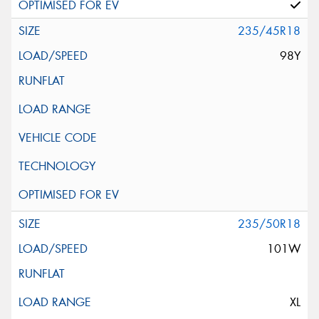
235/45R18
98Y
235/50R18
101W
XL