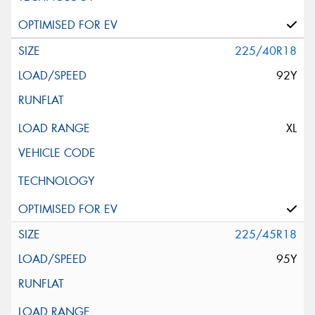
225/40R18
92Y
XL
225/45R18
95Y