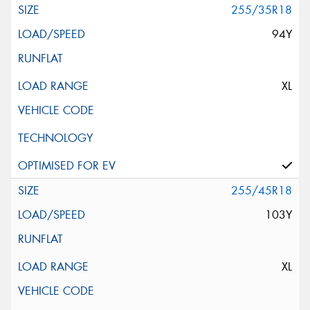
255/35R18
94Y
XL
255/45R18
103Y
XL