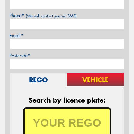
Phone*
(We will contact you via SMS)
Email*
Postcode*
REGO
VEHICLE
Search by licence plate: