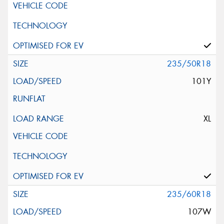
235/50R18
101Y
XL
235/60R18
107W