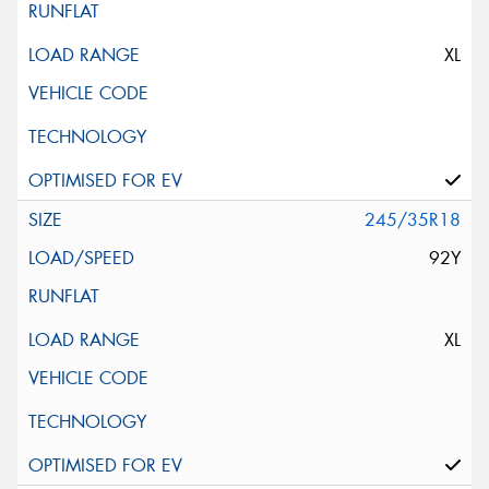
XL
245/35R18
92Y
XL