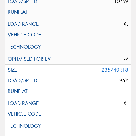
104W
XL
235/40R18
95Y
XL