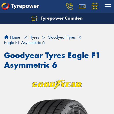
Tyrepower Camden
Let us know what you need, and our team will
text you shortly.
Home
Tyres
Goodyear Tyres
Your details
Eagle F1 Asymmetric 6
Goodyear Tyres Eagle F1
Asymmetric 6