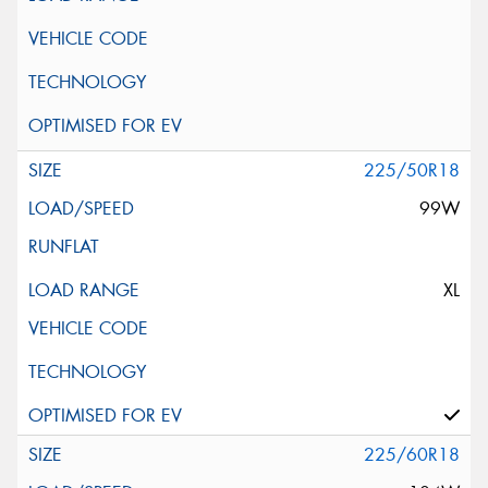
225/50R18
99W
XL
225/60R18