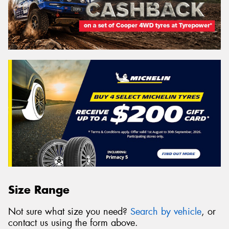
Size Range
Not sure what size you need?
Search by vehicle
, or
contact us using the form above.