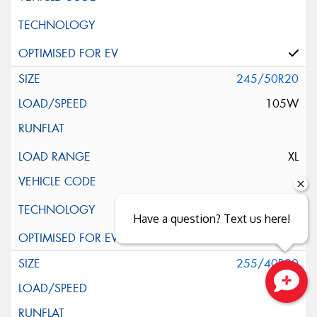
245/50R20
105W
XL
Have a question? Text us here!
255/40R20
101V
Close sales faster