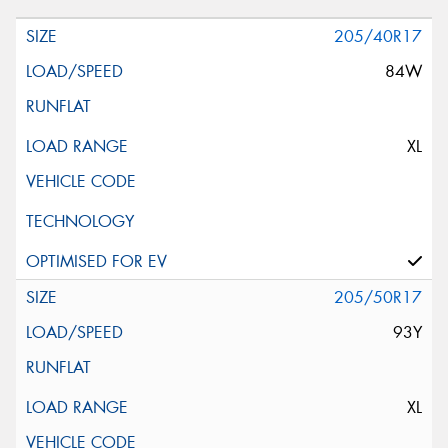
205/40R17
84W
XL
205/50R17
93Y
XL