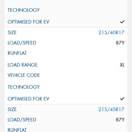
215/40R17
87Y
XL
215/45R17
87Y