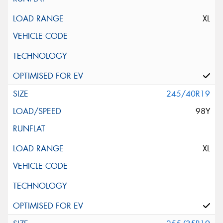
XL
245/40R19
98Y
XL