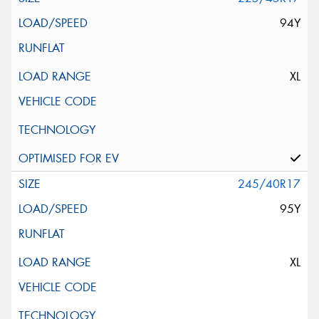
94Y
XL
245/40R17
95Y
XL