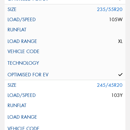
235/55R20
105W
XL
245/45R20
103Y