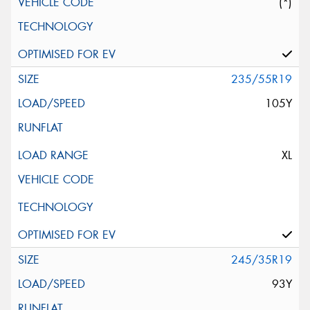
(*)
235/55R19
105Y
XL
245/35R19
93Y