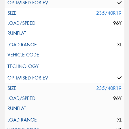
235/40R19
96Y
XL
235/40R19
96Y
XL