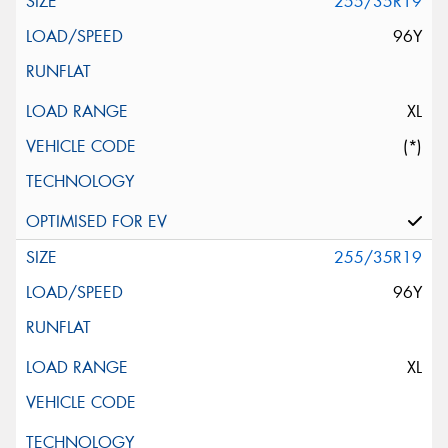
255/35R19
96Y
XL
(*)
255/35R19
96Y
XL