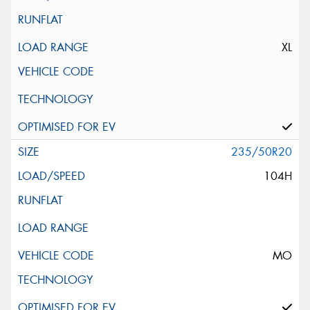
XL
235/50R20
104H
MO