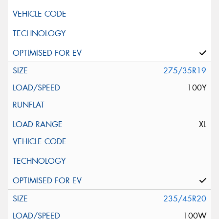
275/35R19
100Y
XL
235/45R20
100W