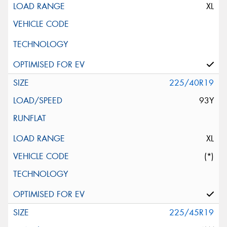
XL
225/40R19
93Y
XL
(*)
225/45R19