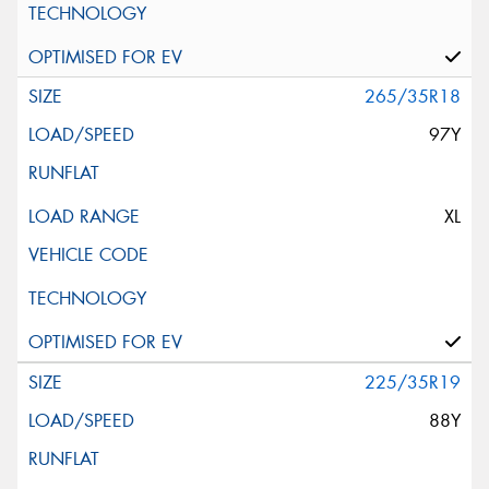
265/35R18
97Y
XL
225/35R19
88Y