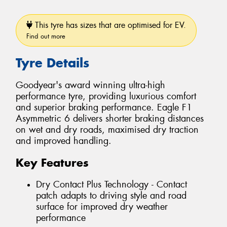
This tyre has sizes that are optimised for EV.
Find out more
Tyre Details
Goodyear's award winning ultra-high
performance tyre, providing luxurious comfort
and superior braking performance. Eagle F1
Asymmetric 6 delivers shorter braking distances
on wet and dry roads, maximised dry traction
and improved handling.
Key Features
Dry Contact Plus Technology - Contact
patch adapts to driving style and road
surface for improved dry weather
performance