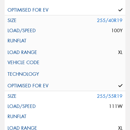
255/40R19
100Y
XL
255/55R19
111W
XL