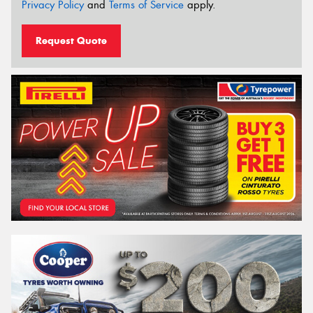
Privacy Policy
and
Terms of Service
apply.
Request Quote