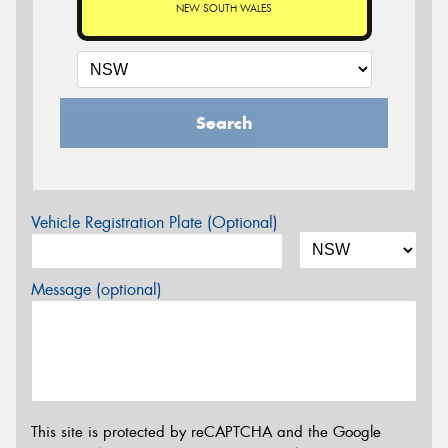
NEW SOUTH WALES
Search
Vehicle Registration Plate (Optional)
Message (optional)
This site is protected by reCAPTCHA and the Google