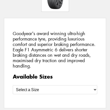
Goodyear's award winning ultra-high
performance tyre, providing luxurious
comfort and superior braking performance.
Eagle F1 Asymmetric 6 delivers shorter
braking distances on wet and dry roads,
maximised dry traction and improved
handling.
Available Sizes