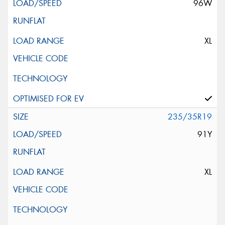
96W
XL
235/35R19
91Y
XL