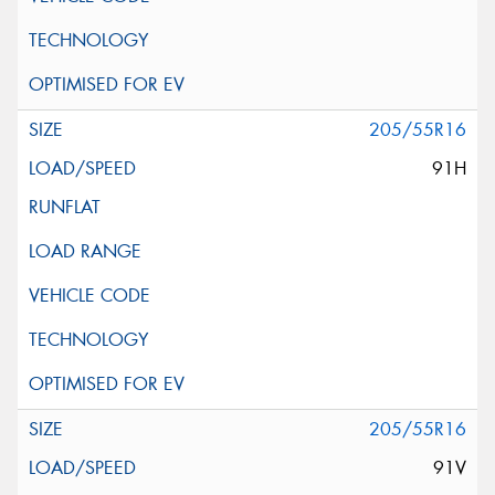
205/55R16
91H
205/55R16
91V