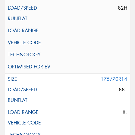
82H
175/70R14
88T
XL