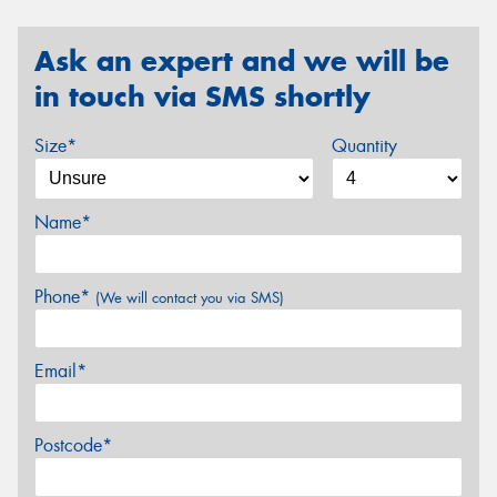
Ask an expert and we will be
in touch via SMS shortly
Size*
Quantity
Name*
Phone*
(We will contact you via SMS)
Email*
Postcode*