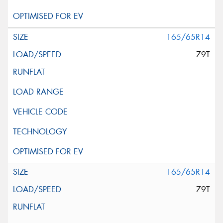
165/65R14
79T
165/65R14
79T