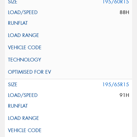
195/60R15
88H
195/65R15
91H