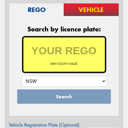
REGO
VEHICLE
Search by licence plate:
NEW SOUTH WALES
Search
Vehicle Registration Plate (Optional)