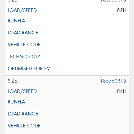
82H
185/60R15
84H