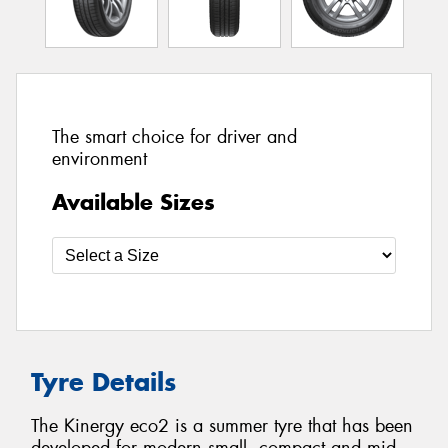
The smart choice for driver and
environment
Available Sizes
Tyre Details
The Kinergy eco2 is a summer tyre that has been