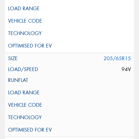
205/65R15
94V