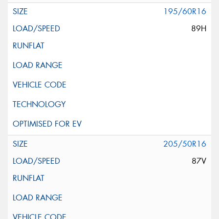
195/60R16
89H
205/50R16
87V