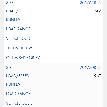
205/65R15
94V
205/70R15
96T