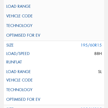
195/60R15
88H
SL