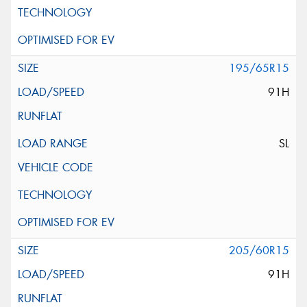
195/65R15
91H
SL
205/60R15
91H