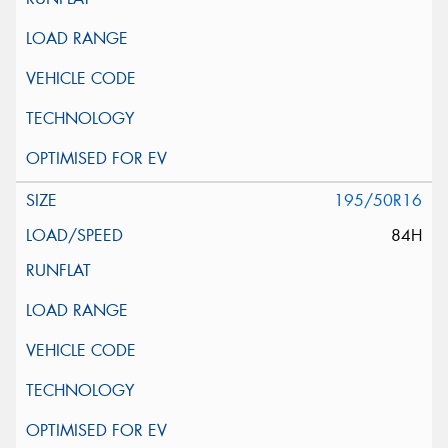
195/50R16
84H