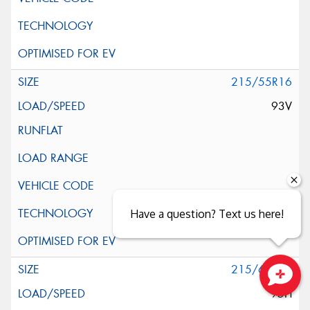
215/55R16
93V
Have a question? Text us here!
215/60R16
95H
Close sales faster