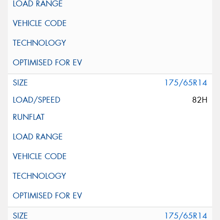
175/65R14
82H
175/65R14