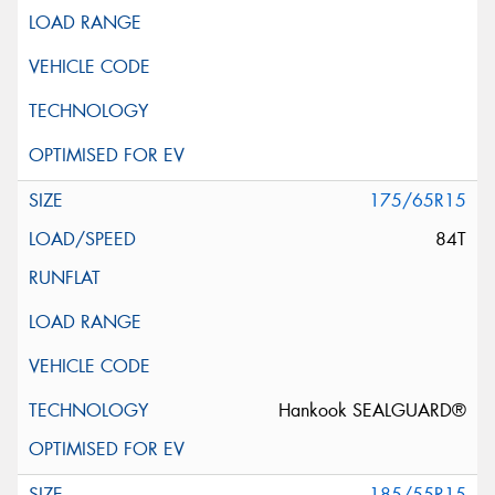
175/65R15
84T
Hankook SEALGUARD®
185/55R15