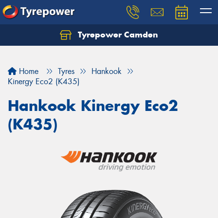
Tyrepower Camden
Let us know what you need, and our team will
text you shortly.
Home
Tyres
Hankook
Your details
Kinergy Eco2 (K435)
Hankook Kinergy Eco2
(K435)