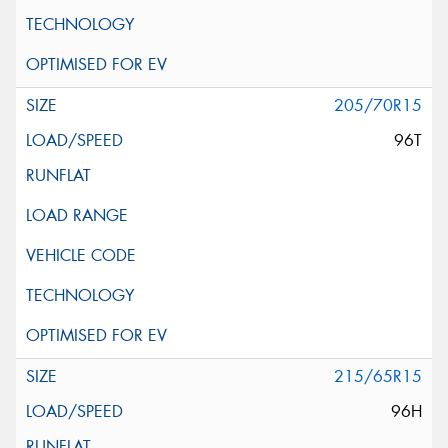
205/70R15
96T
215/65R15
96H