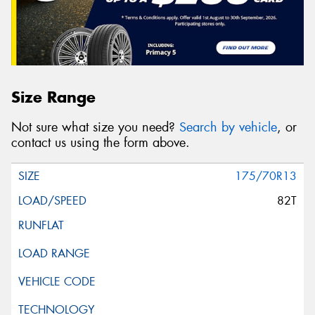
Size Range
Not sure what size you need?
Search by vehicle
, or
contact us using the form above.
175/70R13
82T