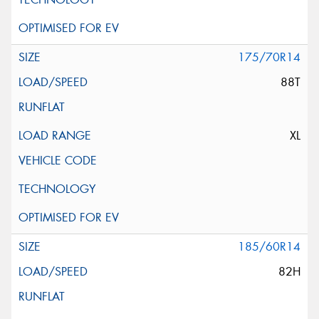
175/70R14
88T
XL
185/60R14
82H