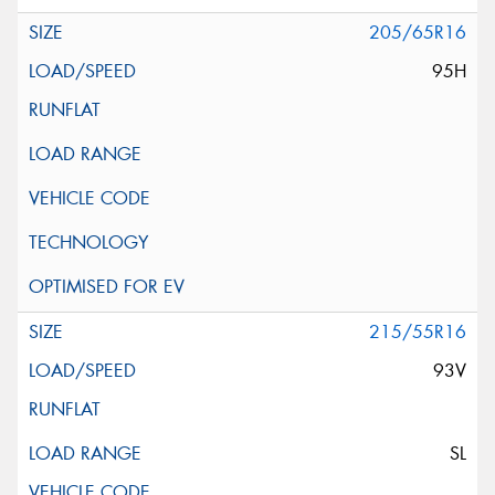
205/65R16
95H
215/55R16
93V
SL