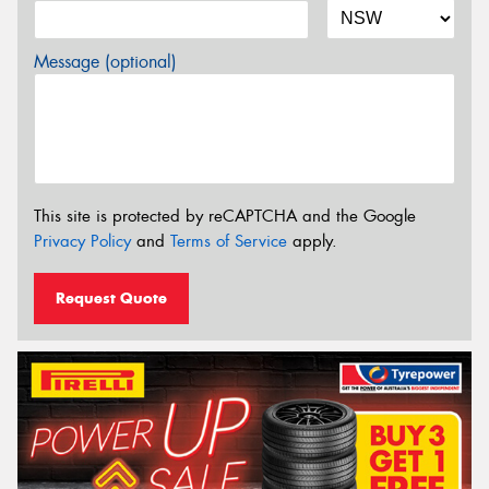
Message (optional)
This site is protected by reCAPTCHA and the Google
Privacy Policy
and
Terms of Service
apply.
Request Quote