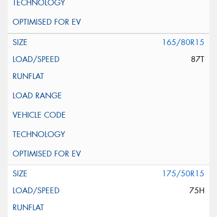
165/80R15
87T
175/50R15
75H