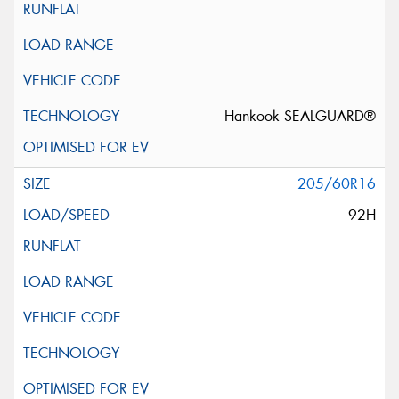
Hankook SEALGUARD®
205/60R16
92H