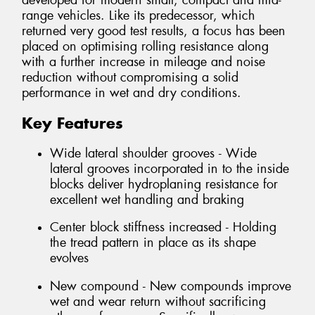
developed for modern small, compact and mid-
range vehicles. Like its predecessor, which
returned very good test results, a focus has been
placed on optimising rolling resistance along
with a further increase in mileage and noise
reduction without compromising a solid
performance in wet and dry conditions.
Key Features
Wide lateral shoulder grooves - Wide
lateral grooves incorporated in to the inside
blocks deliver hydroplaning resistance for
excellent wet handling and braking
Center block stiffness increased - Holding
the tread pattern in place as its shape
evolves
New compound - New compounds improve
wet and wear return without sacrificing