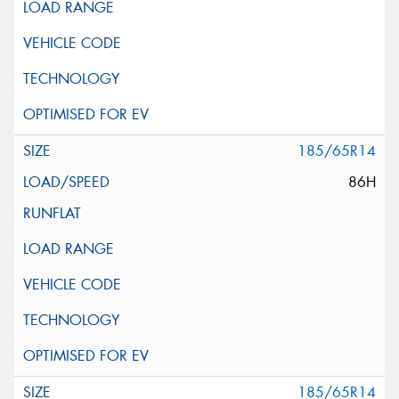
185/65R14
86H
185/65R14