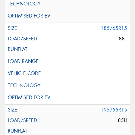
185/65R15
88T
195/55R15
85H