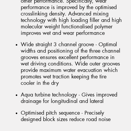
other performance. Specifically, wear
performance is improved by the optimised
crosslinking density. Advanced mixing
technology with high loading filler and high
molecular weight functionalised polymer
improves wet and wear performance
Wide straight 3 channel groove - Optimal
widths and positioning of the three channel
grooves ensures excellent performance in
wet driving conditions. Wide outer grooves
provide maximum water evacuation which
promotes wet traction keeping the tire
cooler in the dry
Aqua turbine technology - Gives improved
drainage for longitudinal and lateral
Optimised pitch sequence - Precisely
designed block sizes reduce road noise