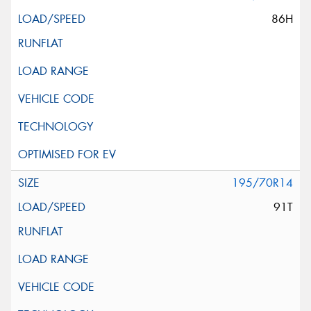
86H
195/70R14
91T