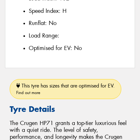
Speed Index:
H
Runflat:
No
Load Range:
Optimised for EV:
No
This tyre has sizes that are optimised for EV.
Find out more
Tyre Details
The Crugen HP71 grants a top-tier luxurious feel
with a quiet ride. The level of safety,
performance, and longevity makes the Crugen