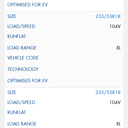
235/55R18
104V
XL
235/55R18
104V
XL