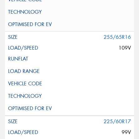
255/65R16
109V
225/60R17
99V