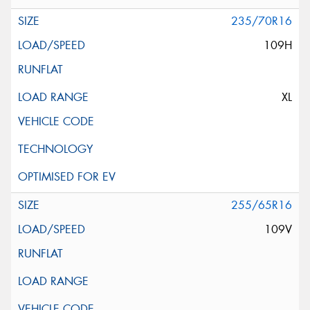
235/70R16
109H
XL
255/65R16
109V