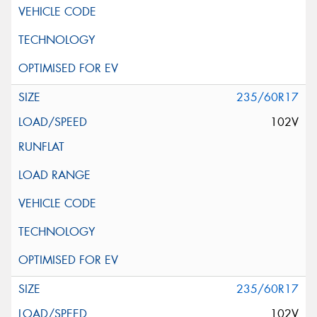
235/60R17
102V
235/60R17
102V