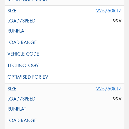
225/60R17
99V
225/60R17
99V