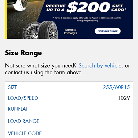
Size Range
Not sure what size you need?
Search by vehicle
, or
contact us using the form above.
255/60R15
102V