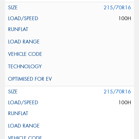
215/70R16
100H
215/70R16
100H