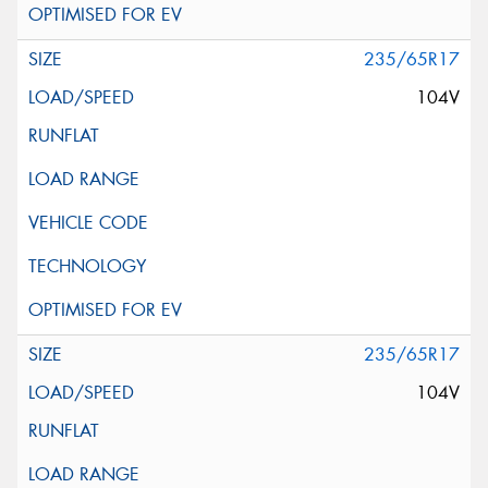
235/65R17
104V
235/65R17
104V