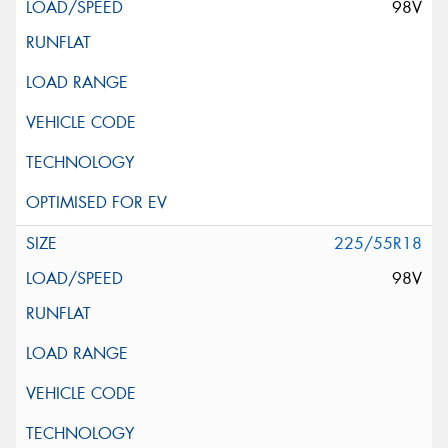
98V
225/55R18
98V