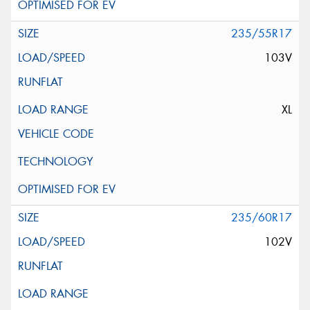
235/55R17
103V
XL
235/60R17
102V