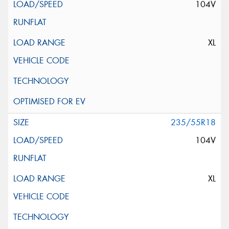
104V
XL
235/55R18
104V
XL