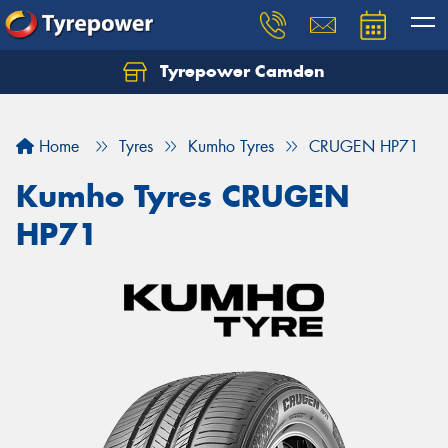
Tyrepower Camden
Let us know what you need, and our team will
text you shortly.
Home
Tyres
Kumho Tyres
CRUGEN HP71
Your details
Kumho Tyres CRUGEN
HP71