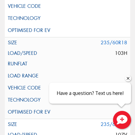
235/60R18
103H
Have a question? Text us here!
235/60R18
Close sales faster
107V