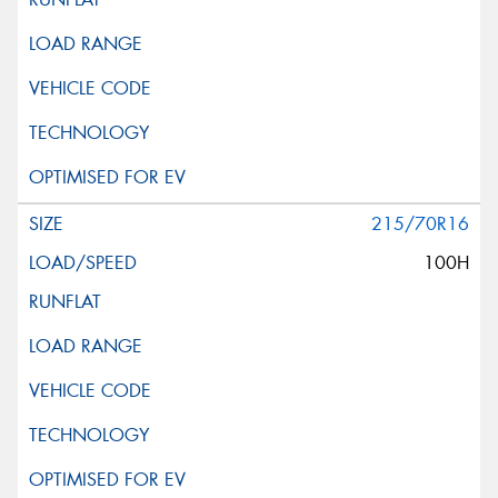
215/70R16
100H