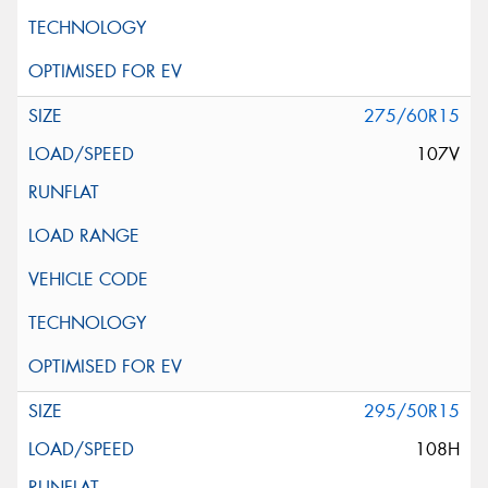
275/60R15
107V
295/50R15
108H