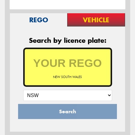
REGO
VEHICLE
Search by licence plate:
NEW SOUTH WALES
Search