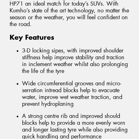
HP71 an ideal match for today’s SUVs. With
Kumho’s state of the art technology, no matter the
season or the weather, you will feel confident on
the road.
Key Features
3-D locking sipes, with improved shoulder
stiffness help improve stability and traction
in inclement weather whilst also prolonging
the life of the tyre
Wide circumferential grooves and micro-
serration intread blocks help to evacuate
water, improve wet weather traction, and
prevent hydroplaning
A strong centre rib and improved should
blocks help to provide a more evenly worn
and longer lasting tyre while also providing
quick handling and performance