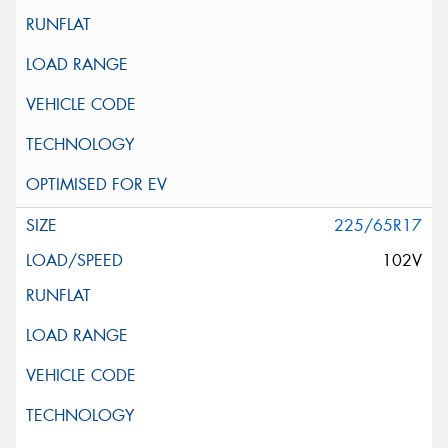
225/65R17
102V