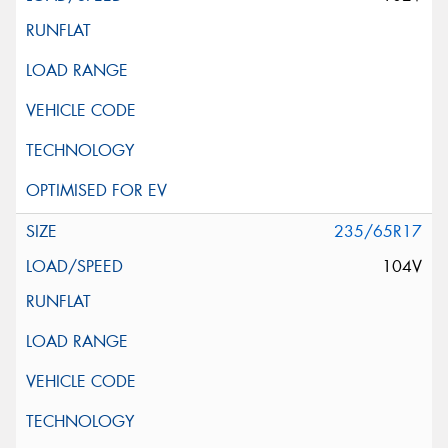
235/65R17
104V