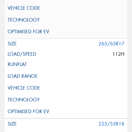
265/65R17
112H
225/55R18