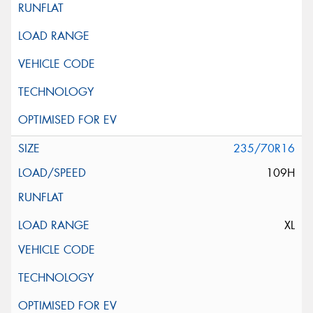
235/70R16
109H
XL