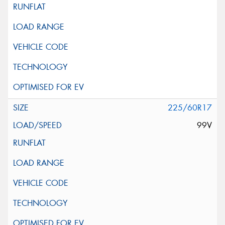
225/60R17
99V