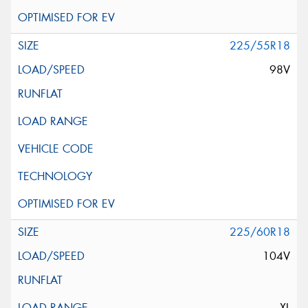
225/55R18
98V
225/60R18
104V
XL