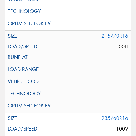
215/70R16
100H
235/60R16
100V