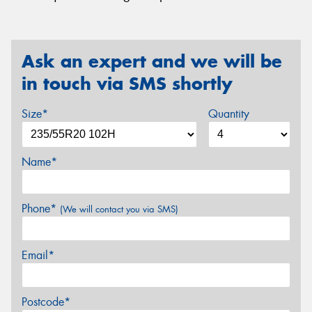
Ask an expert and we will be
in touch via SMS shortly
Size*
Quantity
Name*
Phone*
(We will contact you via SMS)
Email*
Postcode*