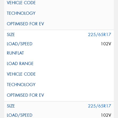
225/65R17
102V
225/65R17
102V