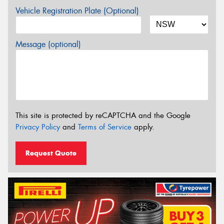
Vehicle Registration Plate (Optional)
Message (optional)
This site is protected by reCAPTCHA and the Google
Privacy Policy
and
Terms of Service
apply.
Request Quote