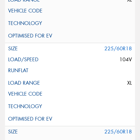
225/60R18
104V
XL
225/60R18