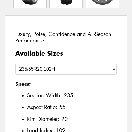
Luxury, Poise, Confidence and All-Season
Performance
Available Sizes
Specs:
Section Width:
235
Aspect Ratio:
55
Rim Diameter:
20
Load Index:
102