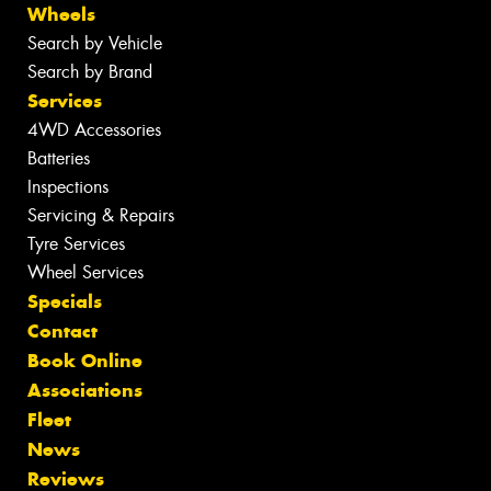
Wheels
Search by Vehicle
Search by Brand
Services
4WD Accessories
Batteries
Inspections
Servicing & Repairs
Tyre Services
Wheel Services
Specials
Contact
Book Online
Associations
Fleet
News
Reviews