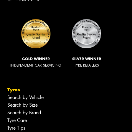
GOLD WINNER
SILVER WINNER
INDEPENDENT CAR SERVICING
TYRE RETAILERS
Tyres
Search by Vehicle
Search by Size
Search by Brand
Tyre Care
Tyre Tips