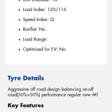
Load Index:
120/116
Speed Index:
Q
Runflat:
No
Load Range:
Optimised for EV:
No
Tyre Details
Aggressive off road design balancing on-off
road(50%+50%) performance regular new MT
Key Features