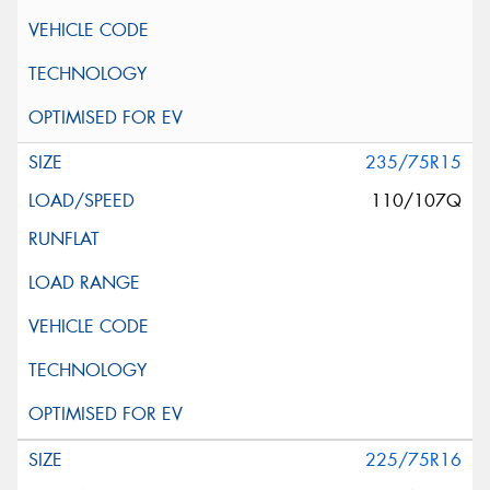
235/75R15
110/107Q
225/75R16