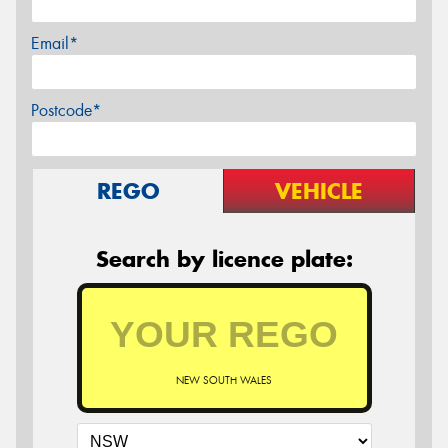
Email*
Postcode*
REGO
VEHICLE
Search by licence plate:
NEW SOUTH WALES