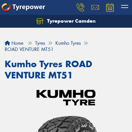
Tyrepower Camden
Let us know what you need, and our team will
text you shortly.
Home
Tyres
Kumho Tyres
Your details
ROAD VENTURE MT51
Kumho Tyres ROAD
VENTURE MT51