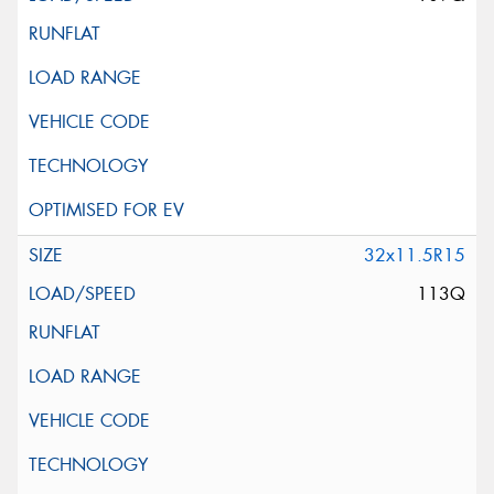
32x11.5R15
113Q