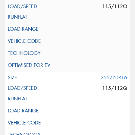
115/112Q
255/70R16
115/112Q