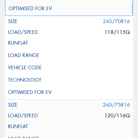
245/70R16
118/115Q
245/75R16
120/116Q