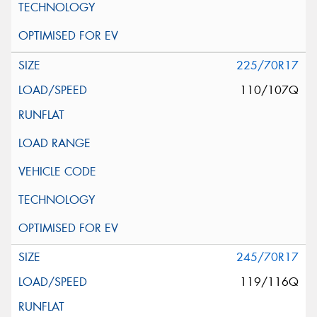
225/70R17
110/107Q
245/70R17
119/116Q