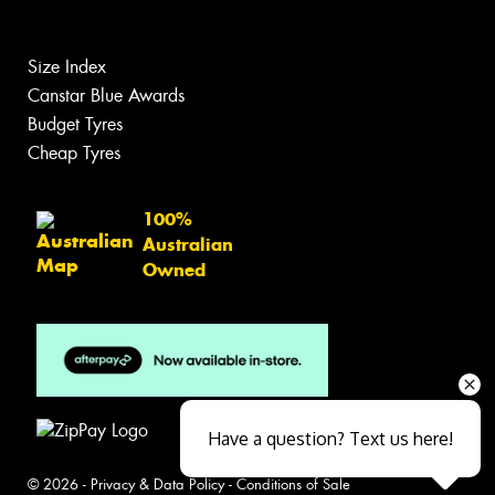
Size Index
Canstar Blue Awards
Budget Tyres
Cheap Tyres
100%
Australian
Owned
Have a question? Text us here!
© 2026 -
Privacy & Data Policy
-
Conditions of Sale