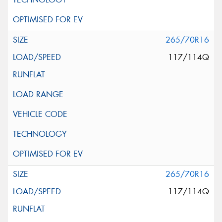
265/70R16
117/114Q
265/70R16
117/114Q