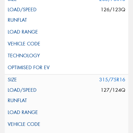
126/123Q
315/75R16
127/124Q