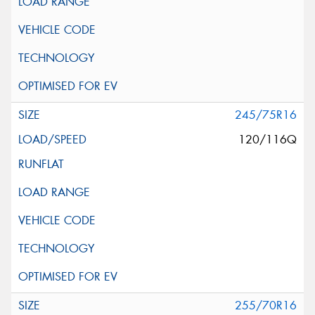
245/75R16
120/116Q
255/70R16