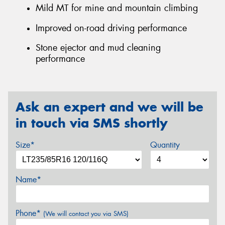
Mild MT for mine and mountain climbing
Improved on-road driving performance
Stone ejector and mud cleaning
performance
Ask an expert and we will be
in touch via SMS shortly
Size*
Quantity
Name*
Phone*
(We will contact you via SMS)