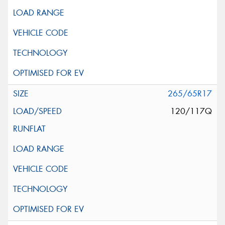
265/65R17
120/117Q