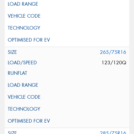
265/75R16
123/120Q
285/75R16