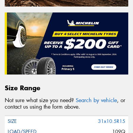
Size Range
Not sure what size you need?
Search by vehicle
, or
contact us using the form above.
31x10.5R15
109Q