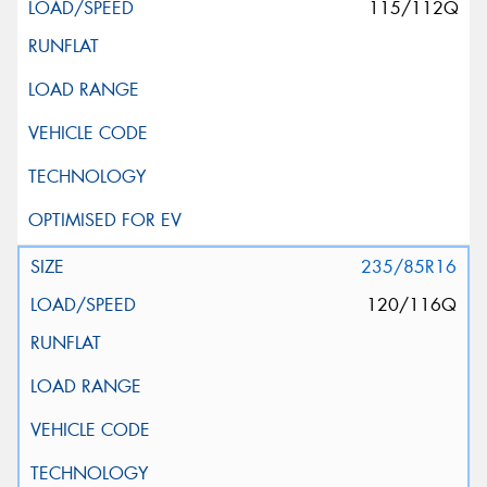
115/112Q
235/85R16
120/116Q