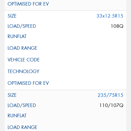
33x12.5R15
108Q
235/75R15
110/107Q