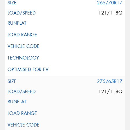
265/70R17
121/118Q
275/65R17
121/118Q