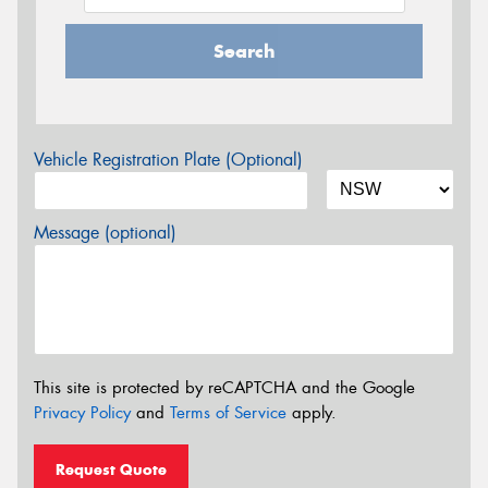
Search
Vehicle Registration Plate (Optional)
Message (optional)
This site is protected by reCAPTCHA and the Google
Privacy Policy
and
Terms of Service
apply.
Request Quote