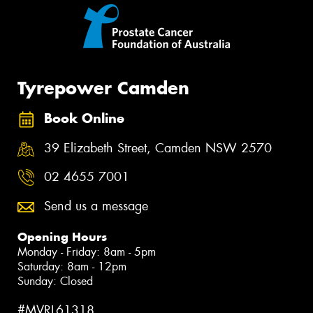
Tyrepower Camden
Book Online
39 Elizabeth Street, Camden NSW 2570
02 4655 7001
Send us a message
Opening Hours
Monday - Friday: 8am - 5pm
Saturday: 8am - 12pm
Sunday: Closed
#MVRL61318