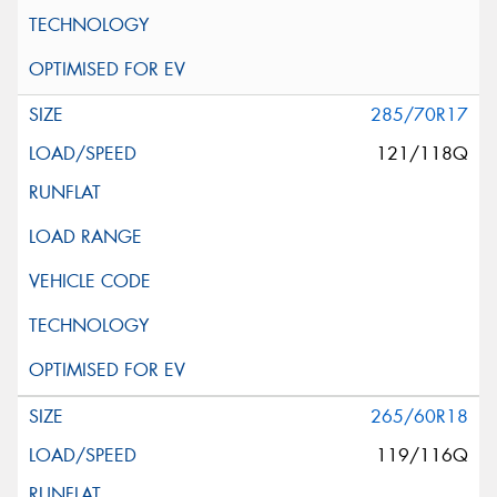
285/70R17
121/118Q
265/60R18
119/116Q