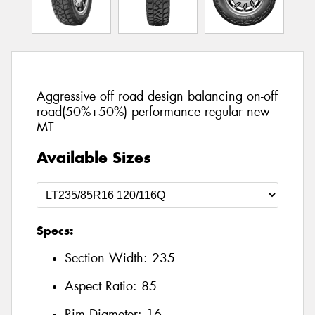
Aggressive off road design balancing on-off
road(50%+50%) performance regular new
MT
Available Sizes
Specs:
Section Width:
235
Aspect Ratio:
85
Rim Diameter:
16