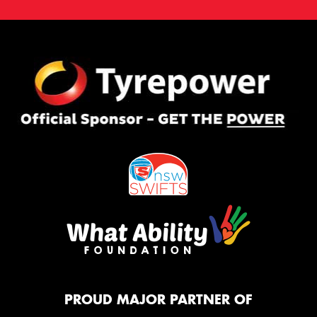
PROUD MAJOR PARTNER OF