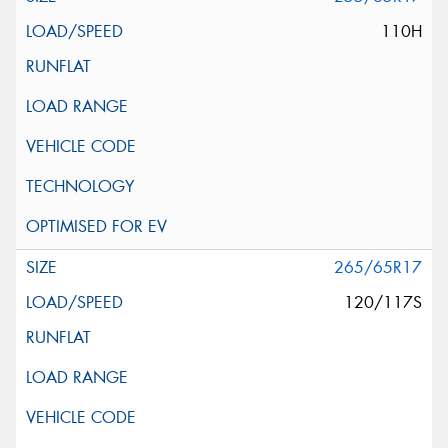
110H
265/65R17
120/117S