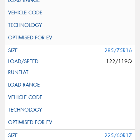
285/75R16
122/119Q
225/60R17