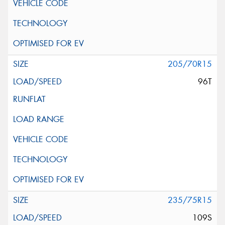
205/70R15
96T
235/75R15
109S