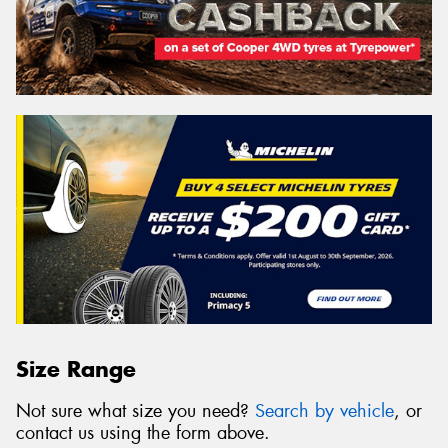
Size Range
Not sure what size you need?
Search by vehicle
, or
contact us using the form above.