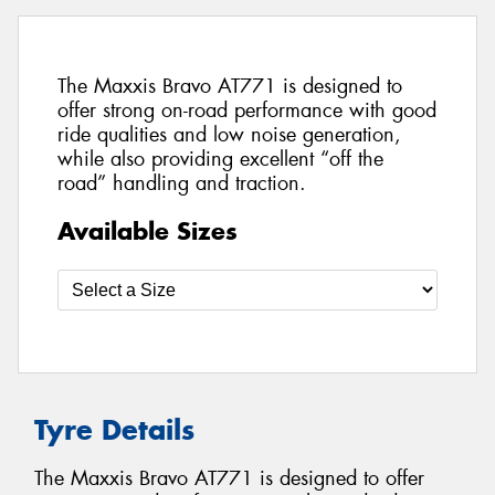
The Maxxis Bravo AT771 is designed to
offer strong on-road performance with good
ride qualities and low noise generation,
while also providing excellent “off the
road” handling and traction.
Available Sizes
Tyre Details
The Maxxis Bravo AT771 is designed to offer