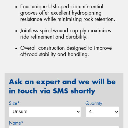
Four unique U-shaped circumferential
grooves offer excellent hydroplaning
resistance while minimising rock retention.
Jointless spiral-wound cap ply maximises
ride refinement and durability.
Overall construction designed to improve
off-road stability and handling.
Ask an expert and we will be
in touch via SMS shortly
Size*
Quantity
Name*