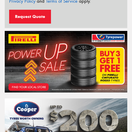
Privacy Policy
and
Terms of Service
apply.
Request Quote