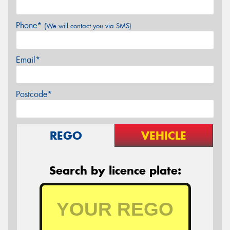
Phone*
(We will contact you via SMS)
Email*
Postcode*
REGO
VEHICLE
Search by licence plate: