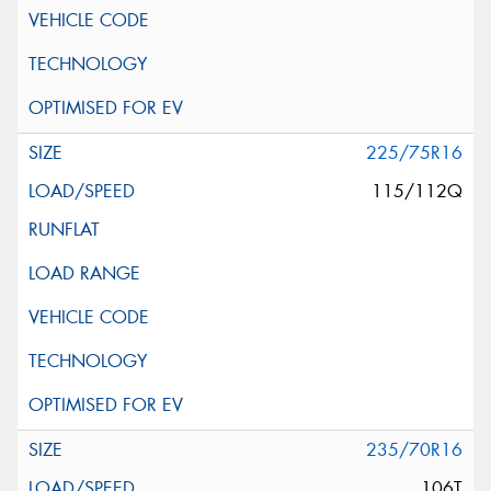
225/75R16
115/112Q
235/70R16
106T