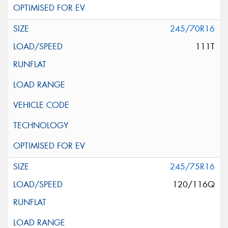
245/70R16
111T
245/75R16
120/116Q