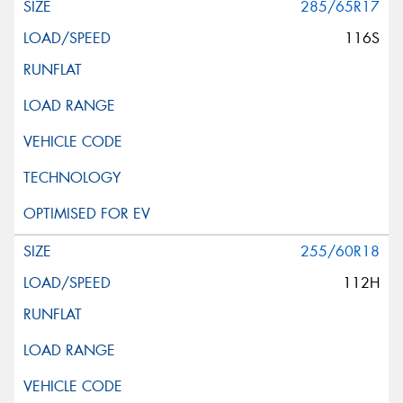
285/65R17
116S
255/60R18
112H