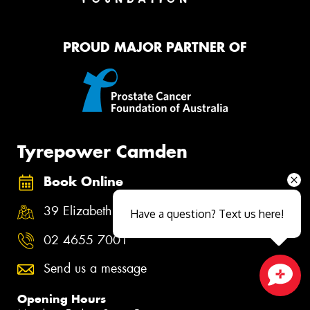
PROUD MAJOR PARTNER OF
Tyrepower Camden
Book Online
39 Elizabeth Street, Camden NSW 2570
Have a question? Text us here!
02 4655 7001
Send us a message
Close sales faster
Opening Hours