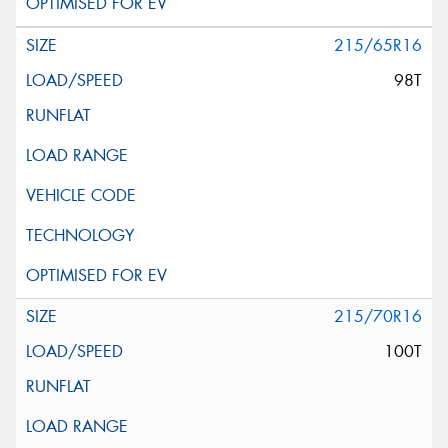
215/65R16
98T
215/70R16
100T