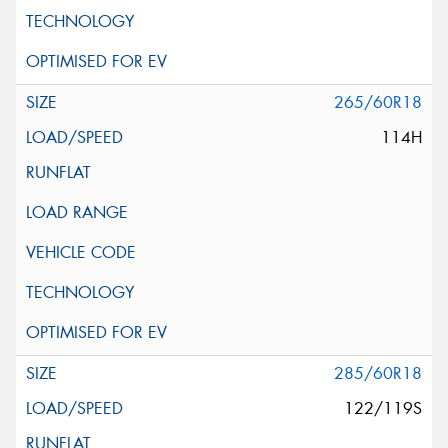
265/60R18
114H
285/60R18
122/119S