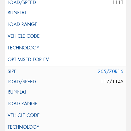
111T
265/70R16
117/114S