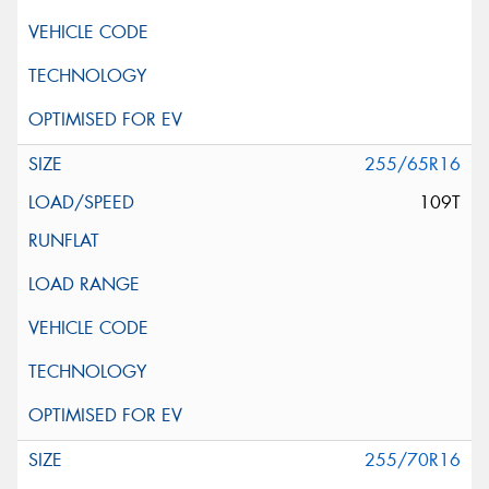
255/65R16
109T
255/70R16