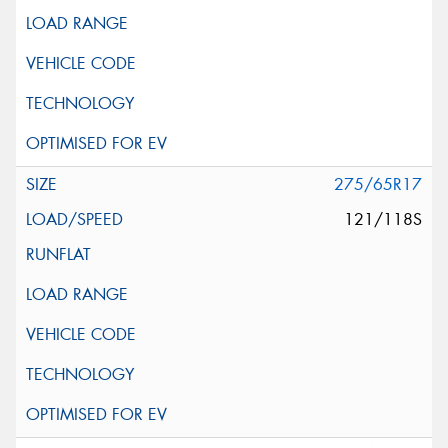
275/65R17
121/118S