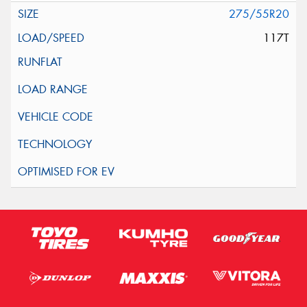
275/55R20
117T