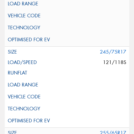
245/75R17
121/118S
255/65R17