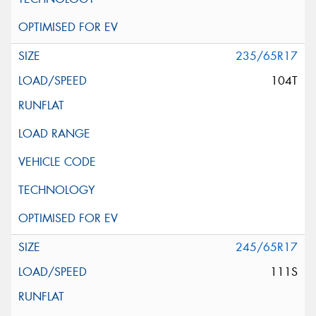
235/65R17
104T
245/65R17
111S