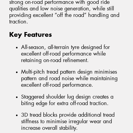
strong on-road performance with good ride
qualities and low noise generation, while still
providing excellent “off the road” handling and
traction.
Key Features
All-season, all-terrain tyre designed for
excellent off-road performance while
retaining on-road refinement.
Multi-pitch tread pattern design minimises
pattern and road noise while maintaining
excellent off-road performance.
Staggered shoulder lug design creates a
biting edge for extra off-road traction.
3D tread blocks provide additional tread
stiffness to minimise irregular wear and
increase overall stability.