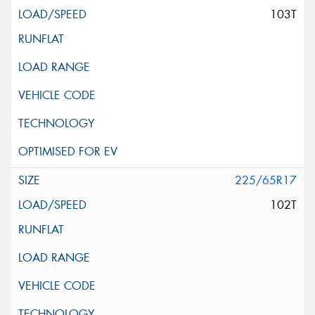
103T
225/65R17
102T