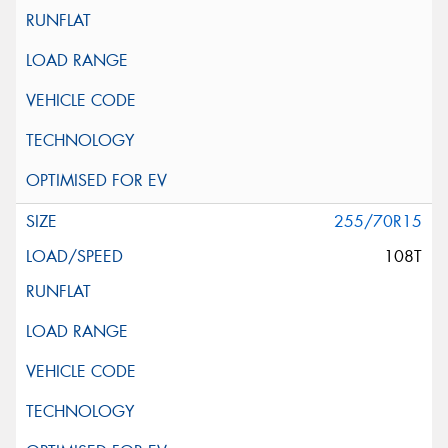
255/70R15
108T