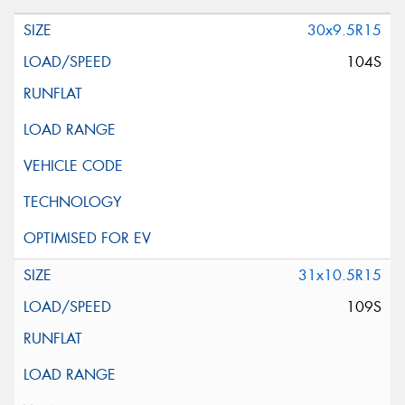
30x9.5R15
104S
31x10.5R15
109S