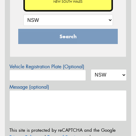
NEW SOUTH WALES
Search
Vehicle Registration Plate (Optional)
Message (optional)
This site is protected by reCAPTCHA and the Google