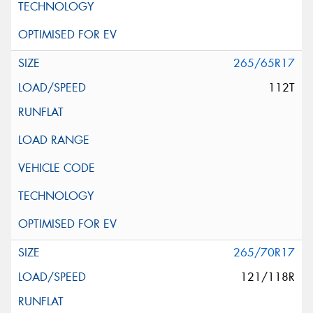
265/65R17
112T
265/70R17
121/118R