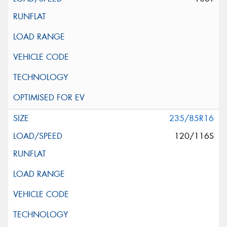
235/85R16
120/116S