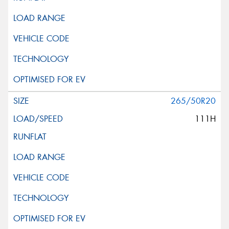
265/50R20
111H