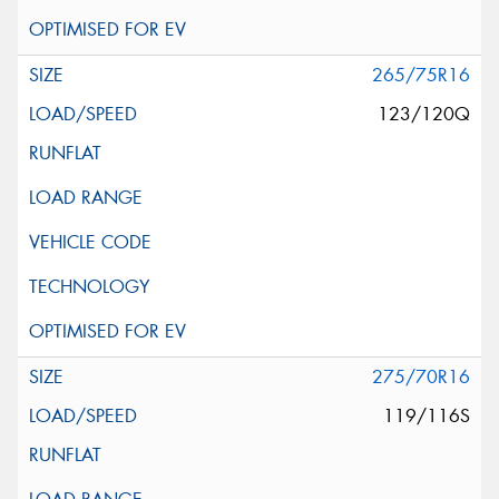
265/75R16
123/120Q
275/70R16
119/116S