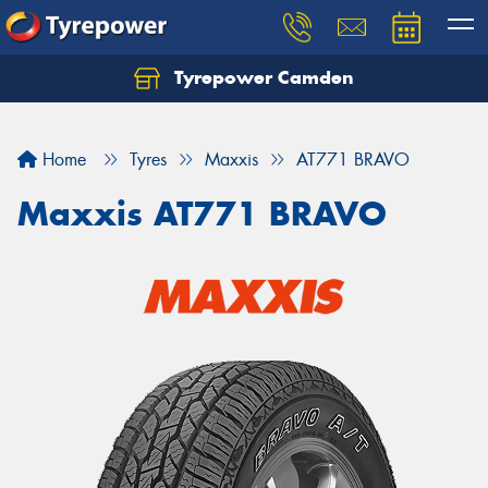
Tyrepower Camden
Let us know what you need, and our team will
text you shortly.
Home
Tyres
Maxxis
AT771 BRAVO
Your details
Maxxis AT771 BRAVO