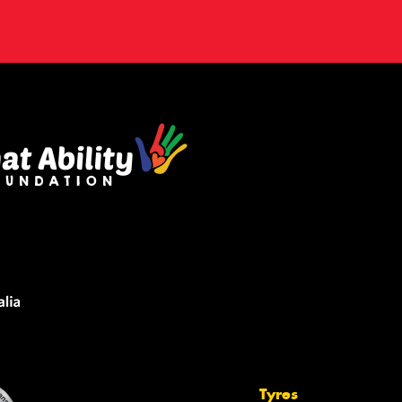
Tyres