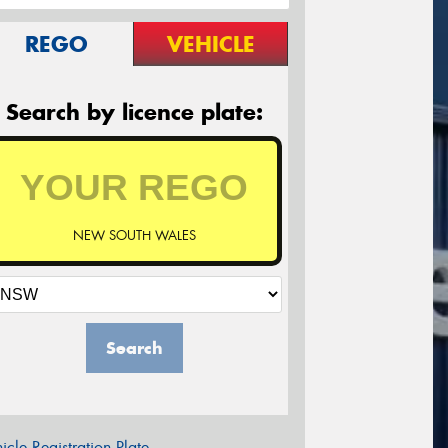
REGO
VEHICLE
Search by licence plate:
NEW SOUTH WALES
Search
icle Registration Plate