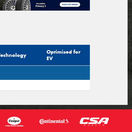
Optimised for
Technology
EV