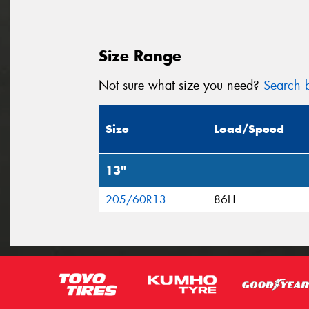
Size Range
Not sure what size you need?
Search b
Size
Load/Speed
13"
205/60R13
86H