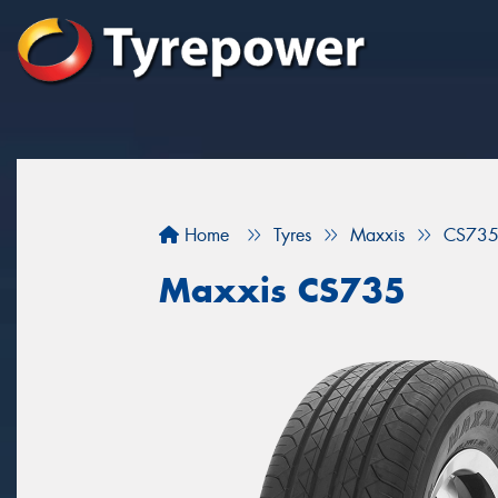
Home
Tyres
Maxxis
CS73
Maxxis CS735