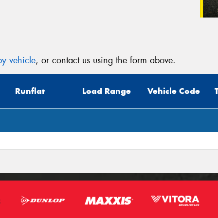
y vehicle
, or contact us using the form above.
Runflat
Load Range
Vehicle Code