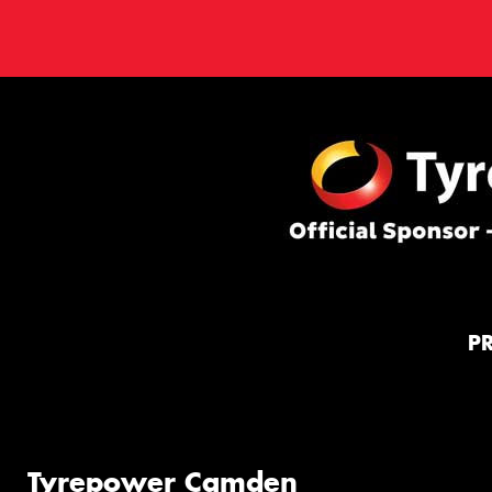
P
Tyrepower Camden