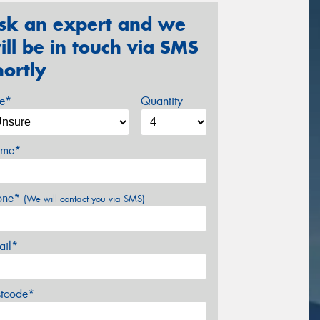
sk an expert and we
ill be in touch via SMS
hortly
ze*
Quantity
me*
one*
(We will contact you via SMS)
ail*
stcode*