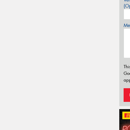
(Op
Mes
Thi
Go
app