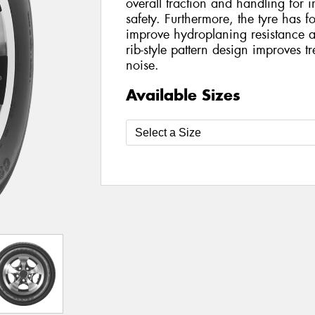
overall traction and handling for 
safety. Furthermore, the tyre has f
improve hydroplaning resistance 
rib-style pattern design improves 
noise.
Available Sizes