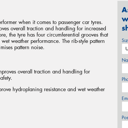
A
w
rformer when it comes to passenger car tyres.
s
oves overall traction and handling for increased
re, the tyre has four circumferential grooves that
Si
wet weather performance. The rib-style pattern
mises pattern noise.
Na
proves overall traction and handling for
afety.
Ph
mprove hydroplaning resistance and wet weather
Em
Po