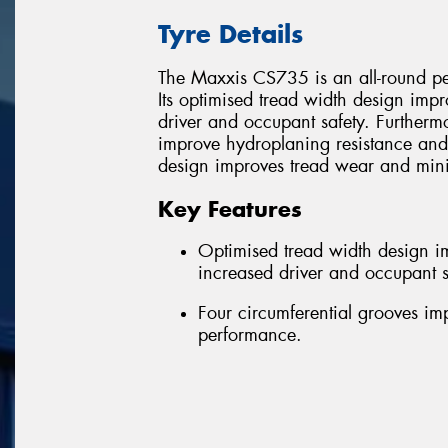
Tyre Details
The Maxxis CS735 is an all-round pe
Its optimised tread width design impr
driver and occupant safety. Furthermo
improve hydroplaning resistance and 
design improves tread wear and mini
Key Features
Optimised tread width design im
increased driver and occupant s
Four circumferential grooves i
performance.