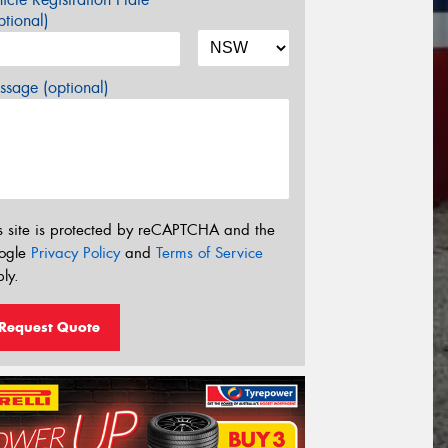
tional)
sage (optional)
s site is protected by reCAPTCHA and the
ogle
Privacy Policy
and
Terms of Service
ly.
Request Quote