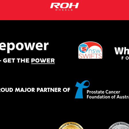
ROUD MAJOR PARTNER OF