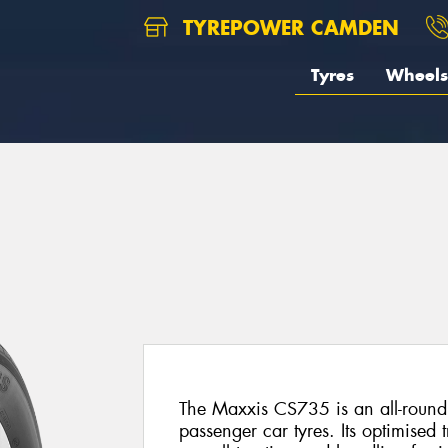
TYREPOWER CAMDEN
Tyres
Wheels
5
The Maxxis CS735 is an all-round
passenger car tyres. Its optimised