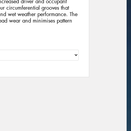
increased driver and occupant
our circumferential grooves that
and wet weather performance. The
tread wear and minimises pattern