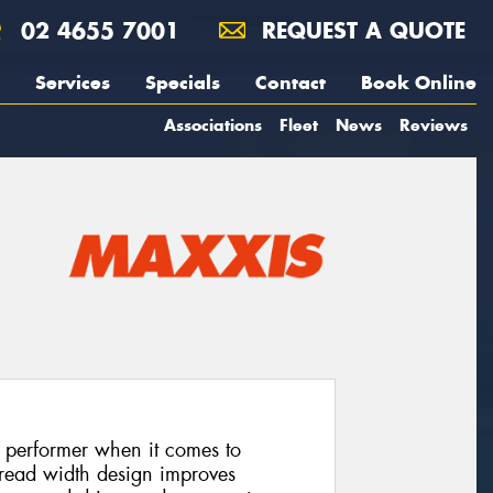
02 4655 7001
REQUEST A QUOTE
Services
Specials
Contact
Book Online
Associations
Fleet
News
Reviews
 performer when it comes to
 tread width design improves