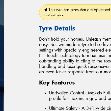
This tyre has sizes that are optimised 
Find out more
Tyre Details
Don’t hold your horses. Unleash them
easy. So, we made a tyre to be driv
settings with specially engineered e
Full-Touch Technology to maximise the
outstanding ability to cling to the r
handling and laser-quick responsiven
an even faster response from our most
Key Features
Unrivalled Control - Maxxis Ful
profile for maximum grip and p
Ultimate Safety - A 3+1 wide ci