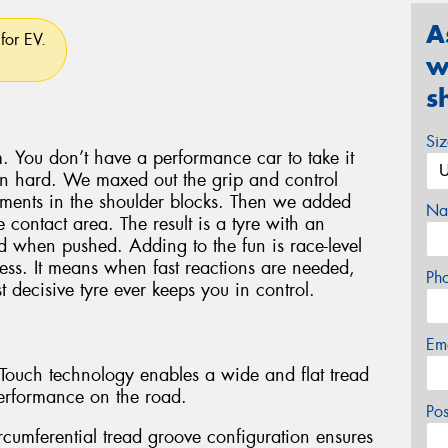
A
for EV.
w
s
Si
. You don’t have a performance car to take it
en hard. We maxed out the grip and control
lements in the shoulder blocks. Then we added
Na
 contact area. The result is a tyre with an
oad when pushed. Adding to the fun is race-level
ess. It means when fast reactions are needed,
Ph
 decisive tyre ever keeps you in control.
Em
l-Touch technology enables a wide and flat tread
erformance on the road.
Po
rcumferential tread groove configuration ensures