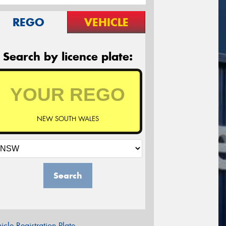
REGO
VEHICLE
Search by licence plate:
NEW SOUTH WALES
Search
icle Registration Plate