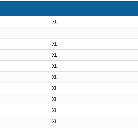
XL
XL
XL
XL
XL
XL
XL
XL
XL