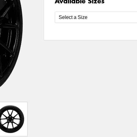
Available Sizes