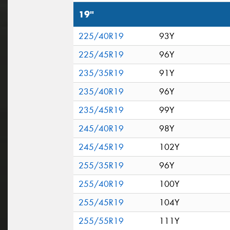
19"
225/40R19
93Y
225/45R19
96Y
235/35R19
91Y
235/40R19
96Y
235/45R19
99Y
245/40R19
98Y
245/45R19
102Y
255/35R19
96Y
255/40R19
100Y
255/45R19
104Y
255/55R19
111Y