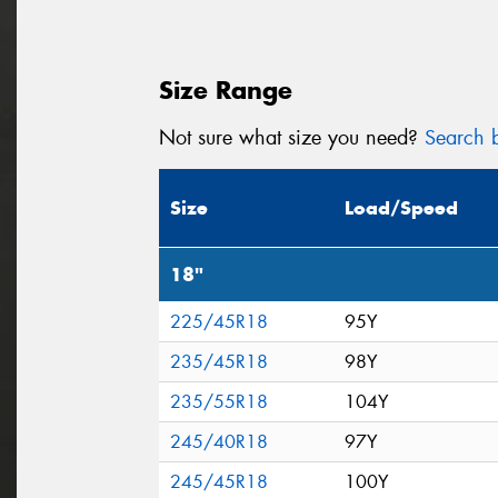
Size Range
Not sure what size you need?
Search b
Size
Load/Speed
18"
225/45R18
95Y
235/45R18
98Y
235/55R18
104Y
245/40R18
97Y
245/45R18
100Y