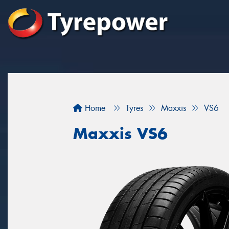
Home
Tyres
Maxxis
VS6
Maxxis VS6