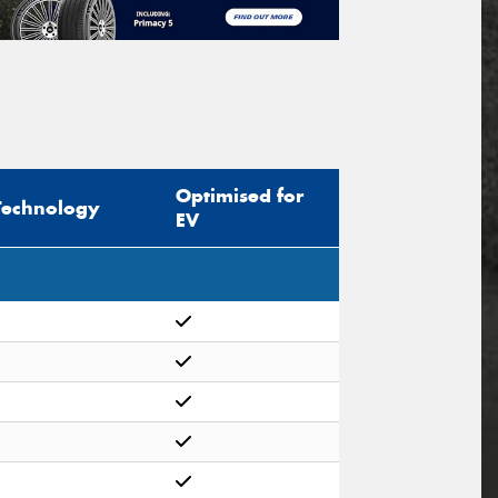
Optimised for
Technology
EV