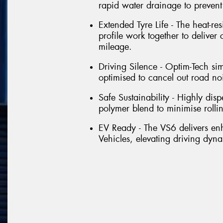
rapid water drainage to preven
Extended Tyre Life - The heat-re
profile work together to deliver
mileage.
Driving Silence - Optim-Tech si
optimised to cancel out road no
Safe Sustainability - Highly dis
polymer blend to minimise rolli
EV Ready - The VS6 delivers e
Vehicles, elevating driving dyna