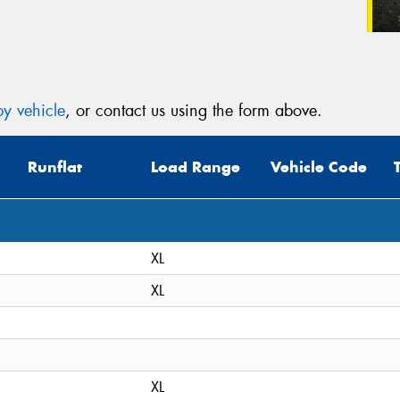
y vehicle
, or contact us using the form above.
Runflat
Load Range
Vehicle Code
XL
XL
XL