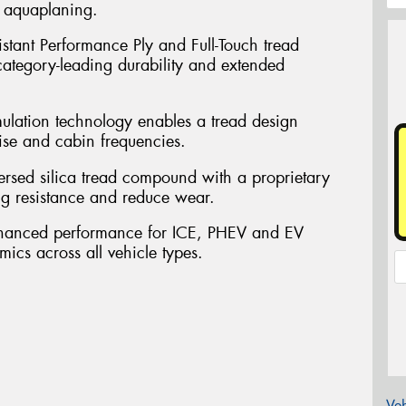
t aquaplaning.
sistant Performance Ply and Full-Touch tread
 category-leading durability and extended
mulation technology enables a tread design
ise and cabin frequencies.
persed silica tread compound with a proprietary
ng resistance and reduce wear.
nhanced performance for ICE, PHEV and EV
mics across all vehicle types.
Veh