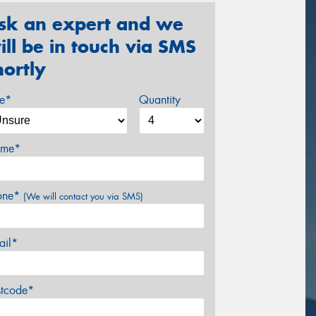
sk an expert and we
ill be in touch via SMS
hortly
ze*
Quantity
me*
one*
(We will contact you via SMS)
ail*
stcode*