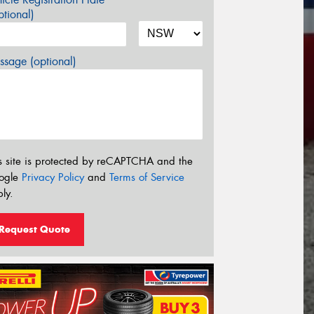
tional)
sage (optional)
s site is protected by reCAPTCHA and the
ogle
Privacy Policy
and
Terms of Service
ly.
Request Quote