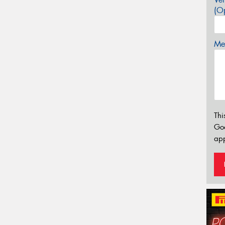
(Op
Mes
Thi
Go
app