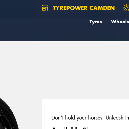
TYREPOWER CAMDEN
Tyres
Wheels
Don’t hold your horses. Unleash t