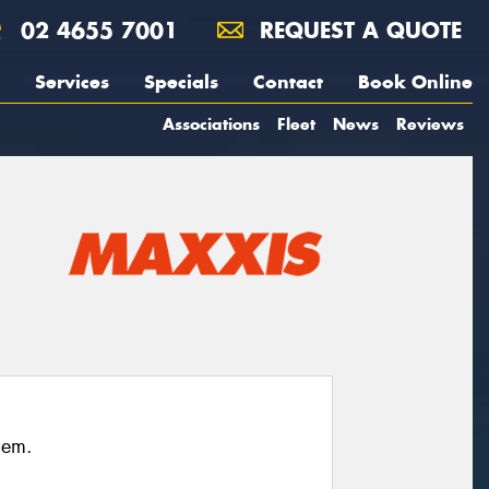
02 4655 7001
REQUEST A QUOTE
Services
Specials
Contact
Book Online
Associations
Fleet
News
Reviews
hem.