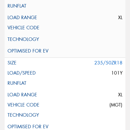
XL
235/50ZR18
101Y
XL
(MGT)