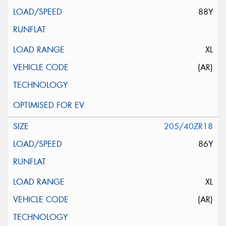
88Y
XL
(AR)
205/40ZR18
86Y
XL
(AR)