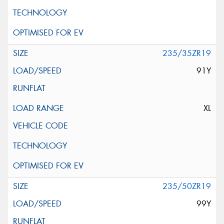
235/35ZR19
91Y
XL
235/50ZR19
99Y