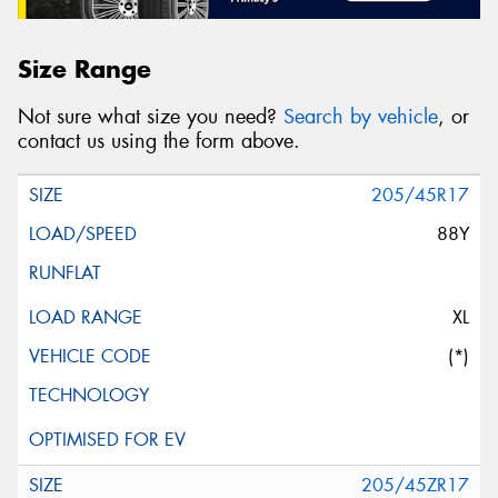
Size Range
Not sure what size you need?
Search by vehicle
, or
contact us using the form above.
205/45R17
88Y
XL
(*)
205/45ZR17