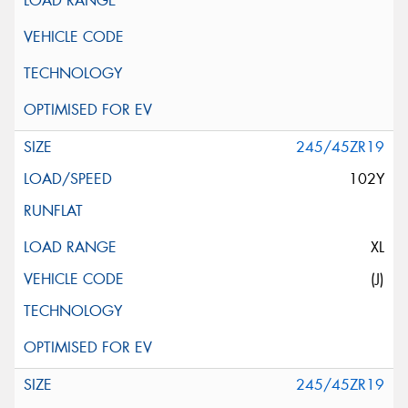
245/45ZR19
102Y
XL
(J)
245/45ZR19