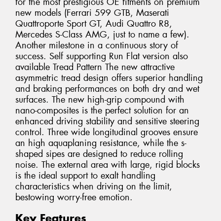
for the most prestigious OE fitments on premium
new models (Ferrari 599 GTB, Maserati
Quattroporte Sport GT, Audi Quattro R8,
Mercedes S-Class AMG, just to name a few).
Another milestone in a continuous story of
success. Self supporting Run Flat version also
available Tread Pattern The new attractive
asymmetric tread design offers superior handling
and braking performances on both dry and wet
surfaces. The new high-grip compound with
nano-composites is the perfect solution for an
enhanced driving stability and sensitive steering
control. Three wide longitudinal grooves ensure
an high aquaplaning resistance, while the s-
shaped sipes are designed to reduce rolling
noise. The external area with large, rigid blocks
is the ideal support to exalt handling
characteristics when driving on the limit,
bestowing worry-free emotion.
Key Features