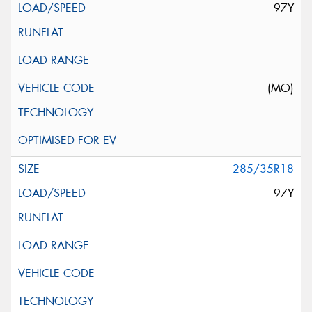
97Y
(MO)
285/35R18
97Y