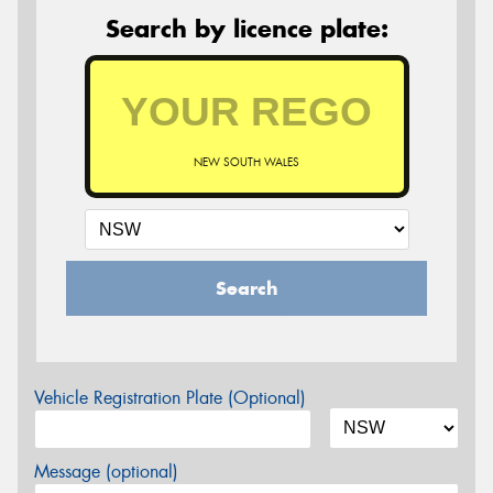
Search by licence plate:
NEW SOUTH WALES
Search
Vehicle Registration Plate (Optional)
Message (optional)