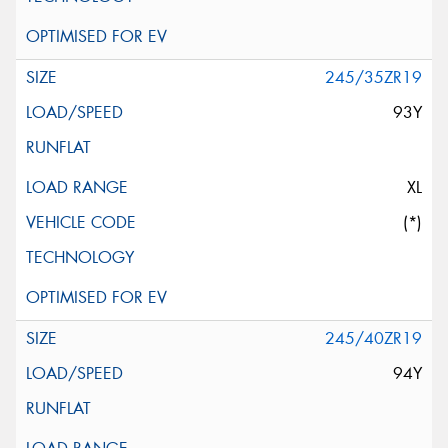
245/35ZR19
93Y
XL
(*)
245/40ZR19
94Y