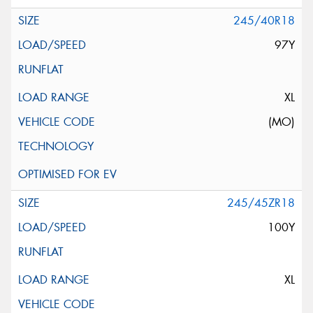
245/40R18
97Y
XL
(MO)
245/45ZR18
100Y
XL