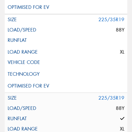
225/35R19
88Y
XL
225/35R19
88Y
XL