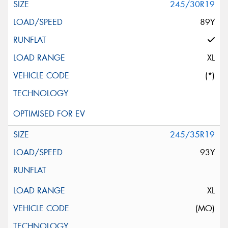
245/30R19
89Y
XL
(*)
245/35R19
93Y
XL
(MO)