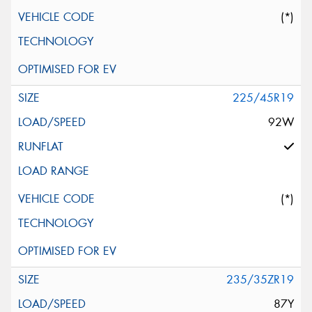
(*)
225/45R19
92W
(*)
235/35ZR19
87Y