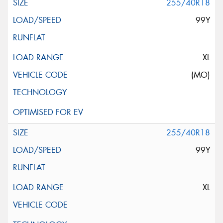
255/40R18
99Y
XL
(MO)
255/40R18
99Y
XL