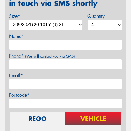
in touch via SMS shortly
Size*
Quantity
Name*
Phone*
(We will contact you via SMS)
Email*
Postcode*
REGO
VEHICLE