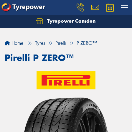
Tyrepower Camden
Let us know what you need, and our team will
text you shortly.
Home
Tyres
Pirelli
P ZERO™
Your details
Pirelli P ZERO™