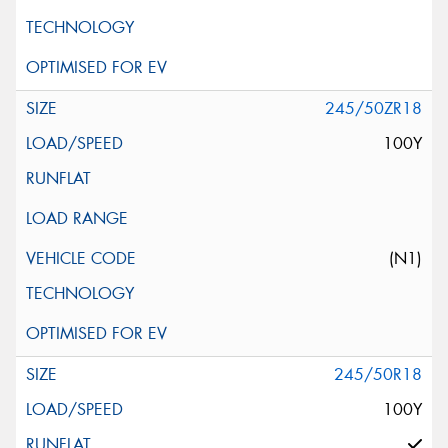
245/50ZR18
100Y
(N1)
245/50R18
100Y