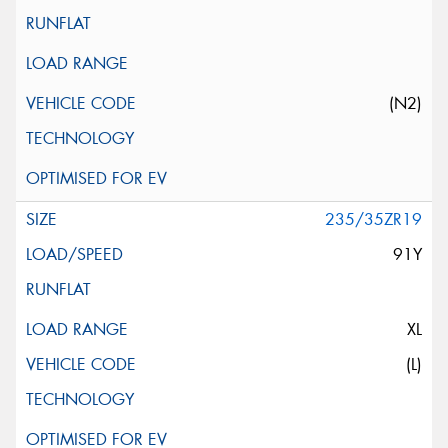
(N2)
235/35ZR19
91Y
XL
(L)