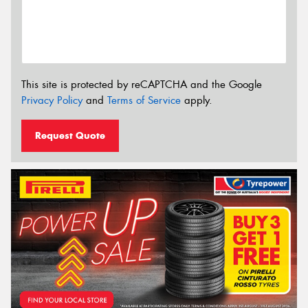
This site is protected by reCAPTCHA and the Google
Privacy Policy
and
Terms of Service
apply.
Request Quote