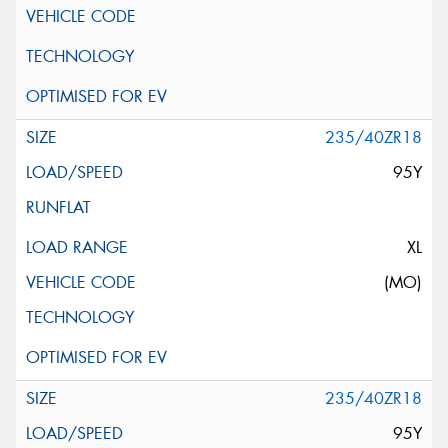
235/40ZR18
95Y
XL
(MO)
235/40ZR18
95Y