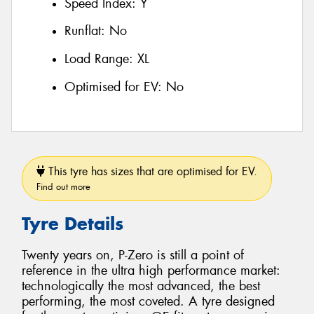
Speed Index:
Y
Runflat:
No
Load Range:
XL
Optimised for EV:
No
This tyre has sizes that are optimised for EV.
Find out more
Tyre Details
Twenty years on, P-Zero is still a point of
reference in the ultra high performance market:
technologically the most advanced, the best
performing, the most coveted. A tyre designed