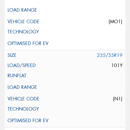
(MO1)
235/55R19
101Y
(N1)