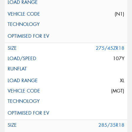
(N1)
275/45ZR18
107Y
XL
(MGT)
285/35R18