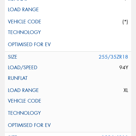
(*)
255/35ZR18
94Y
XL