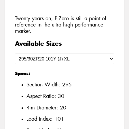
Twenty years on, P-Zero is still a point of
reference in the ultra high performance
market.
Available Sizes
Specs:
Section Width:
295
Aspect Ratio:
30
Rim Diameter:
20
Load Index:
101