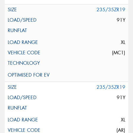
235/35ZR19
91Y
XL
(MC1)
235/35ZR19
91Y
XL
(AR)