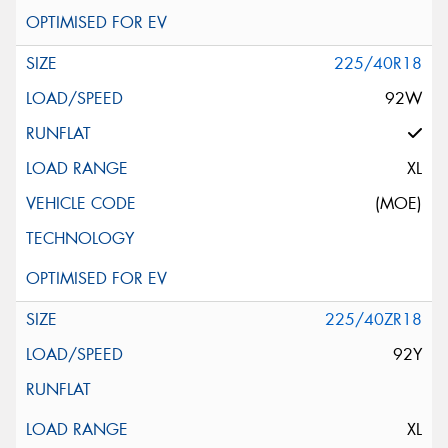
225/40R18
92W
XL
(MOE)
225/40ZR18
92Y
XL