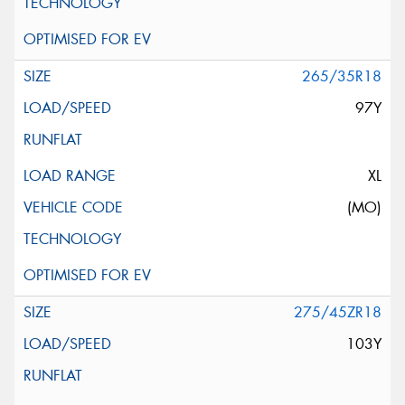
265/35R18
97Y
XL
(MO)
275/45ZR18
103Y