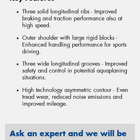
Three solid longitudinal ribs - Improved
braking and traction performance also at
high speed.
Outer shoulder with large rigid blocks -
Enhanced handling performance for sports
driving.
Three wide longitudinal grooves - Improved
safety and control in potential aquaplaning
situations.
High technology asymmetric contour - Even
tread wear, reduced noise emissions and
improved mileage.
Ask an expert and we will be