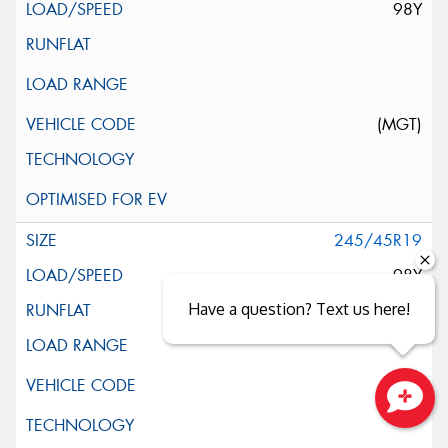
98Y
(MGT)
245/45R19
98Y
Have a question? Text us here!
Close sales faster