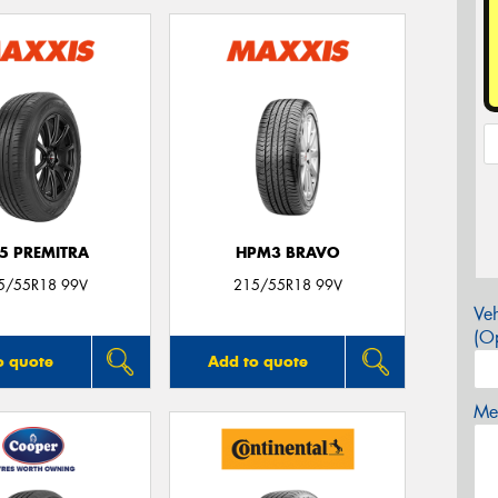
5 PREMITRA
HPM3 BRAVO
5/55R18 99V
215/55R18 99V
Veh
(Op
o quote
Add to quote
Mes