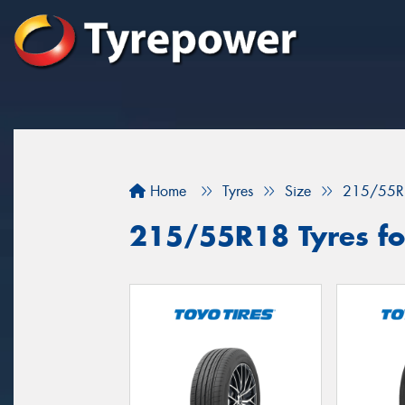
Home
Tyres
Size
215/55R
215/55R18 Tyres fo