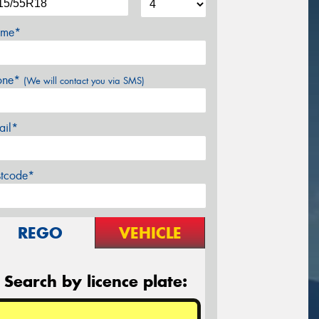
me*
one*
(We will contact you via SMS)
ail*
stcode*
REGO
VEHICLE
Search by licence plate: