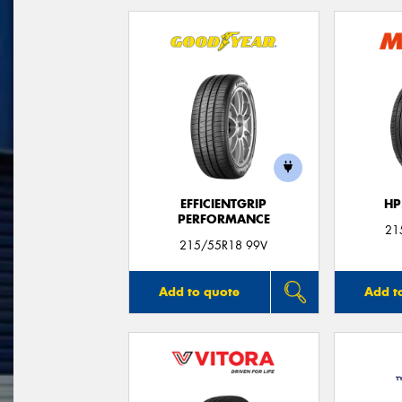
EFFICIENTGRIP
HP
PERFORMANCE
21
215/55R18 99V
Add to quote
Add t