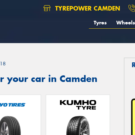
TYREPOWER CAMDEN
Tyres
Wheels
18
r your car in Camden