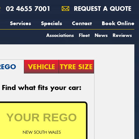
02 4655 7001
REQUEST A QUOTE
Services
Specials
Contact
Book Online
Associations
Fleet
News
Reviews
REGO
VEHICLE
TYRE SIZE
Find what fits your car:
NEW SOUTH WALES