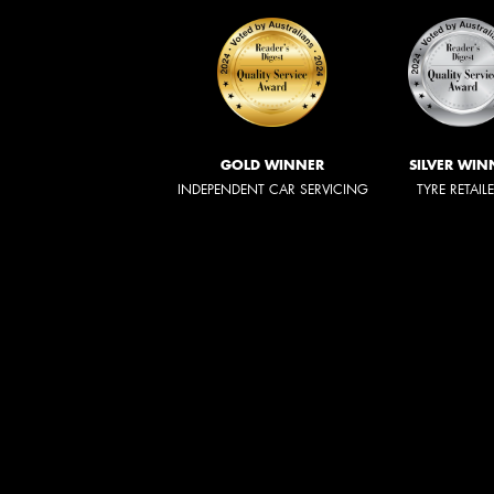
GOLD WINNER
SILVER WIN
INDEPENDENT CAR SERVICING
TYRE RETAIL