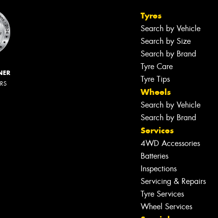
Tyres
Search by Vehicle
Search by Size
Search by Brand
Tyre Care
NER
Tyre Tips
ERS
Wheels
Search by Vehicle
Search by Brand
Services
4WD Accessories
Batteries
Inspections
Servicing & Repairs
Tyre Services
Wheel Services