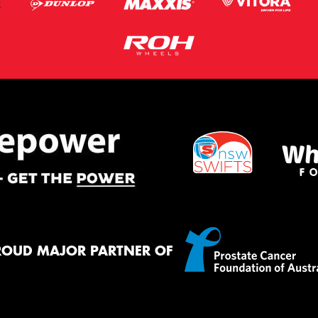
ROUD MAJOR PARTNER OF