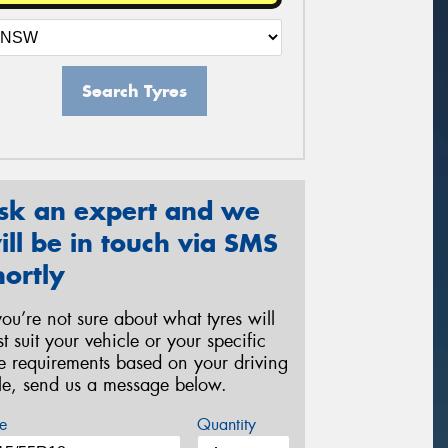
Search Tyres
sk an expert and we
ill be in touch via SMS
hortly
 you’re not sure about what tyres will
st suit your vehicle or your specific
re requirements based on your driving
yle, send us a message below.
e
Quantity