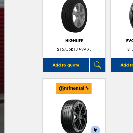
HIGHLIFE
EV
215/55R18 99V XL
21
Add to quote
Add t