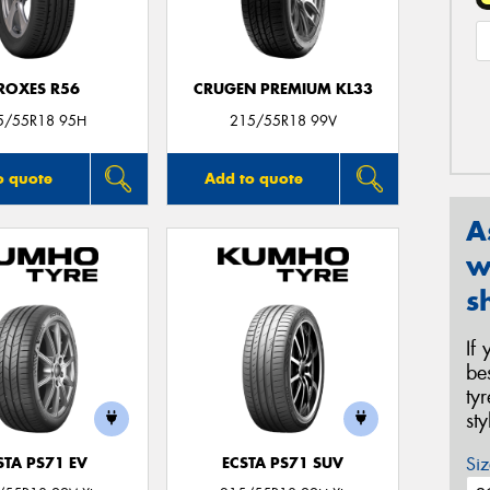
ROXES R56
CRUGEN PREMIUM KL33
5/55R18 95H
215/55R18 99V
o quote
Add to quote
A
w
s
If
be
ty
st
Siz
STA PS71 EV
ECSTA PS71 SUV