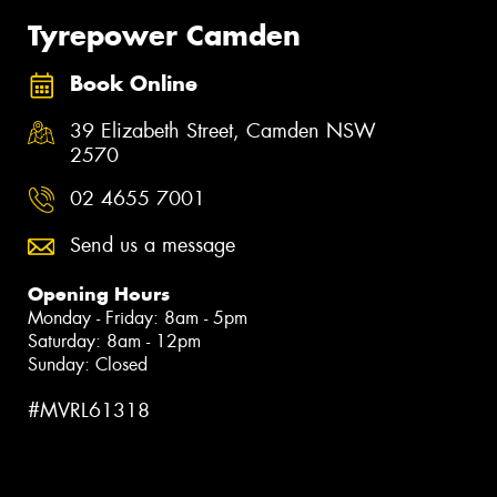
Tyrepower Camden
Book Online
39 Elizabeth Street, Camden NSW
2570
02 4655 7001
Send us a message
Opening Hours
Monday - Friday: 8am - 5pm
Saturday: 8am - 12pm
Sunday: Closed
#MVRL61318