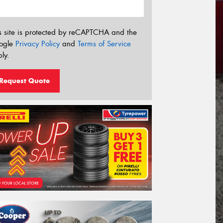
s site is protected by reCAPTCHA and the
ogle
Privacy Policy
and
Terms of Service
ly.
Request Quote