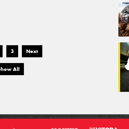
3
Next
Show All