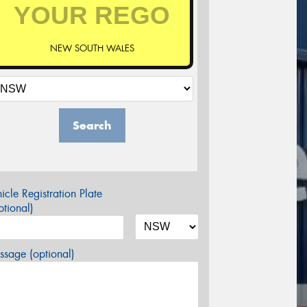
NEW SOUTH WALES
Search
icle Registration Plate
tional)
sage (optional)