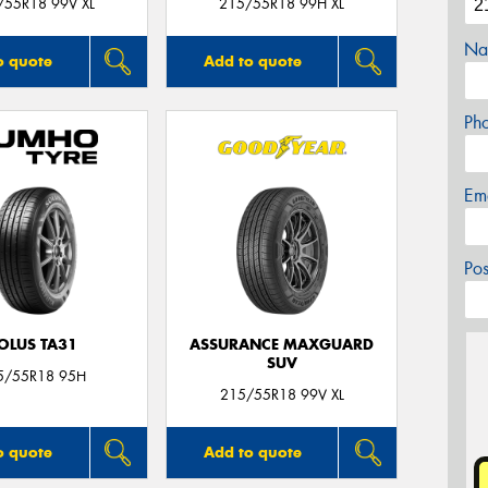
/55R18 99V XL
215/55R18 99H XL
Na
o quote
Add to quote
Ph
Em
Po
OLUS TA31
ASSURANCE MAXGUARD
SUV
5/55R18 95H
215/55R18 99V XL
o quote
Add to quote