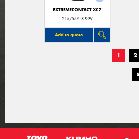
EXTREMECONTACT XC7
215/55R18 99V
Add to quote
1
2