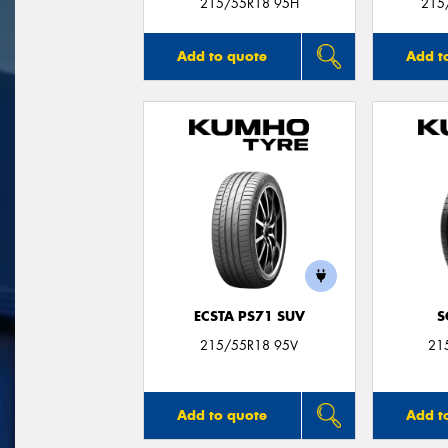
215/55R18 95H
215
Add to quote
Add t
ECSTA PS71 SUV
S
215/55R18 95V
21
Add to quote
Add t