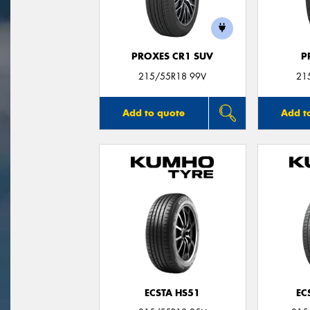
PROXES CR1 SUV
P
215/55R18 99V
21
Add to quote
Add t
ECSTA HS51
EC