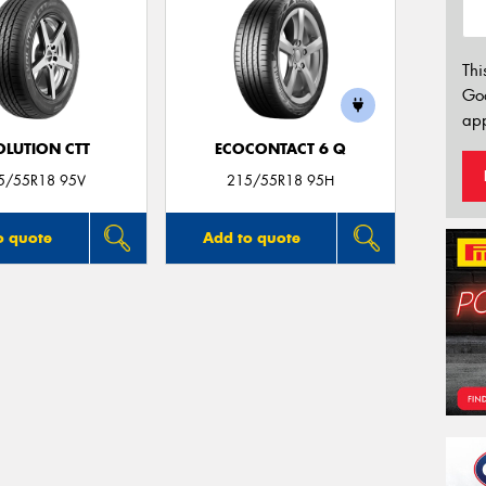
Thi
Go
app
OLUTION CTT
ECOCONTACT 6 Q
5/55R18 95V
215/55R18 95H
o quote
Add to quote