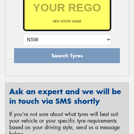
NEW SOUTH WALES
Search Tyres
Ask an expert and we will be
in touch via SMS shortly
If you’re not sure about what tyres will best suit
your vehicle or your specific tyre requirements
based on your driving style, send us a message