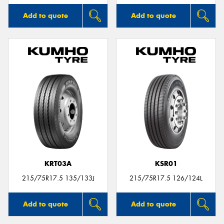
Add to quote
Add to quote
KRT03A
KSR01
215/75R17.5 135/133J
215/75R17.5 126/124L
Add to quote
Add to quote