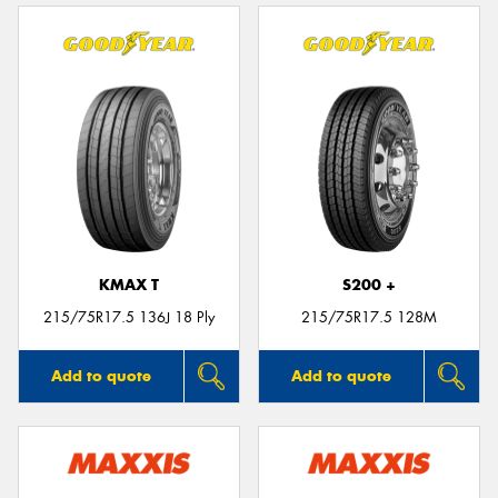
KMAX T
S200 +
215/75R17.5 136J 18 Ply
215/75R17.5 128M
Add to quote
Add to quote