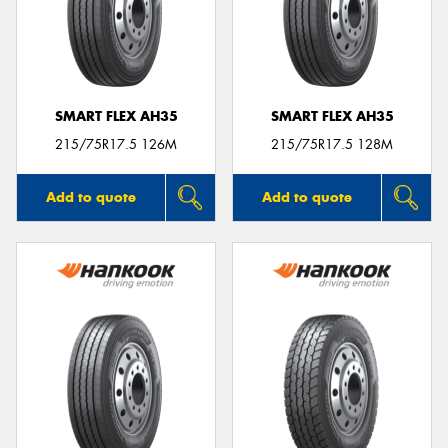
SMART FLEX AH35
SMART FLEX AH35
215/75R17.5 126M
215/75R17.5 128M
Add to quote
Add to quote