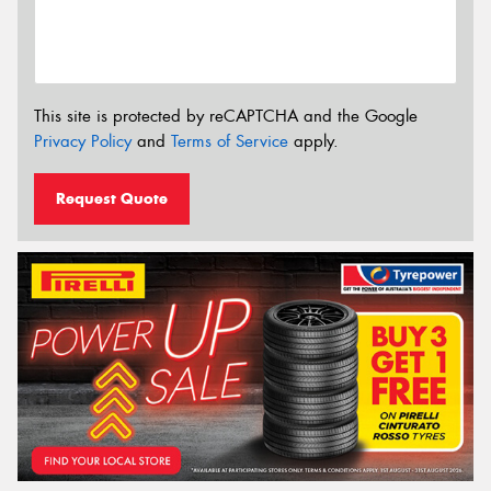
This site is protected by reCAPTCHA and the Google
Privacy Policy
and
Terms of Service
apply.
Request Quote