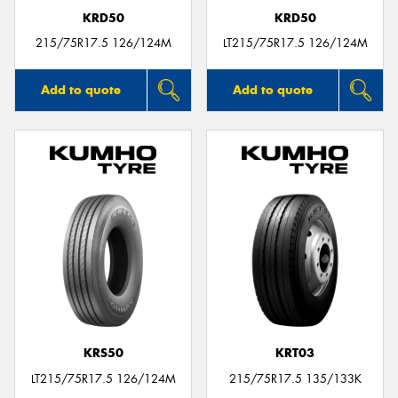
KRD50
KRD50
215/75R17.5 126/124M
LT215/75R17.5 126/124M
Add to quote
Add to quote
KRS50
KRT03
LT215/75R17.5 126/124M
215/75R17.5 135/133K