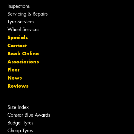
Inspections
Servicing & Repairs
Tyre Services
Wheel Services
Specials
Contact
Book Online
Associations
Fleet
News
Reviews
Size Index
Canstar Blue Awards
Budget Tyres
Cheap Tyres