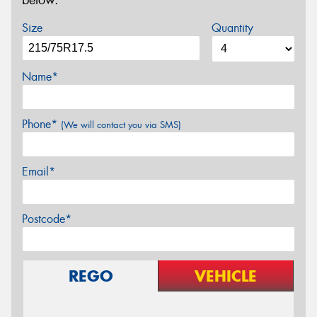
below.
Size
Quantity
Name*
Phone*
(We will contact you via SMS)
Email*
Postcode*
REGO
VEHICLE