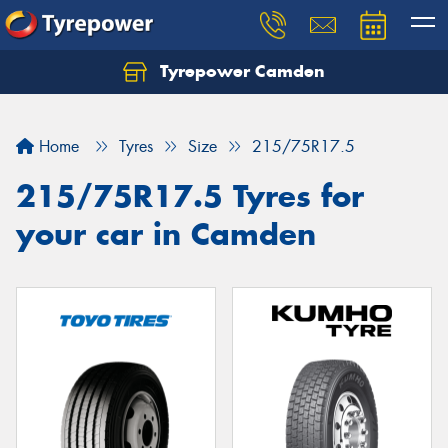
Tyrepower Camden
Let us know what you need, and our team will
text you shortly.
Home
Tyres
Size
215/75R17.5
Your details
215/75R17.5 Tyres for
your car in Camden