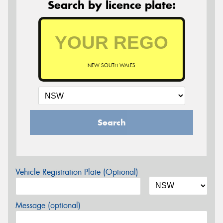
Search by licence plate:
NEW SOUTH WALES
Search
Vehicle Registration Plate (Optional)
Message (optional)