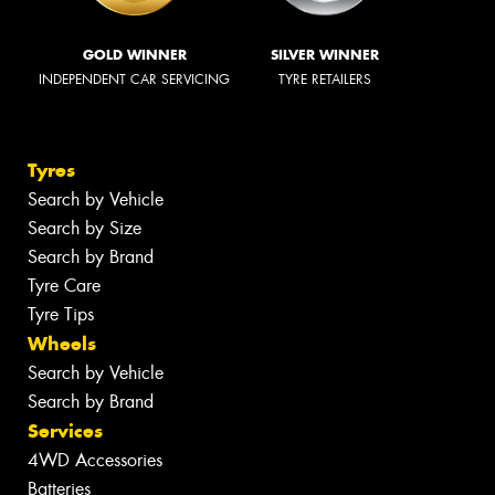
GOLD WINNER
SILVER WINNER
INDEPENDENT CAR SERVICING
TYRE RETAILERS
Tyres
Search by Vehicle
Search by Size
Search by Brand
Tyre Care
Tyre Tips
Wheels
Search by Vehicle
Search by Brand
Services
4WD Accessories
Batteries