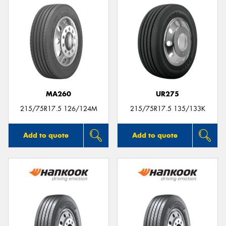
MA260
UR275
215/75R17.5 126/124M
215/75R17.5 135/133K
Add to quote
Add to quote