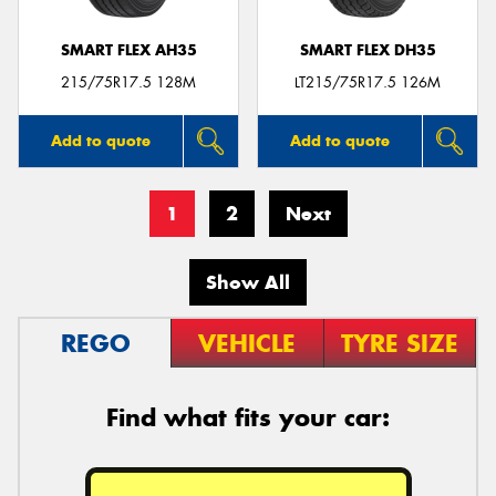
SMART FLEX AH35
SMART FLEX DH35
215/75R17.5 128M
LT215/75R17.5 126M
Add to quote
Add to quote
1
2
Next
Show All
REGO
VEHICLE
TYRE SIZE
Find what fits your car: