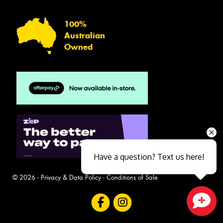
100%
Australian
Owned
Have a question? Text us here!
© 2026 -
Privacy & Data Policy
-
Conditions of Sale
Close sales faster