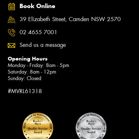
Book Online
39 Elizabeth Street, Camden NSW 2570
02 4655 7001
Send us a message
Opening Hours
Monday - Friday: 8am - 5pm
Saturday: 8am - 12pm
Sunday: Closed
#MVRL61318