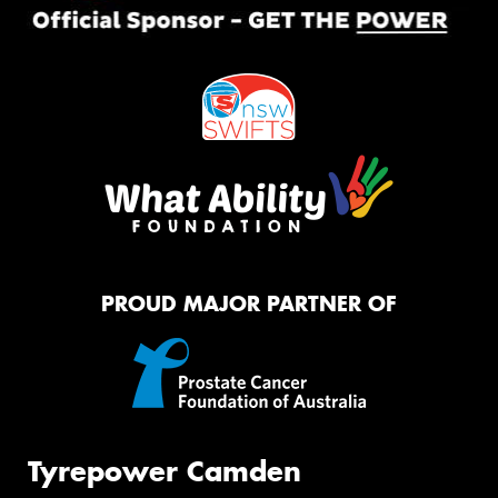
PROUD MAJOR PARTNER OF
Tyrepower Camden