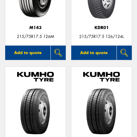
M143
KDR01
Send
215/75R17.5 126M
215/75R17.5 126/124L
Add to quote
Add to quote