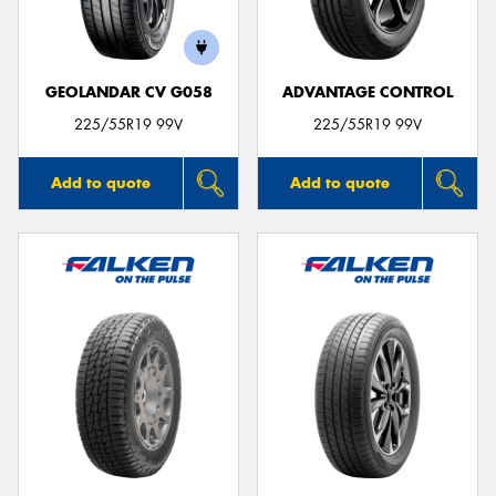
GEOLANDAR CV G058
ADVANTAGE CONTROL
225/55R19 99V
225/55R19 99V
Add to quote
Add to quote