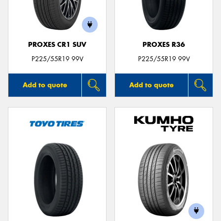
PROXES CR1 SUV
PROXES R36
Send
P225/55R19 99V
P225/55R19 99V
Add to quote
Add to quote