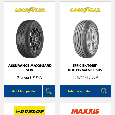
ASSURANCE MAXGUARD
EFFICIENTGRIP
SUV
PERFORMANCE SUV
225/55R19 99V
225/55R19 99V
Add to quote
Add to quote