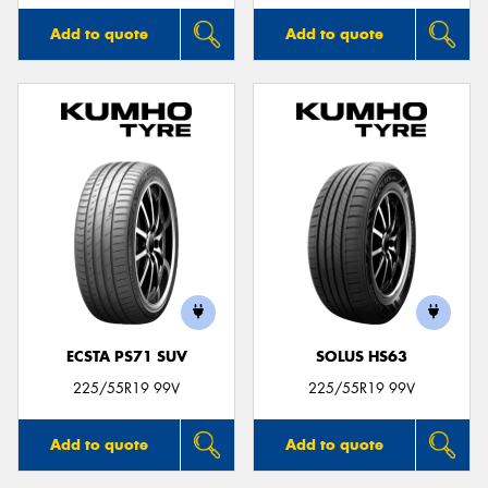
Add to quote
Add to quote
ECSTA PS71 SUV
SOLUS HS63
225/55R19 99V
225/55R19 99V
Add to quote
Add to quote