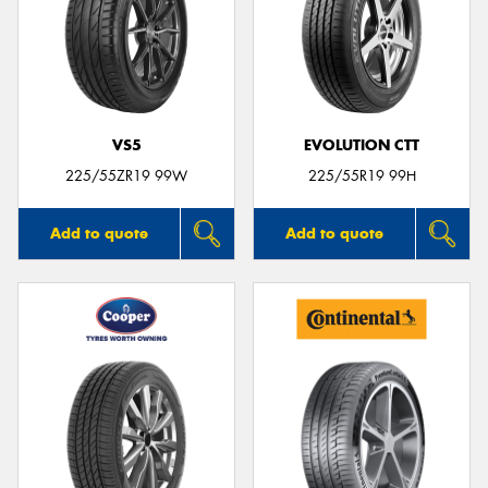
VS5
EVOLUTION CTT
225/55ZR19 99W
225/55R19 99H
Add to quote
Add to quote