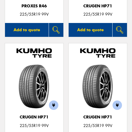
PROXES R46
CRUGEN HP71
225/55R19 99V
225/55R19 99V
Add to quote
Add to quote
CRUGEN HP71
CRUGEN HP71
225/55R19 99V
225/55R19 99V