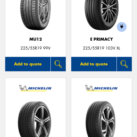
MU12
E PRIMACY
225/55R19 99V
225/55R19 103V XL
Add to quote
Add to quote