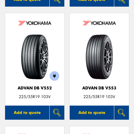
ADVAN DB V552
ADVAN DB V553
225/55R19 103V
225/55R19 103V
Add to quote
Add to quote