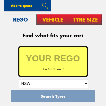
Add to quote
REGO
VEHICLE
TYRE SIZE
Find what fits your car:
NEW SOUTH WALES
Search Tyres