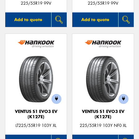
225/55R19 99V
225/55R19 99V
Add to quote
Add to quote
VENTUS S1 EVO3 EV
VENTUS S1 EVO3 EV
(K127E)
(K127E)
LT225/55R19 103Y XL
225/55R19 103Y NF0 XL