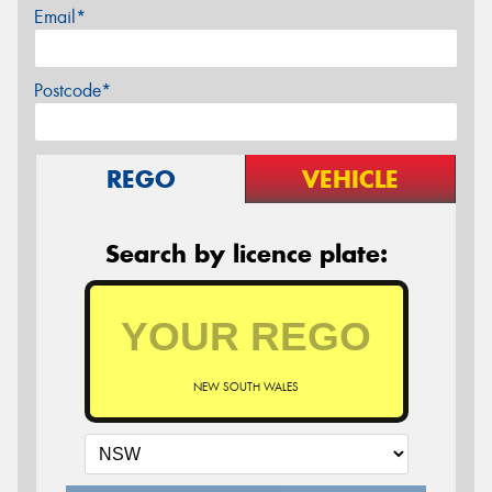
Email*
Postcode*
REGO
VEHICLE
Search by licence plate:
NEW SOUTH WALES