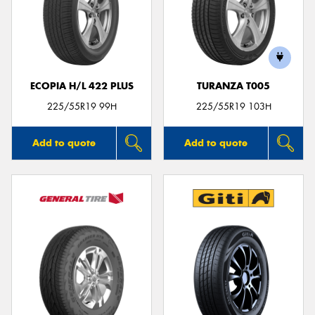
ECOPIA H/L 422 PLUS
TURANZA T005
225/55R19 99H
225/55R19 103H
Add to quote
Add to quote