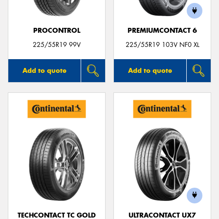
PROCONTROL
PREMIUMCONTACT 6
225/55R19 99V
225/55R19 103V NF0 XL
Add to quote
Add to quote
TECHCONTACT TC GOLD
ULTRACONTACT UX7