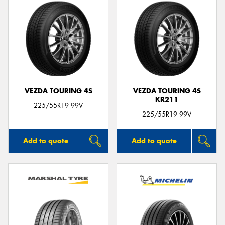
VEZDA TOURING 4S
VEZDA TOURING 4S
KR211
225/55R19 99V
225/55R19 99V
Add to quote
Add to quote