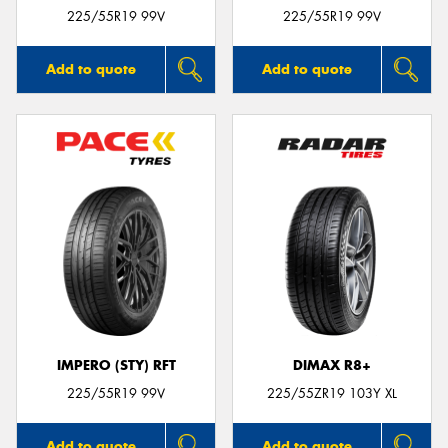
225/55R19 99V
225/55R19 99V
Add to quote
Add to quote
IMPERO (STY) RFT
DIMAX R8+
225/55R19 99V
225/55ZR19 103Y XL
Add to quote
Add to quote