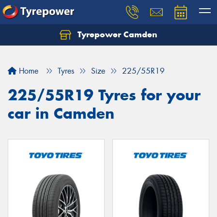
Tyrepower Camden
Let us know what you need, and our team will
text you shortly.
Home
Tyres
Size
225/55R19
Your details
225/55R19 Tyres for your
car in Camden