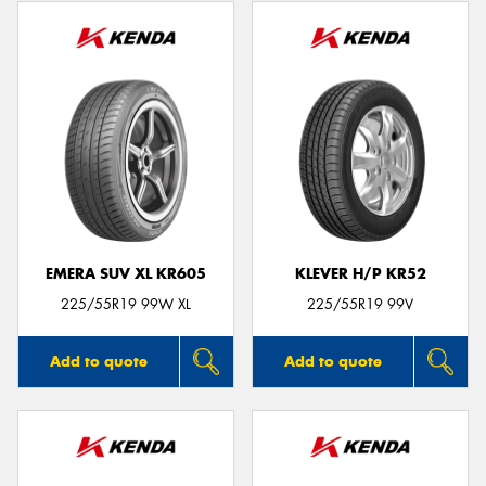
EMERA SUV XL KR605
KLEVER H/P KR52
225/55R19 99W XL
225/55R19 99V
Add to quote
Add to quote