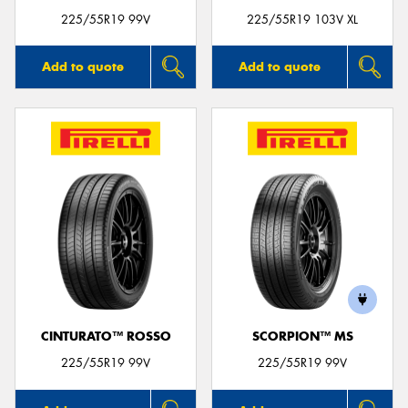
225/55R19 99V
225/55R19 103V XL
Add to quote
Add to quote
CINTURATO™ ROSSO
SCORPION™ MS
225/55R19 99V
225/55R19 99V