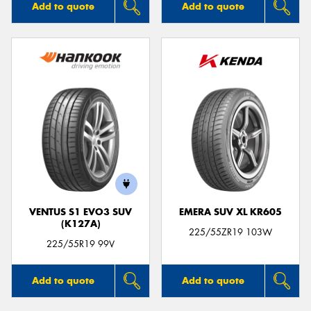
Add to quote
Add to quote
VENTUS S1 EVO3 SUV
EMERA SUV XL KR605
(K127A)
225/55ZR19 103W
225/55R19 99V
Add to quote
Add to quote