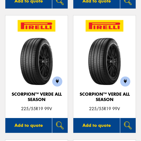
Add to quote
Add to quote
SCORPION™ VERDE ALL
SCORPION™ VERDE ALL
SEASON
SEASON
225/55R19 99V
225/55R19 99V
Add to quote
Add to quote