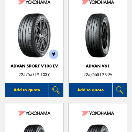
ADVAN SPORT V108 EV
ADVAN V61
225/55R19 103Y
225/55R19 99V
Add to quote
Add to quote