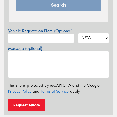
Search
Vehicle Registration Plate (Optional)
Message (optional)
This site is protected by reCAPTCHA and the Google
Privacy Policy
and
Terms of Service
apply.
Request Quote