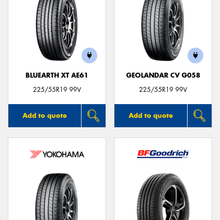
BLUEARTH XT AE61
GEOLANDAR CV G058
225/55R19 99V
225/55R19 99V
Add to quote
Add to quote