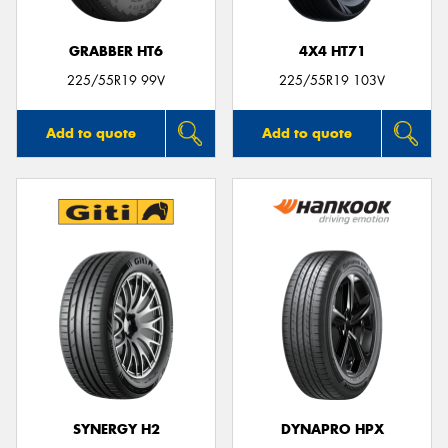
GRABBER HT6
4X4 HT71
225/55R19 99V
225/55R19 103V
Add to quote
Add to quote
SYNERGY H2
DYNAPRO HPX