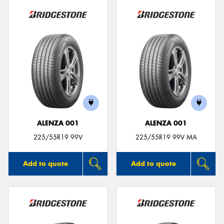
ALENZA 001
ALENZA 001
225/55R19 99V
225/55R19 99V MA
Add to quote
Add to quote