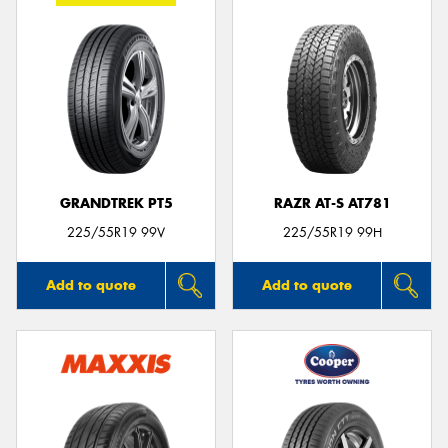
GRANDTREK PT5
RAZR AT-S AT781
225/55R19 99V
225/55R19 99H
Add to quote
Add to quote