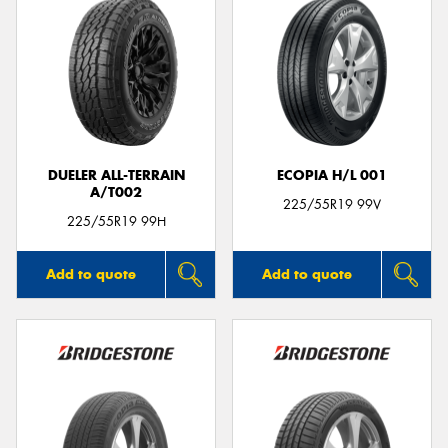
DUELER ALL-TERRAIN
ECOPIA H/L 001
A/T002
225/55R19 99V
225/55R19 99H
Add to quote
Add to quote