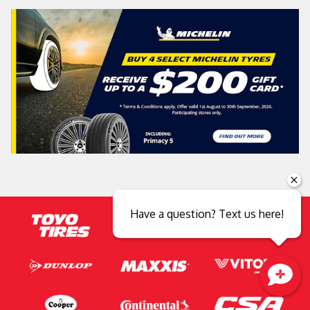
Have a question? Text us here!
Close sales faster