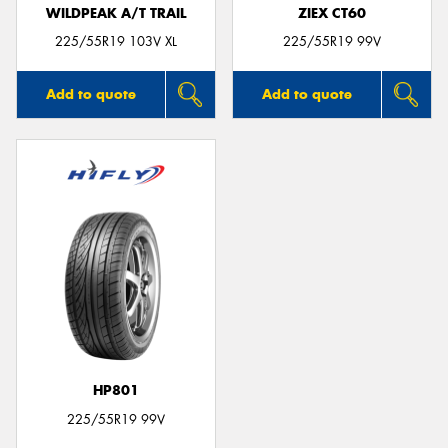
WILDPEAK A/T TRAIL
ZIEX CT60
225/55R19 103V XL
225/55R19 99V
Add to quote
Add to quote
HP801
225/55R19 99V