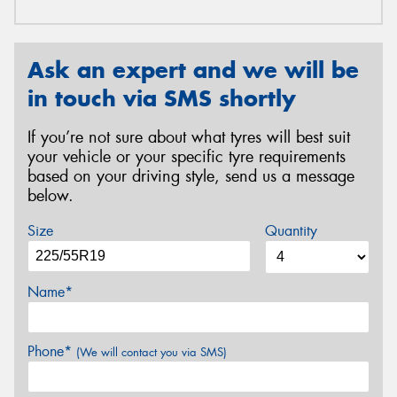
Ask an expert and we will be
in touch via SMS shortly
If you’re not sure about what tyres will best suit
your vehicle or your specific tyre requirements
based on your driving style, send us a message
below.
Size
Quantity
Name*
Phone*
(We will contact you via SMS)