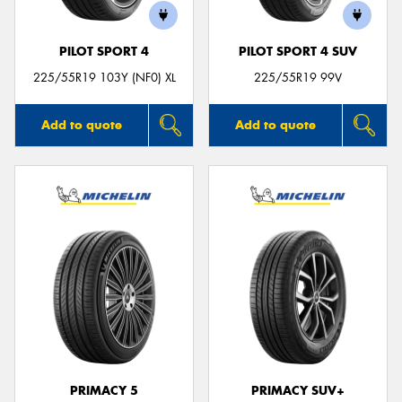
PILOT SPORT 4
PILOT SPORT 4 SUV
225/55R19 103Y (NF0) XL
225/55R19 99V
Add to quote
Add to quote
PRIMACY 5
PRIMACY SUV+