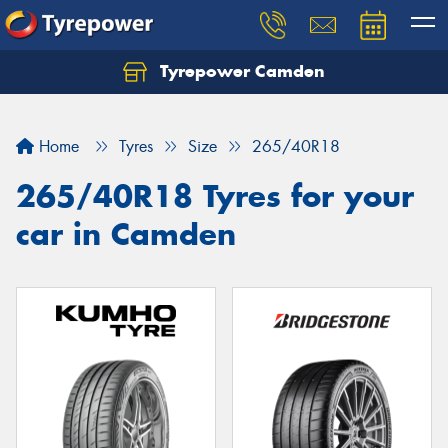
Tyrepower Camden
Let us know what you need, and our team will
text you shortly.
Home
Tyres
Size
265/40R18
Your details
265/40R18 Tyres for your
car in Camden