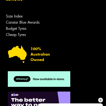
Size Index
Canstar Blue Awards
Budget Tyres
Cheap Tyres
100%
Australian
Owned