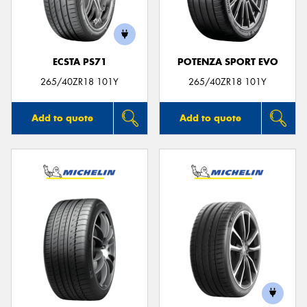
ECSTA PS71
POTENZA SPORT EVO
Send
265/40ZR18 101Y
265/40ZR18 101Y
Add to quote
Add to quote