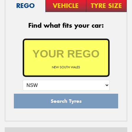
REGO
VEHICLE
TYRE SIZE
Find what fits your car:
NEW SOUTH WALES
Search Tyres