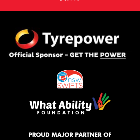
PROUD MAJOR PARTNER OF