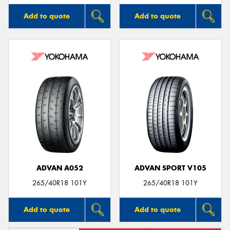
Add to quote
Add to quote
ADVAN A052
ADVAN SPORT V105
265/40R18 101Y
265/40R18 101Y
Add to quote
Add to quote