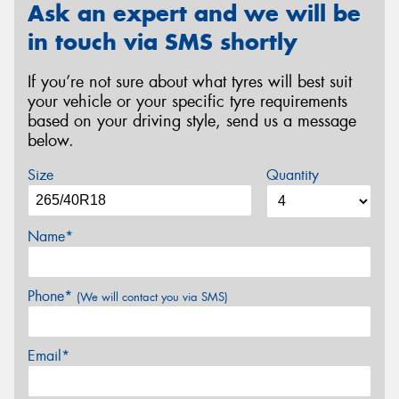
Ask an expert and we will be
in touch via SMS shortly
If you’re not sure about what tyres will best suit
your vehicle or your specific tyre requirements
based on your driving style, send us a message
below.
Size
Quantity
Name*
Phone*
(We will contact you via SMS)
Email*