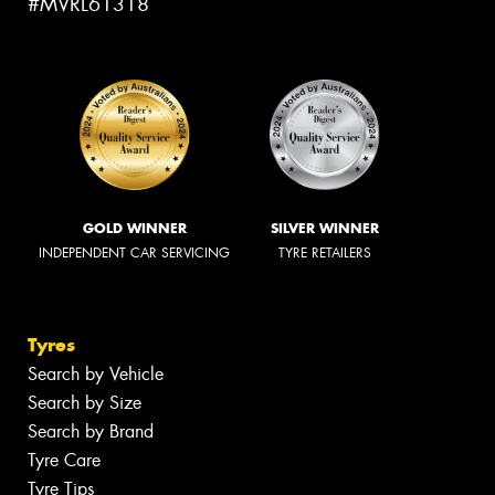
#MVRL61318
GOLD WINNER
SILVER WINNER
INDEPENDENT CAR SERVICING
TYRE RETAILERS
Tyres
Search by Vehicle
Search by Size
Search by Brand
Tyre Care
Tyre Tips