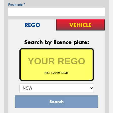
Postcode*
REGO
VEHICLE
Search by licence plate:
NEW SOUTH WALES
Search