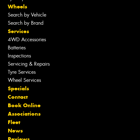
Wheels
Search by Vehicle
Search by Brand
Services
4WD Accessories
Batteries
Inspections
Servicing & Repairs
Tyre Services
Wheel Services
Specials
Contact
Book Online
Associations
Fleet
News
Reviews