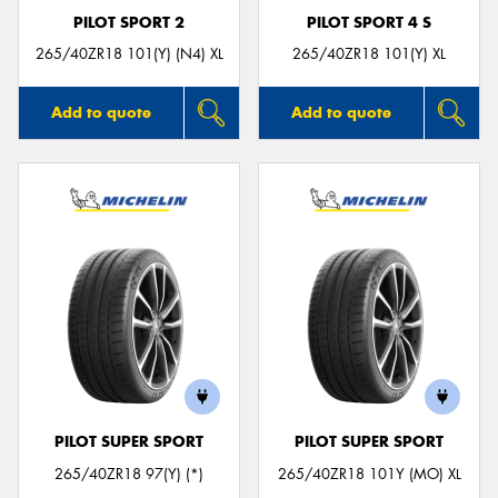
PILOT SPORT 2
PILOT SPORT 4 S
265/40ZR18 101(Y) (N4) XL
265/40ZR18 101(Y) XL
Add to quote
Add to quote
PILOT SUPER SPORT
PILOT SUPER SPORT
265/40ZR18 97(Y) (*)
265/40ZR18 101Y (MO) XL