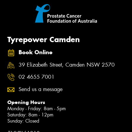
Tyrepower Camden
Book Online
39 Elizabeth Street, Camden NSW 2570
02 4655 7001
Send us a message
Opening Hours
Monday - Friday: 8am - 5pm
Saturday: 8am - 12pm
Sunday: Closed