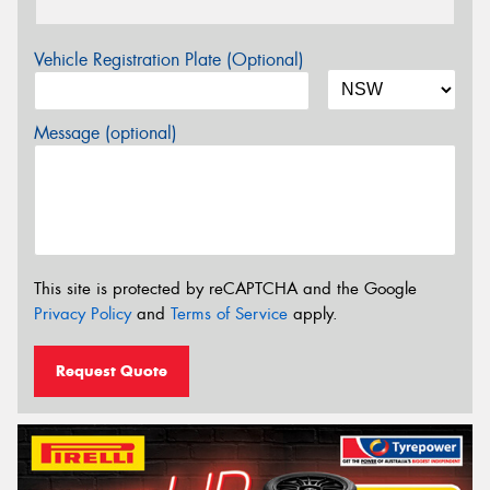
Vehicle Registration Plate (Optional)
Message (optional)
This site is protected by reCAPTCHA and the Google
Privacy Policy
and
Terms of Service
apply.
Request Quote