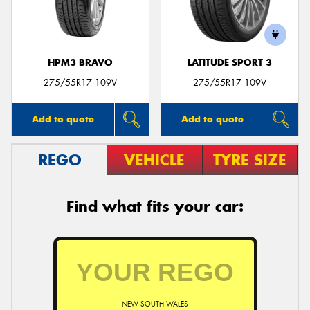
HPM3 BRAVO
LATITUDE SPORT 3
Send
275/55R17 109V
275/55R17 109V
Add to quote
Add to quote
REGO
VEHICLE
TYRE SIZE
Find what fits your car:
NEW SOUTH WALES