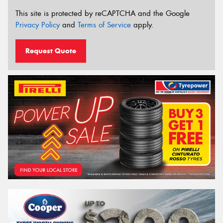
This site is protected by reCAPTCHA and the Google
Privacy Policy
and
Terms of Service
apply.
Request Quote