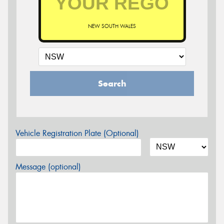
NEW SOUTH WALES
Search
Vehicle Registration Plate (Optional)
Message (optional)