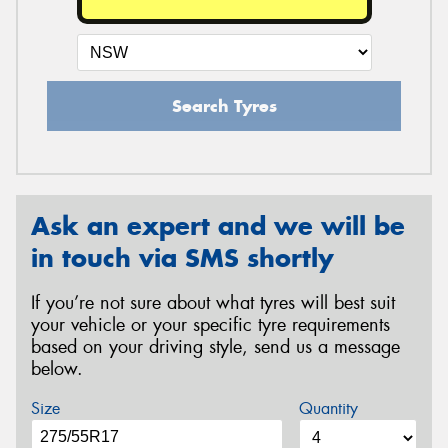
Search Tyres
Ask an expert and we will be
in touch via SMS shortly
If you’re not sure about what tyres will best suit
your vehicle or your specific tyre requirements
based on your driving style, send us a message
below.
Size
Quantity