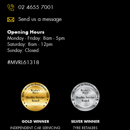
02 4655 7001
Send us a message
Opening Hours
Monday - Friday: 8am - 5pm
Saturday: 8am - 12pm
Sunday: Closed
#MVRL61318
GOLD WINNER
SILVER WINNER
INDEPENDENT CAR SERVICING
TYRE RETAILERS