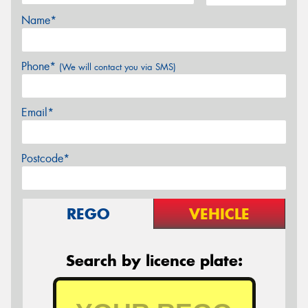
Name*
Phone*
(We will contact you via SMS)
Email*
Postcode*
REGO
VEHICLE
Search by licence plate: