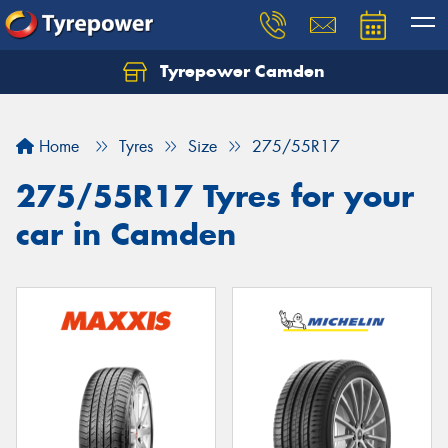
Tyrepower Camden
Let us know what you need, and our team will
text you shortly.
Home
Tyres
Size
275/55R17
Your details
275/55R17 Tyres for your
car in Camden