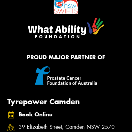
PROUD MAJOR PARTNER OF
Tyrepower Camden
Book Online
39 Elizabeth Street, Camden NSW 2570