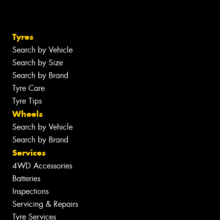
Tyres
Search by Vehicle
Search by Size
Search by Brand
Tyre Care
Tyre Tips
Wheels
Search by Vehicle
Search by Brand
Services
4WD Accessories
Batteries
Inspections
Servicing & Repairs
Tyre Services