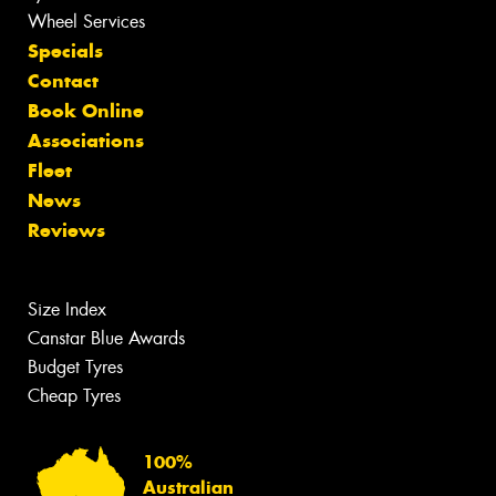
Wheel Services
Specials
Contact
Book Online
Associations
Fleet
News
Reviews
Size Index
Canstar Blue Awards
Budget Tyres
Cheap Tyres
100%
Australian