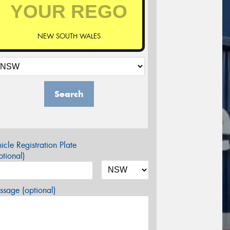
NEW SOUTH WALES
Search
icle Registration Plate
tional)
sage (optional)