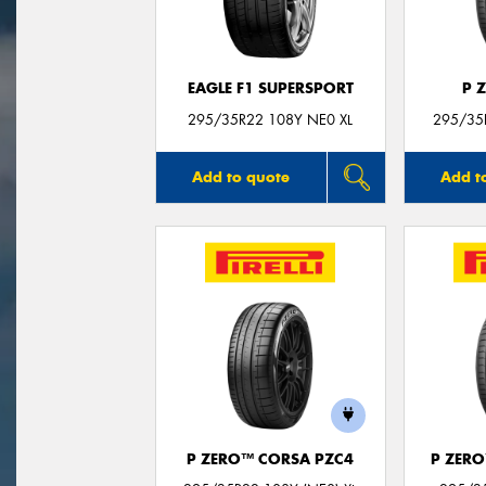
EAGLE F1 SUPERSPORT
P 
295/35R22 108Y NE0 XL
295/35R
Add to quote
Add t
P ZERO™ CORSA PZC4
P ZER