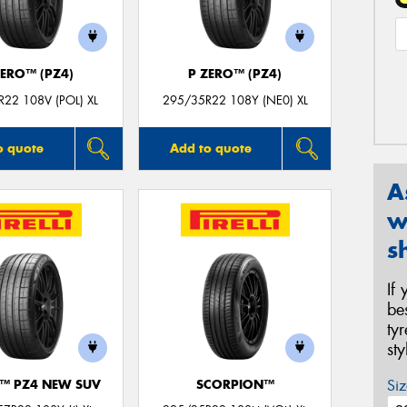
ZERO™ (PZ4)
P ZERO™ (PZ4)
22 108V (POL) XL
295/35R22 108Y (NE0) XL
o quote
Add to quote
A
w
s
If
be
ty
st
Siz
O™ PZ4 NEW SUV
SCORPION™