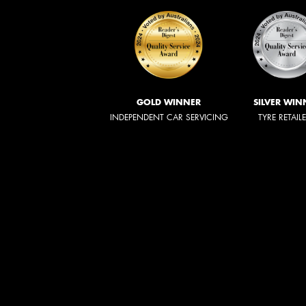
GOLD WINNER
SILVER WIN
INDEPENDENT CAR SERVICING
TYRE RETAIL