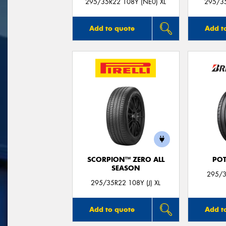
295/35R22 108Y (NE0) XL
295/35
Add to quote
Add t
SCORPION™ ZERO ALL
POT
SEASON
295/3
295/35R22 108Y (J) XL
Add to quote
Add t