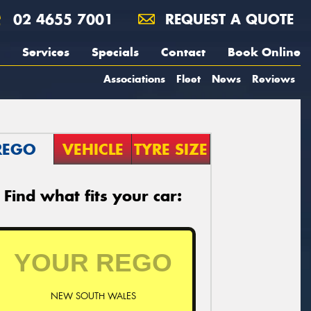
02 4655 7001
REQUEST A QUOTE
Services
Specials
Contact
Book Online
Associations
Fleet
News
Reviews
REGO
VEHICLE
TYRE SIZE
Find what fits your car:
NEW SOUTH WALES