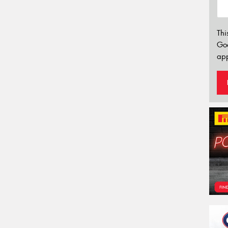
Thi
Go
app