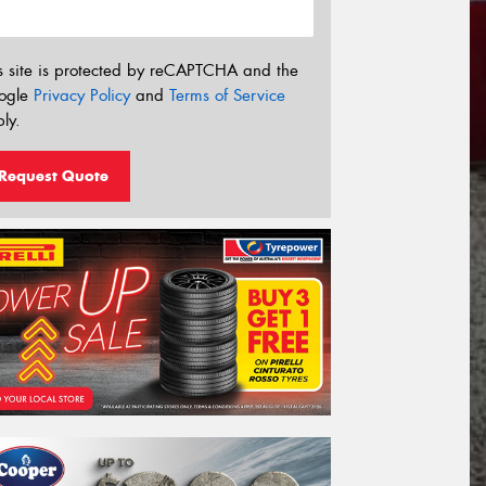
s site is protected by reCAPTCHA and the
ogle
Privacy Policy
and
Terms of Service
ly.
Request Quote