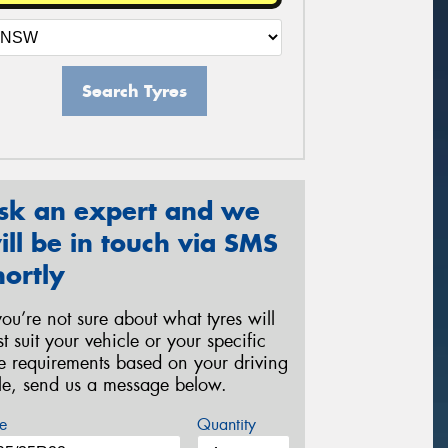
Search Tyres
sk an expert and we
ill be in touch via SMS
hortly
 you’re not sure about what tyres will
st suit your vehicle or your specific
re requirements based on your driving
yle, send us a message below.
e
Quantity