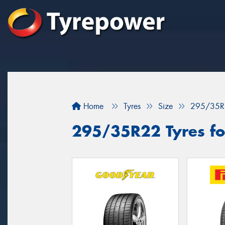
Home
Tyres
Size
295/35R
295/35R22 Tyres fo