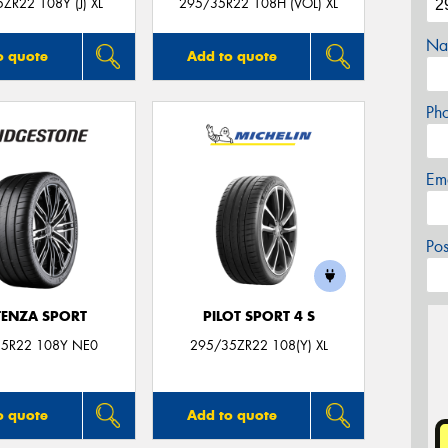
ZR22 108Y (J) XL
295/35R22 108H (VOL) XL
Na
o quote
Add to quote
Ph
Em
Po
ENZA SPORT
PILOT SPORT 4 S
5R22 108Y NE0
295/35ZR22 108(Y) XL
o quote
Add to quote