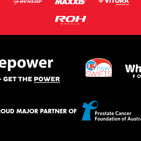
ROUD MAJOR PARTNER OF