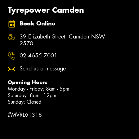
Tyrepower Camden
Book Online
39 Elizabeth Street, Camden NSW
2570
02 4655 7001
Send us a message
Opening Hours
Monday - Friday: 8am - 5pm
Saturday: 8am - 12pm
Sunday: Closed
#MVRL61318