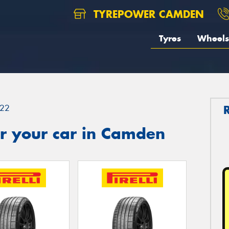
TYREPOWER CAMDEN
Tyres
Wheels
22
r your car in Camden