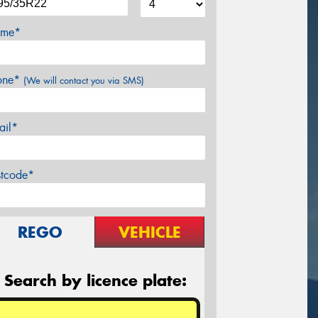
me*
one*
(We will contact you via SMS)
ail*
stcode*
REGO
VEHICLE
Search by licence plate: