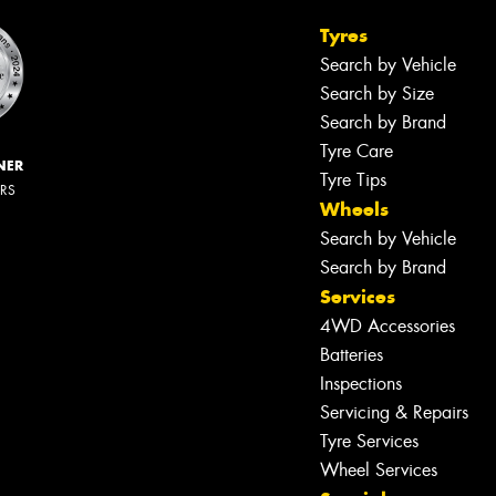
Tyres
Search by Vehicle
Search by Size
Search by Brand
Tyre Care
NER
Tyre Tips
ERS
Wheels
Search by Vehicle
Search by Brand
Services
4WD Accessories
Batteries
Inspections
Servicing & Repairs
Tyre Services
Wheel Services