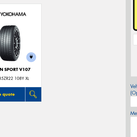
N SPORT V107
35ZR22 108Y XL
Veh
(Op
o quote
Mes