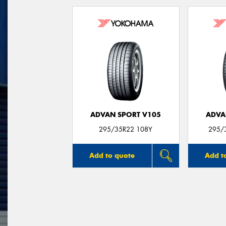
ADVAN SPORT V105
ADVA
295/35R22 108Y
295/
Add to quote
Add t