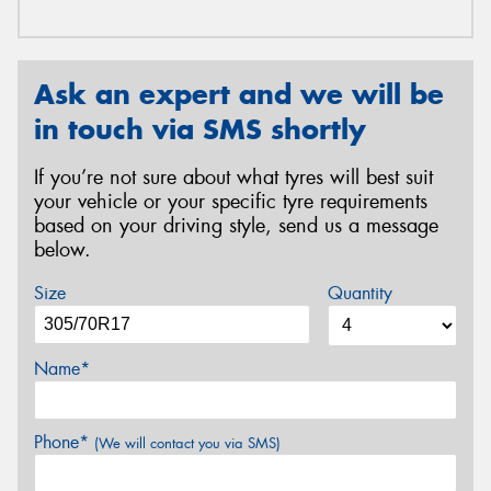
Ask an expert and we will be
in touch via SMS shortly
If you’re not sure about what tyres will best suit
your vehicle or your specific tyre requirements
based on your driving style, send us a message
below.
Size
Quantity
Name*
Phone*
(We will contact you via SMS)