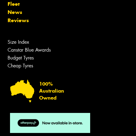
Fleet
News
Reviews
Size Index
Canstar Blue Awards
Budget Tyres
Cheap Tyres
100%
Australian
Owned