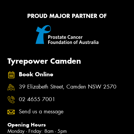
PROUD MAJOR PARTNER OF
Tyrepower Camden
Book Online
39 Elizabeth Street, Camden NSW 2570
02 4655 7001
Send us a message
Opening Hours
Monday - Friday: 8am - 5pm