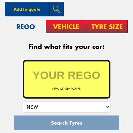
Add to quote
REGO
VEHICLE
TYRE SIZE
Find what fits your car:
NEW SOUTH WALES
Search Tyres