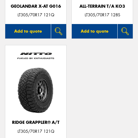
GEOLANDAR X-AT G016
ALL-TERRAIN T/A KO3
LT305/70R17 121Q
LT305/70R17 128S
Add to quote
Add to quote
RIDGE GRAPPLER® A/T
LT305/70R17 121Q