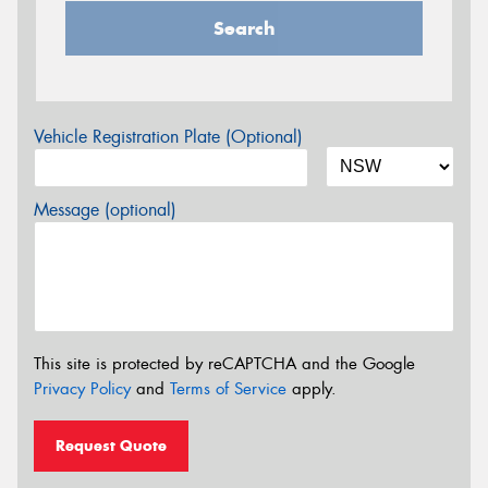
Search
Vehicle Registration Plate (Optional)
Message (optional)
This site is protected by reCAPTCHA and the Google
Privacy Policy
and
Terms of Service
apply.
Request Quote