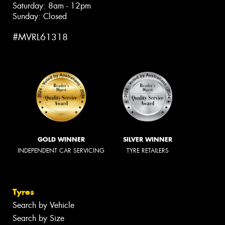
Saturday: 8am - 12pm
Sunday: Closed
#MVRL61318
GOLD WINNER
SILVER WINNER
INDEPENDENT CAR SERVICING
TYRE RETAILERS
Tyres
Search by Vehicle
Search by Size