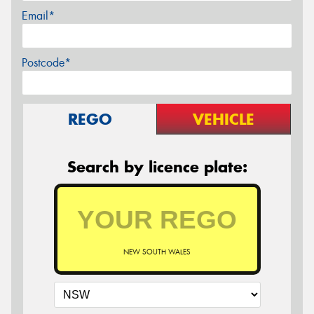
Email*
Postcode*
REGO
VEHICLE
Search by licence plate:
NEW SOUTH WALES