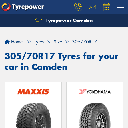
Tyrepower Camden
Let us know what you need, and our team will
text you shortly.
Home
Tyres
Size
305/70R17
Your details
305/70R17 Tyres for your
car in Camden