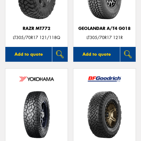
RAZR MT772
GEOLANDAR A/T4 G018
Send
LT305/70R17 121/118Q
LT305/70R17 121R
Add to quote
Add to quote