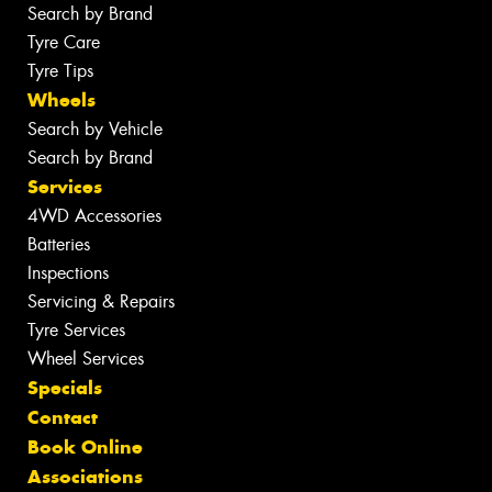
Search by Brand
Tyre Care
Tyre Tips
Wheels
Search by Vehicle
Search by Brand
Services
4WD Accessories
Batteries
Inspections
Servicing & Repairs
Tyre Services
Wheel Services
Specials
Contact
Book Online
Associations