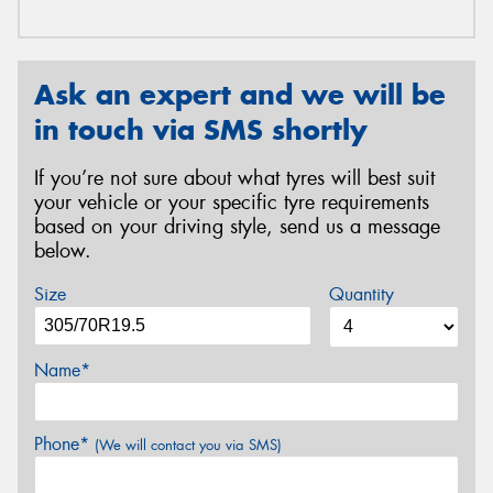
Ask an expert and we will be
in touch via SMS shortly
If you’re not sure about what tyres will best suit
your vehicle or your specific tyre requirements
based on your driving style, send us a message
below.
Size
Quantity
Name*
Phone*
(We will contact you via SMS)