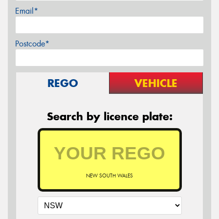
Email*
Postcode*
REGO
VEHICLE
Search by licence plate:
NEW SOUTH WALES