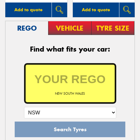
Add to quote
Add to quote
REGO
VEHICLE
TYRE SIZE
Find what fits your car:
NEW SOUTH WALES
Search Tyres