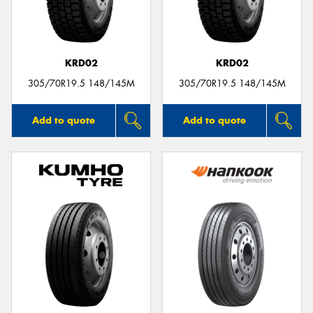
KRD02
KRD02
Send
305/70R19.5 148/145M
305/70R19.5 148/145M
Add to quote
Add to quote