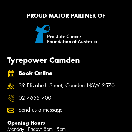
PROUD MAJOR PARTNER OF
Tyrepower Camden
Book Online
39 Elizabeth Street, Camden NSW 2570
02 4655 7001
Send us a message
Opening Hours
Monday - Friday: 8am - 5pm