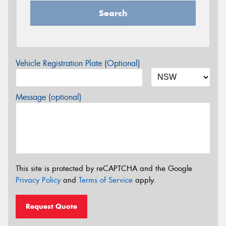
Search
Vehicle Registration Plate (Optional)
Message (optional)
This site is protected by reCAPTCHA and the Google
Privacy Policy
and
Terms of Service
apply.
Request Quote