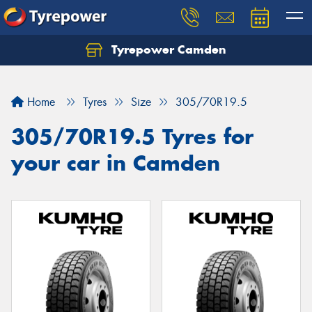
Tyrepower Camden
Let us know what you need, and our team will
text you shortly.
Home
Tyres
Size
305/70R19.5
Your details
305/70R19.5 Tyres for
your car in Camden