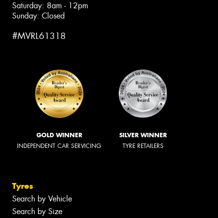
Saturday: 8am - 12pm
Sunday: Closed
#MVRL61318
GOLD WINNER
SILVER WINNER
INDEPENDENT CAR SERVICING
TYRE RETAILERS
Tyres
Search by Vehicle
Search by Size