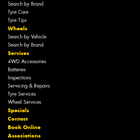
Search by Brand
Tyre Care
Tyre Tips
Wheels
Search by Vehicle
Search by Brand
Services
4WD Accessories
Batteries
Inspections
Servicing & Repairs
Tyre Services
Wheel Services
Specials
Contact
Book Online
Associations