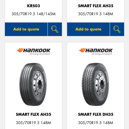
KRS03
SMART FLEX AH35
305/70R19.5 148/145M
305/70R19.5 148M
Add to quote
Add to quote
SMART FLEX AH35
SMART FLEX DH35
305/70R19.5 148M
305/70R19.5 148M