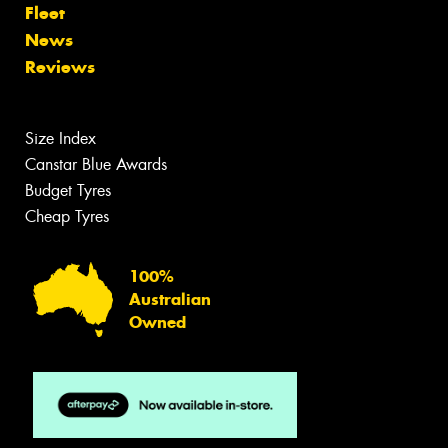
Fleet
News
Reviews
Size Index
Canstar Blue Awards
Budget Tyres
Cheap Tyres
100%
Australian
Owned