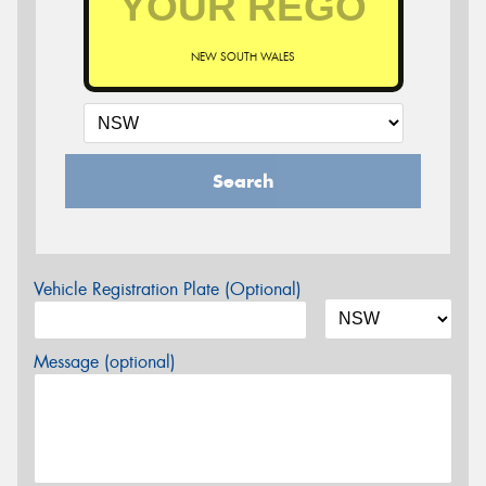
NEW SOUTH WALES
Search
Vehicle Registration Plate (Optional)
Message (optional)