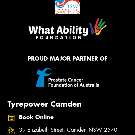
PROUD MAJOR PARTNER OF
Tyrepower Camden
Book Online
39 Elizabeth Street, Camden NSW 2570