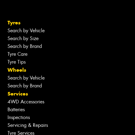
Tyres
Search by Vehicle
Search by Size
Search by Brand
Tyre Care
Tyre Tips
Wheels
Search by Vehicle
Search by Brand
Services
4WD Accessories
Batteries
Inspections
Servicing & Repairs
Tyre Services