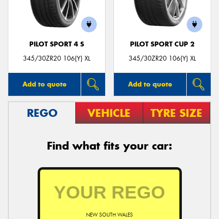
PILOT SPORT 4 S
PILOT SPORT CUP 2
Send
345/30ZR20 106(Y) XL
345/30ZR20 106(Y) XL
Add to quote
Add to quote
REGO
VEHICLE
TYRE SIZE
Find what fits your car:
NEW SOUTH WALES