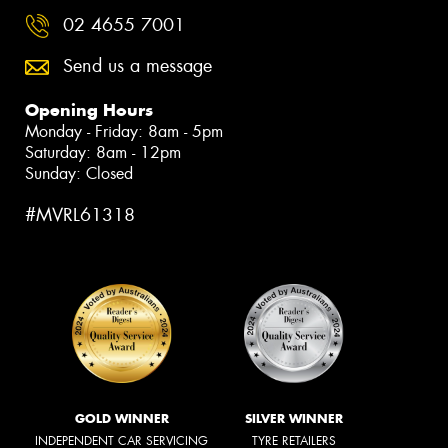
02 4655 7001
Send us a message
Opening Hours
Monday - Friday: 8am - 5pm
Saturday: 8am - 12pm
Sunday: Closed
#MVRL61318
GOLD WINNER
SILVER WINNER
INDEPENDENT CAR SERVICING
TYRE RETAILERS