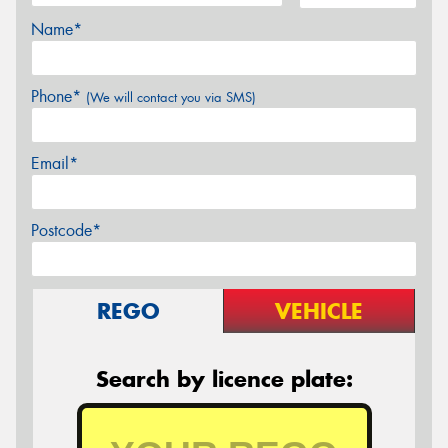
Name*
Phone*
(We will contact you via SMS)
Email*
Postcode*
REGO
VEHICLE
Search by licence plate: