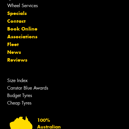
Wheel Services
Specials
Contact
Book Online
Associations
Fleet
News
Reviews
Size Index
Canstar Blue Awards
Budget Tyres
Cheap Tyres
100%
Australian