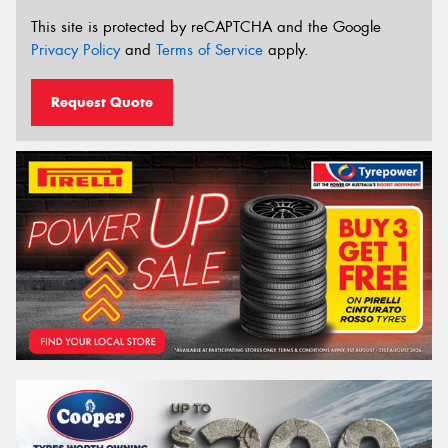
This site is protected by reCAPTCHA and the Google
Privacy Policy
and
Terms of Service
apply.
Request Quote