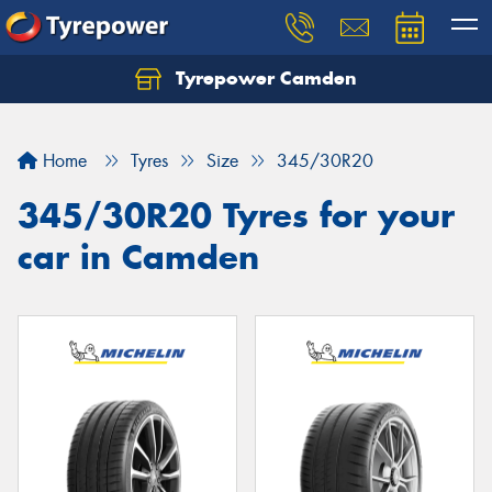
Tyrepower Camden
Let us know what you need, and our team will
text you shortly.
Home
Tyres
Size
345/30R20
Your details
345/30R20 Tyres for your
car in Camden