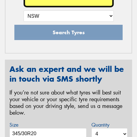
Search Tyres
Ask an expert and we will be
in touch via SMS shortly
If you’re not sure about what tyres will best suit
your vehicle or your specific tyre requirements
based on your driving style, send us a message
below.
Size
Quantity