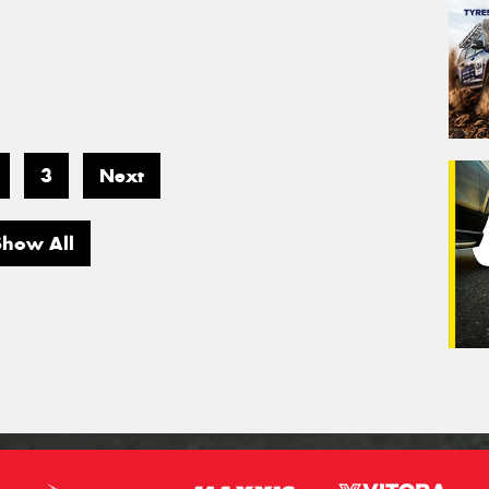
3
Next
Show All