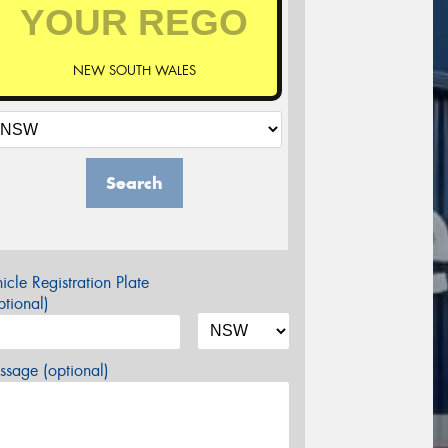
NEW SOUTH WALES
Search
icle Registration Plate
tional)
sage (optional)