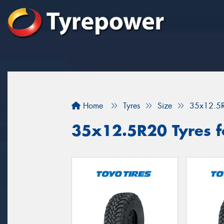
Home
Tyres
Size
35x12.5
35x12.5R20 Tyres f