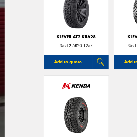
KLEVER AT2 KR628
KLE
35x12.5R20 125R
35x1
Add to quote
Add t