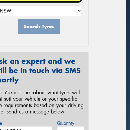
Search Tyres
sk an expert and we
ill be in touch via SMS
hortly
 you’re not sure about what tyres will
st suit your vehicle or your specific
re requirements based on your driving
yle, send us a message below.
e
Quantity