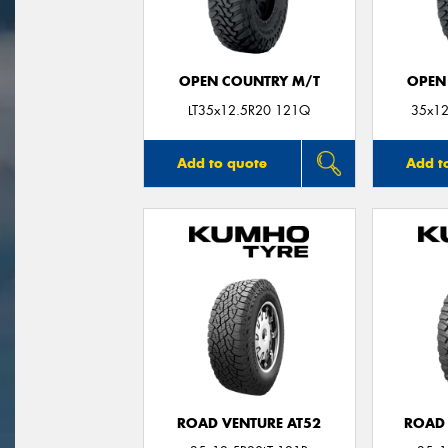
OPEN COUNTRY M/T
OPEN
LT35x12.5R20 121Q
35x12
Add to quote
Add t
ROAD VENTURE AT52
ROAD 