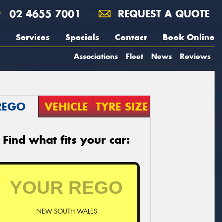
02 4655 7001
REQUEST A QUOTE
Services
Specials
Contact
Book Online
Associations
Fleet
News
Reviews
REGO
VEHICLE
TYRE SIZE
Find what fits your car:
NEW SOUTH WALES