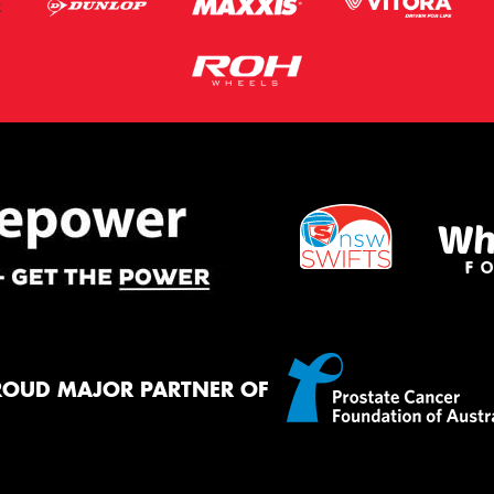
ROUD MAJOR PARTNER OF