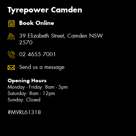
Tyrepower Camden
Book Online
39 Elizabeth Street, Camden NSW
2570
02 4655 7001
Send us a message
Opening Hours
Monday - Friday: 8am - 5pm
Saturday: 8am - 12pm
Sunday: Closed
#MVRL61318