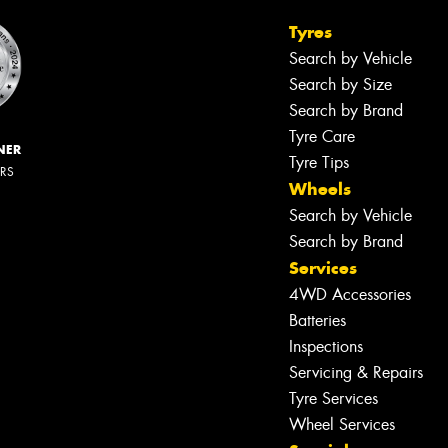
Tyres
Search by Vehicle
Search by Size
Search by Brand
Tyre Care
NER
Tyre Tips
ERS
Wheels
Search by Vehicle
Search by Brand
Services
4WD Accessories
Batteries
Inspections
Servicing & Repairs
Tyre Services
Wheel Services