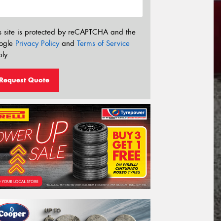
s site is protected by reCAPTCHA and the
ogle
Privacy Policy
and
Terms of Service
ly.
Request Quote