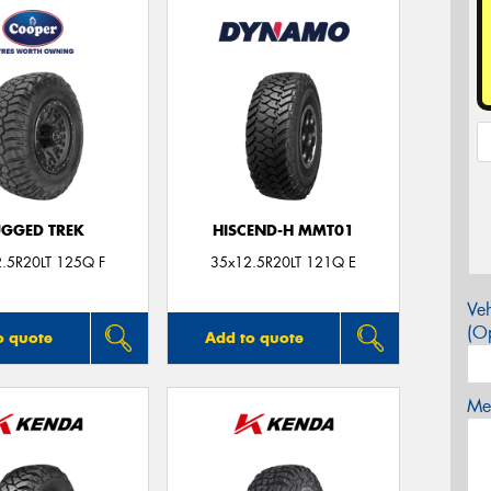
GGED TREK
HISCEND-H MMT01
.5R20LT 125Q F
35x12.5R20LT 121Q E
Veh
(Op
o quote
Add to quote
Mes