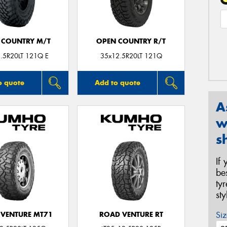
 COUNTRY M/T
OPEN COUNTRY R/T
.5R20LT 121Q E
35x12.5R20LT 121Q
o quote
Add to quote
A
w
s
If
be
ty
st
Siz
VENTURE MT71
ROAD VENTURE RT