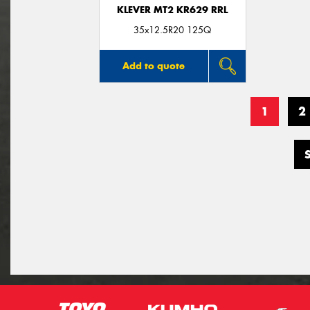
KLEVER MT2 KR629 RRL
35x12.5R20 125Q
Add to quote
1
2