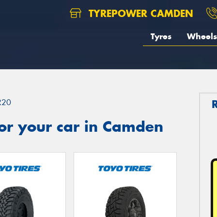
TYREPOWER CAMDEN
Tyres
Wheels
R20
or your car in Camden