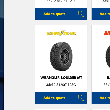
35x12.5R20LT 121R
35x1
Add to quote
Add t
WRANGLER BOULDER MT
R
35x12.5R20LT 125Q
35x
Add to quote
Add t