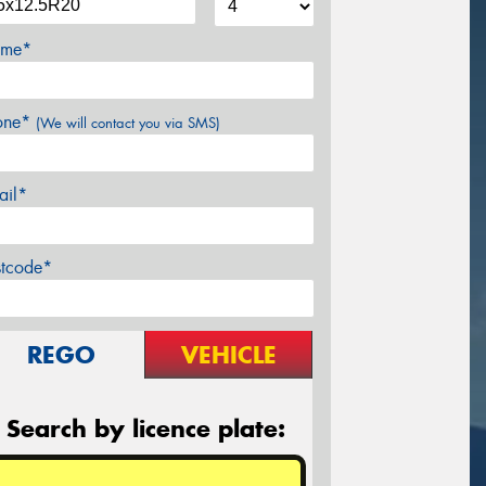
me*
one*
(We will contact you via SMS)
ail*
stcode*
REGO
VEHICLE
Search by licence plate: