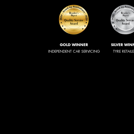
GOLD WINNER
SILVER WIN
INDEPENDENT CAR SERVICING
TYRE RETAIL