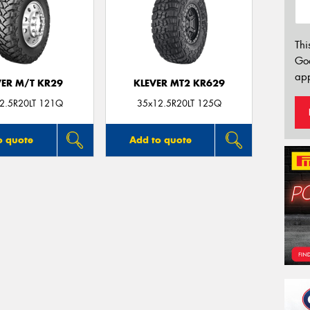
Thi
Go
app
VER M/T KR29
KLEVER MT2 KR629
2.5R20LT 121Q
35x12.5R20LT 125Q
o quote
Add to quote