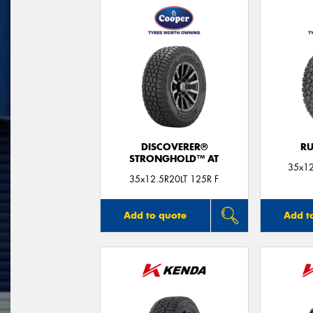
DISCOVERER®
RU
STRONGHOLD™ AT
35x12
35x12.5R20LT 125R F
Add to quote
Add t