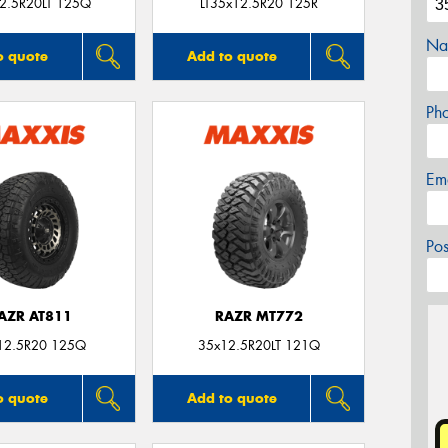
2.5R20LT 125Q
LT35x12.5R20 125R
Na
o quote
Add to quote
Ph
Em
Po
AZR AT811
RAZR MT772
12.5R20 125Q
35x12.5R20LT 121Q
o quote
Add to quote