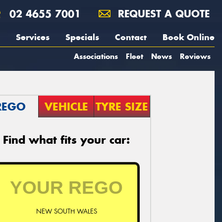
02 4655 7001
REQUEST A QUOTE
Services
Specials
Contact
Book Online
Associations
Fleet
News
Reviews
REGO
VEHICLE
TYRE SIZE
Find what fits your car:
NEW SOUTH WALES