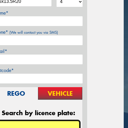
me*
one*
(We will contact you via SMS)
ail*
stcode*
REGO
VEHICLE
Search by licence plate: