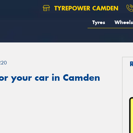
TYREPOWER CAMDEN
Tyres
Wheels
R20
or your car in Camden