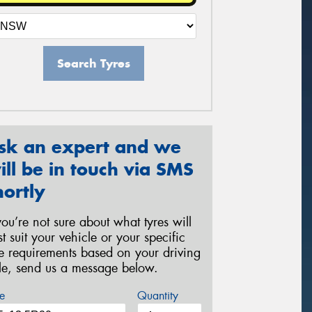
Search Tyres
sk an expert and we
ill be in touch via SMS
hortly
 you’re not sure about what tyres will
st suit your vehicle or your specific
re requirements based on your driving
yle, send us a message below.
e
Quantity