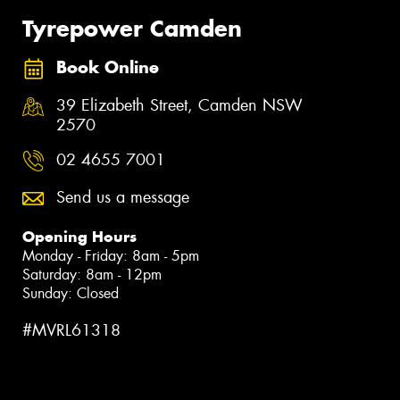
Tyrepower Camden
Book Online
39 Elizabeth Street, Camden NSW
2570
02 4655 7001
Send us a message
Opening Hours
Monday - Friday: 8am - 5pm
Saturday: 8am - 12pm
Sunday: Closed
#MVRL61318