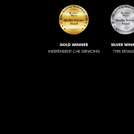
GOLD WINNER
SILVER WIN
INDEPENDENT CAR SERVICING
TYRE RETAIL