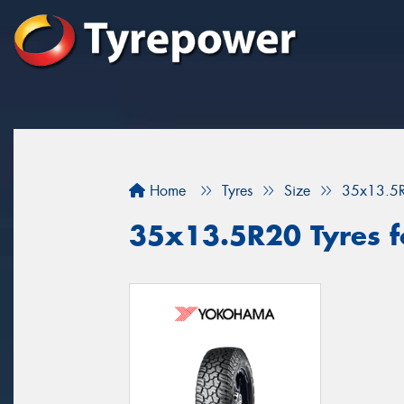
Home
Tyres
Size
35x13.5
35x13.5R20 Tyres f