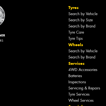
Tyres
Search by Vehicle
Search by Size
Search by Brand
Tyre Care
NER
Tyre Tips
ERS
Wheels
Search by Vehicle
Search by Brand
Services
4WD Accessories
Batteries
Inspections
Servicing & Repairs
Tyre Services
Wheel Services