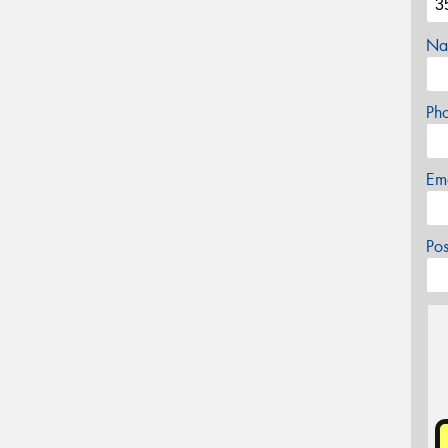
Na
Ph
Em
Po