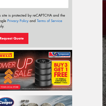
s site is protected by reCAPTCHA and the
ogle
Privacy Policy
and
Terms of Service
ly.
Request Quote