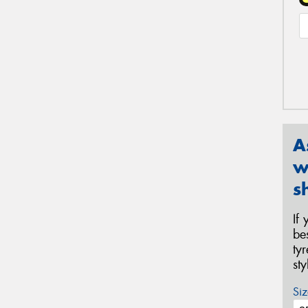
A
w
s
If
be
ty
st
Siz