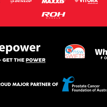
ROUD MAJOR PARTNER OF