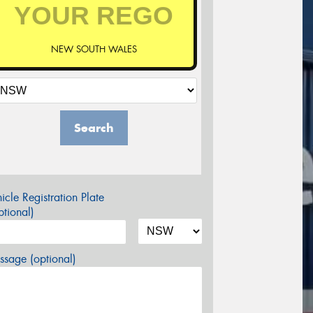
NEW SOUTH WALES
Search
icle Registration Plate
tional)
sage (optional)