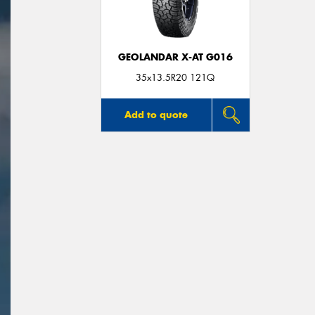
GEOLANDAR X-AT G016
35x13.5R20 121Q
Add to quote