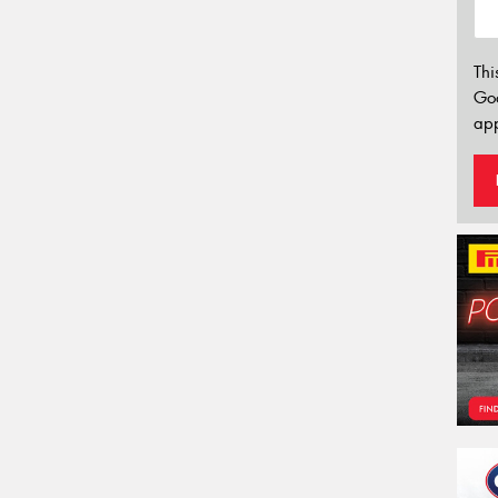
Thi
Go
app