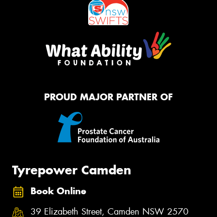
PROUD MAJOR PARTNER OF
Tyrepower Camden
Book Online
39 Elizabeth Street, Camden NSW 2570