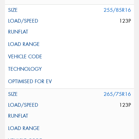
255/85R16
123P
265/75R16
123P