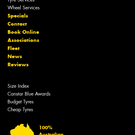
Wheel Services
Specials
Contact
Book Online
Associations
Fleet
News
Reviews
Size Index
Canstar Blue Awards
Budget Tyres
Cheap Tyres
100%
Australian