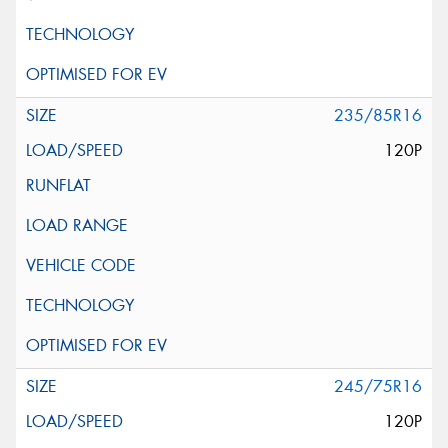
235/85R16
120P
245/75R16
120P