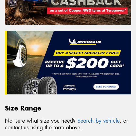
Size Range
Not sure what size you need?
Search by vehicle
, or
contact us using the form above.