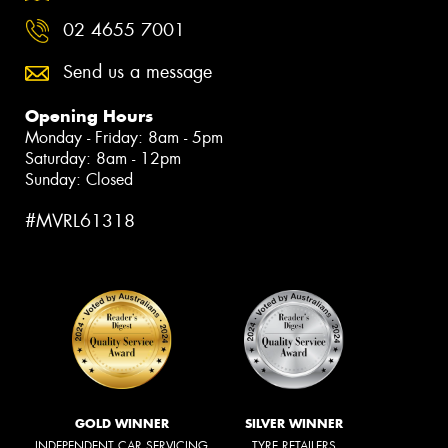
02 4655 7001
Send us a message
Opening Hours
Monday - Friday: 8am - 5pm
Saturday: 8am - 12pm
Sunday: Closed
#MVRL61318
GOLD WINNER
SILVER WINNER
INDEPENDENT CAR SERVICING
TYRE RETAILERS