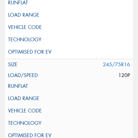
245/75R16
120P