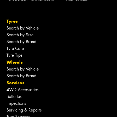
Tyres
Search by Vehicle
Search by Size
Search by Brand
Tyre Care
Tyre Tips
Wheels
Search by Vehicle
Search by Brand
Services
4WD Accessories
Batteries
Inspections
Servicing & Repairs
Tyre Services