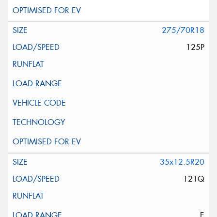
275/70R18
125P
35x12.5R20
121Q
E