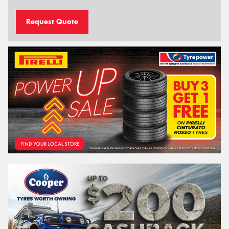
Request Quote