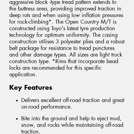
aggressive block -type tread pattern extends to
the buttress area, providing improved traction in
deep ruts and when using low inflation pressures
for rock-climbing*. The Open Country M/T is
constructed using Toyo's latest tyre production
technology for optimum uniformity. The casing
construction utilises 3 polyester plies and a robust
belt package for resistance to tread punctures
and other damage types. All sizes are light truck
construction type. *Rims that incorporate bead
locks are recommended for this specific
application.
Key Features
Delivers excellent off-road traction and great
on-road performance.
Bite into the ground and help to eject mud,
snow, and rocks while maintaining off-road
traction.