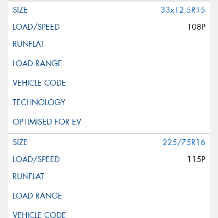
33x12.5R15
108P
225/75R16
115P