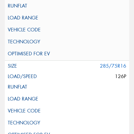
285/75R16
126P