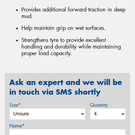
Provides additional forward traction in deep
mud.
Help maintain grip on wet surfaces.
Strengthens tyre to provide excellent
handling and durability while maintaining
proper load capacity.
Ask an expert and we will be
in touch via SMS shortly
Size*
Quantity
Name*