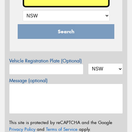
Search
Vehicle Registration Plate (Optional)
Message (optional)
This site is protected by reCAPTCHA and the Google
Privacy Policy
and
Terms of Service
apply.