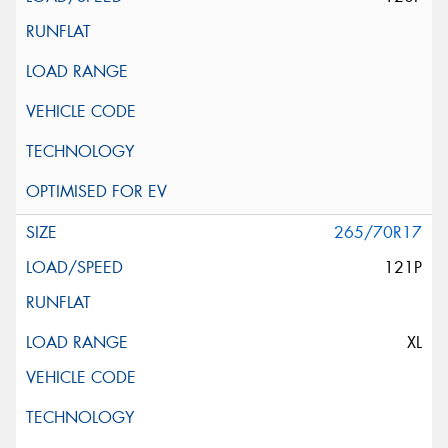
265/70R17
121P
XL