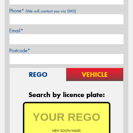
Phone*
(We will contact you via SMS)
Email*
Postcode*
REGO
VEHICLE
Search by licence plate:
NEW SOUTH WALES