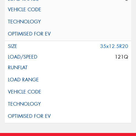
35x12.5R20
121Q