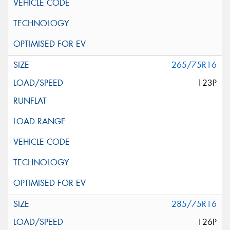
265/75R16
123P
285/75R16
126P