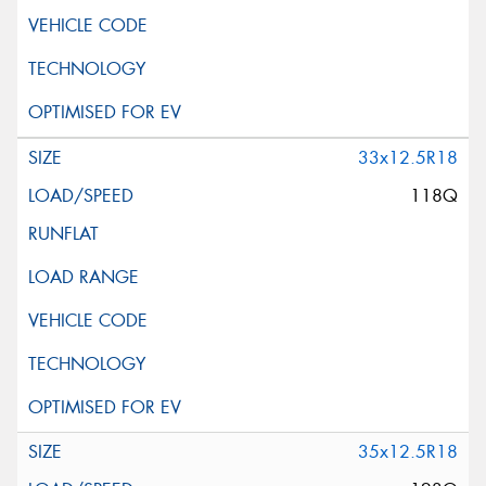
33x12.5R18
118Q
35x12.5R18