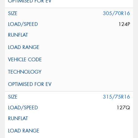
305/70R16
124P
315/75R16
127Q