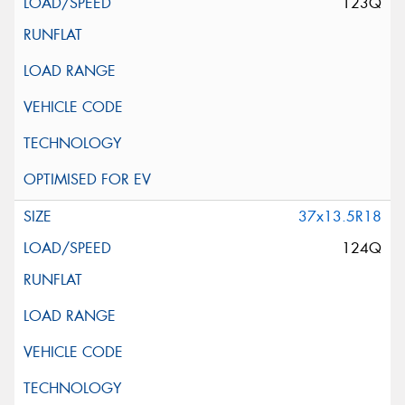
123Q
37x13.5R18
124Q