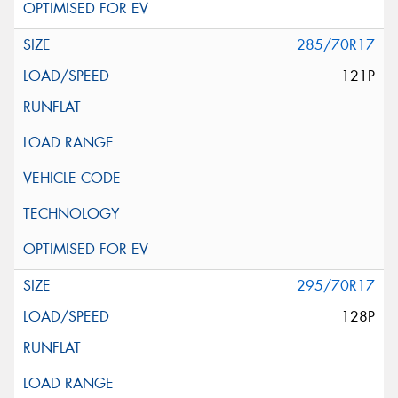
285/70R17
121P
295/70R17
128P