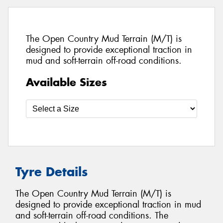
The Open Country Mud Terrain (M/T) is
designed to provide exceptional traction in
mud and soft-terrain off-road conditions.
Available Sizes
Tyre Details
The Open Country Mud Terrain (M/T) is
designed to provide exceptional traction in mud
and soft-terrain off-road conditions. The