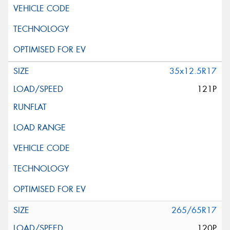
35x12.5R17
121P
265/65R17
120P