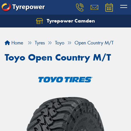
Tyrepower Camden
Let us know what you need, and our team will
text you shortly.
Home
Tyres
Toyo
Open Country M/T
Your details
Toyo Open Country M/T