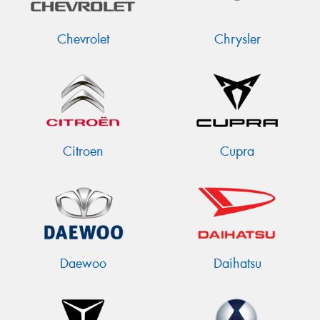
Chevrolet
Chrysler
Citroen
Cupra
Daewoo
Daihatsu