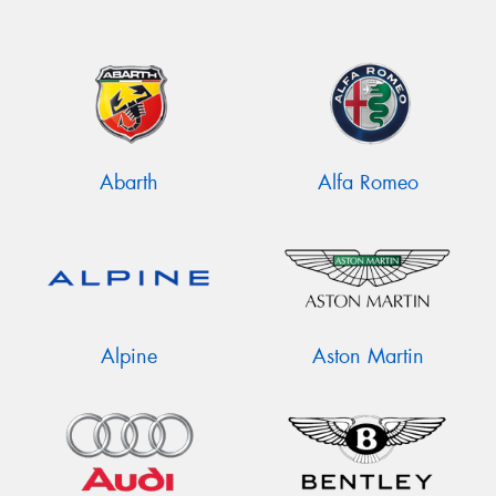
Abarth
Alfa Romeo
Alpine
Aston Martin