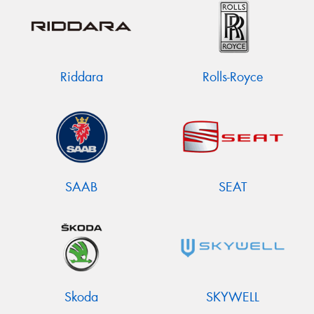
Riddara
Rolls-Royce
SAAB
SEAT
Skoda
SKYWELL