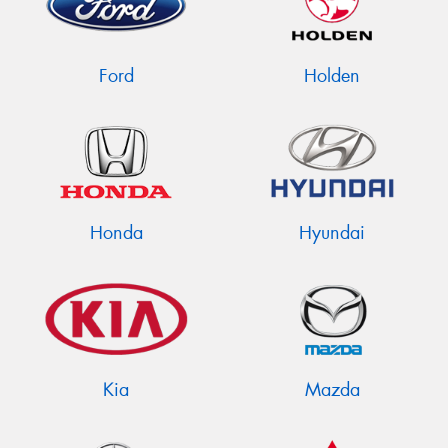
Ford
Holden
Send
Honda
Hyundai
Kia
Mazda