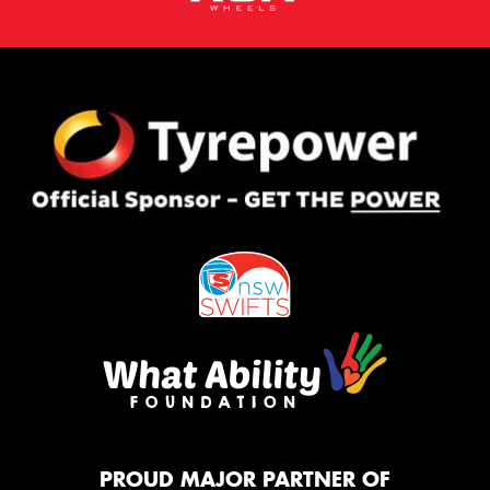
PROUD MAJOR PARTNER OF