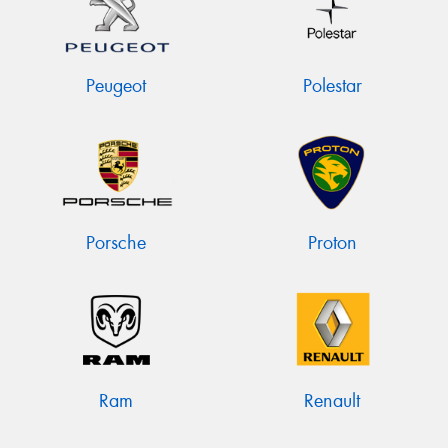
Peugeot
Polestar
Porsche
Proton
Ram
Renault