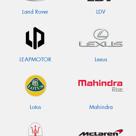
Land Rover
LDV
LEAPMOTOR
Lexus
Lotus
Mahindra