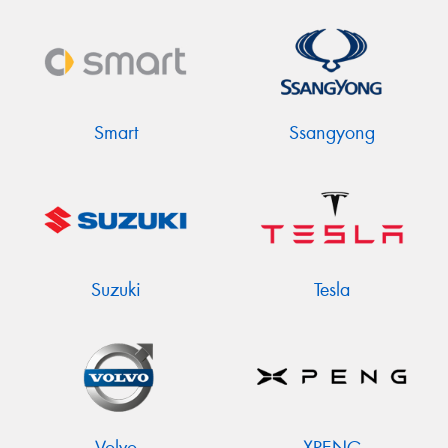
Smart
Ssangyong
Suzuki
Tesla
Volvo
XPENG