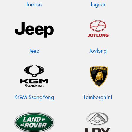
Jaecoo
Jaguar
Jeep
Joylong
KGM SsangYong
Lamborghini