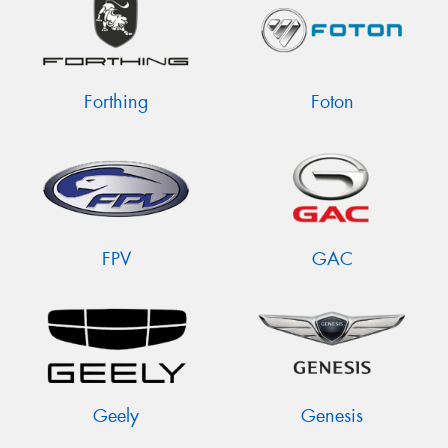
Forthing
Foton
FPV
GAC
Geely
Genesis