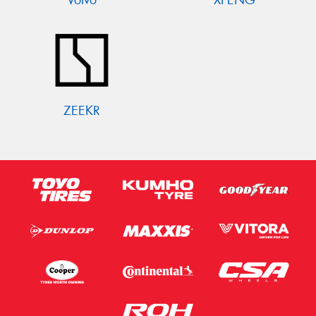
ZEEKR