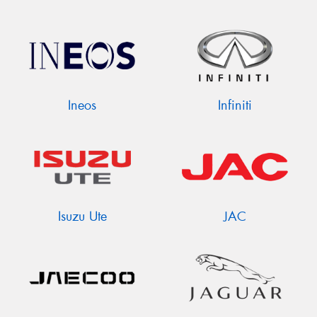
Ineos
Infiniti
Isuzu Ute
JAC