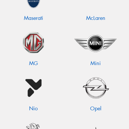
Maserati
McLaren
MG
Mini
Nio
Opel