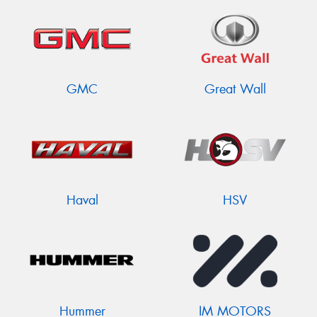
GMC
Great Wall
Haval
HSV
Hummer
IM MOTORS