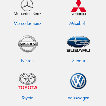
Mercedes-Benz
Mitsubishi
Nissan
Subaru
Toyota
Volkswagen