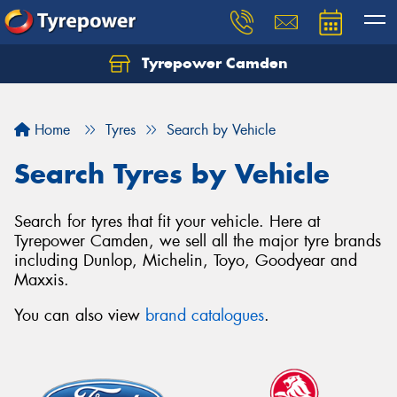
Tyrepower Camden
Let us know what you need, and our team will
text you shortly.
Home
Tyres
Search by Vehicle
Your details
Search Tyres by Vehicle
Search for tyres that fit your vehicle. Here at
Tyrepower Camden, we sell all the major tyre brands
including Dunlop, Michelin, Toyo, Goodyear and
Maxxis.
You can also view
brand catalogues
.