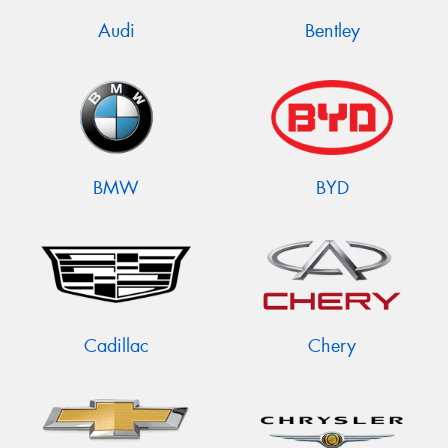
Audi
Bentley
BMW
BYD
Cadillac
Chery