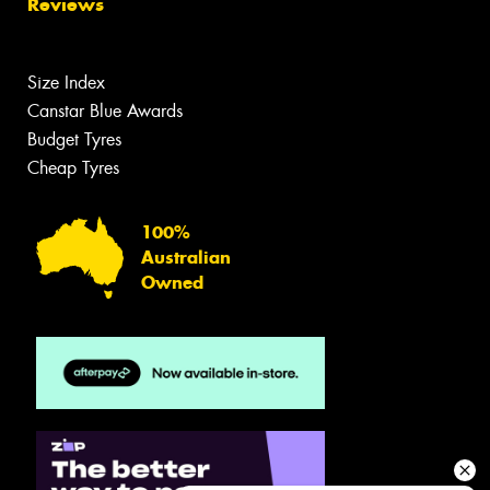
Reviews
Size Index
Canstar Blue Awards
Budget Tyres
Cheap Tyres
100%
Australian
Owned