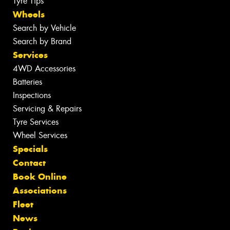
Tyre Tips
Wheels
Search by Vehicle
Search by Brand
Services
4WD Accessories
Batteries
Inspections
Servicing & Repairs
Tyre Services
Wheel Services
Specials
Contact
Book Online
Associations
Fleet
News