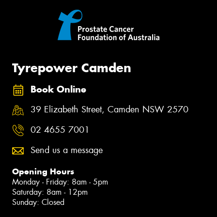
Tyrepower Camden
Book Online
39 Elizabeth Street, Camden NSW 2570
02 4655 7001
Send us a message
Opening Hours
Monday - Friday: 8am - 5pm
Saturday: 8am - 12pm
Sunday: Closed