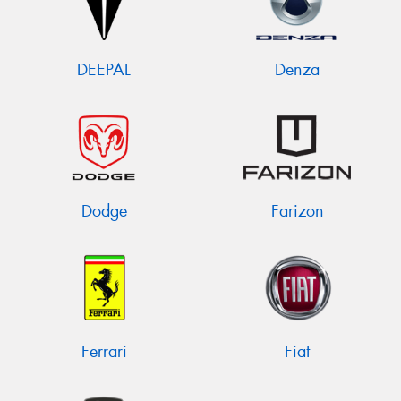
DEEPAL
Denza
Dodge
Farizon
Ferrari
Fiat