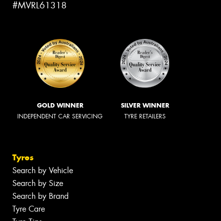
#MVRL61318
GOLD WINNER
SILVER WINNER
INDEPENDENT CAR SERVICING
TYRE RETAILERS
Tyres
Search by Vehicle
Search by Size
Search by Brand
Tyre Care