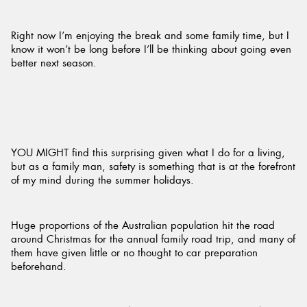
Right now I’m enjoying the break and some family time, but I
know it won’t be long before I’ll be thinking about going even
better next season.
YOU MIGHT find this surprising given what I do for a living,
but as a family man, safety is something that is at the forefront
of my mind during the summer holidays.
Huge proportions of the Australian population hit the road
around Christmas for the annual family road trip, and many of
them have given little or no thought to car preparation
beforehand.