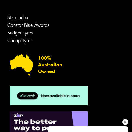
Size Index
Canstar Blue Awards
Budget Tyres
Cheap Tyres
100%
Australian
Owned