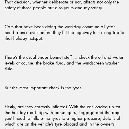
That decision, whether deliberate or not, affects not only the
safety of those people but also yours and my safety.
Cars that have been doing the workday commute all year
need a once over before they hit the highway for a long trip to
that holiday hotspot.
There’s the usual under bonnet stuff … check the oil and water
levels of course, the brake fluid, and the windscreen washer
fluid.
But the most important check is the tyres.
Firstly, are they correctly inflated? With the car loaded up for
the holiday road trip with passengers, luggage and the dog,
you’ll need to inflate the tyres to a higher pressure, details of
which are on the vehicle’s tyre placard and in the owner’s