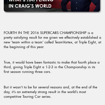
Send
FOURTH IN THE 2016 SUPERCARS CHAMPIONSHIP is a
pretty satisfying result for me given we effectively established a
new ‘team within a team’ called TeamVortex, at Triple Eight, at
the beginning of this year.
True, it would have been fantastic to make that fourth place a
third, giving Triple Eight a 1-2-3 in the Championship in its
first season running three cars.
But it wasn’t to be for several reasons and, at the end of the
day, it’s an extremely strong result in the world’s most
competitive Touring Car series.