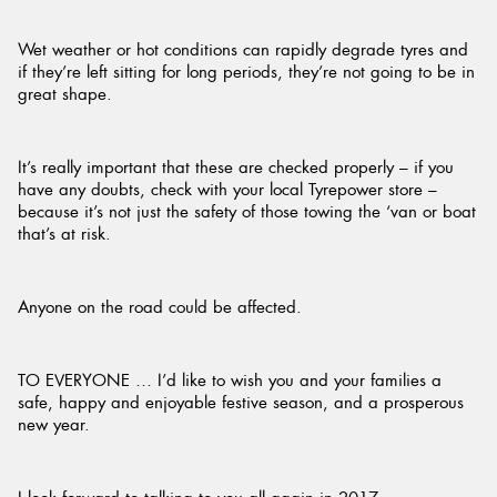
Wet weather or hot conditions can rapidly degrade tyres and
if they’re left sitting for long periods, they’re not going to be in
great shape.
It’s really important that these are checked properly – if you
have any doubts, check with your local Tyrepower store –
because it’s not just the safety of those towing the ‘van or boat
that’s at risk.
Anyone on the road could be affected.
TO EVERYONE … I’d like to wish you and your families a
safe, happy and enjoyable festive season, and a prosperous
new year.