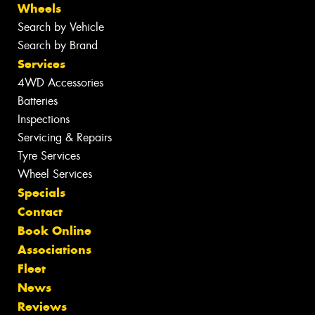
Wheels
Search by Vehicle
Search by Brand
Services
4WD Accessories
Batteries
Inspections
Servicing & Repairs
Tyre Services
Wheel Services
Specials
Contact
Book Online
Associations
Fleet
News
Reviews