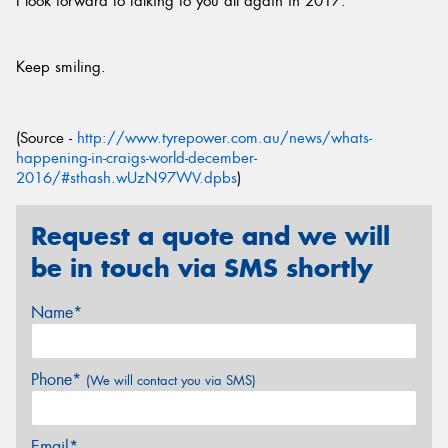
I look forward to talking to you all again in 2017.
Keep smiling.
(Source -
http://www.tyrepower.com.au/news/whats-
happening-in-craigs-world-december-
2016/#sthash.wUzN97WV.dpbs
)
Request a quote and we will
be in touch via SMS shortly
Name*
Phone*
(We will contact you via SMS)
Email*