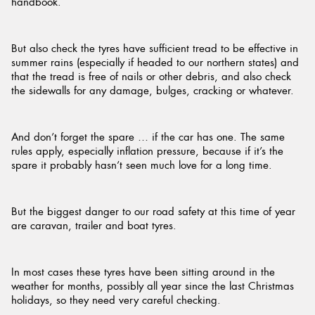
handbook.
But also check the tyres have sufficient tread to be effective in
summer rains (especially if headed to our northern states) and
that the tread is free of nails or other debris, and also check
the sidewalls for any damage, bulges, cracking or whatever.
And don’t forget the spare … if the car has one. The same
rules apply, especially inflation pressure, because if it’s the
spare it probably hasn’t seen much love for a long time.
But the biggest danger to our road safety at this time of year
are caravan, trailer and boat tyres.
In most cases these tyres have been sitting around in the
weather for months, possibly all year since the last Christmas
holidays, so they need very careful checking.