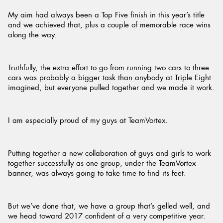
My aim had always been a Top Five finish in this year’s title
and we achieved that, plus a couple of memorable race wins
along the way.
Truthfully, the extra effort to go from running two cars to three
cars was probably a bigger task than anybody at Triple Eight
imagined, but everyone pulled together and we made it work.
I am especially proud of my guys at TeamVortex.
Putting together a new collaboration of guys and girls to work
together successfully as one group, under the TeamVortex
banner, was always going to take time to find its feet.
But we’ve done that, we have a group that’s gelled well, and
we head toward 2017 confident of a very competitive year.