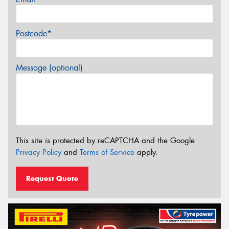
Postcode*
Message (optional)
This site is protected by reCAPTCHA and the Google
Privacy Policy
and
Terms of Service
apply.
Request Quote