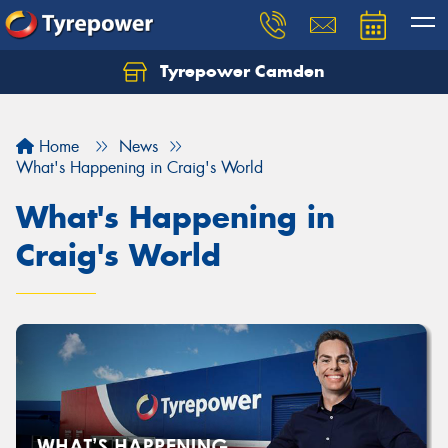
Tyrepower Camden
Let us know what you need, and our team will
text you shortly.
Home
News
Your details
What's Happening in Craig's World
What's Happening in
Craig's World