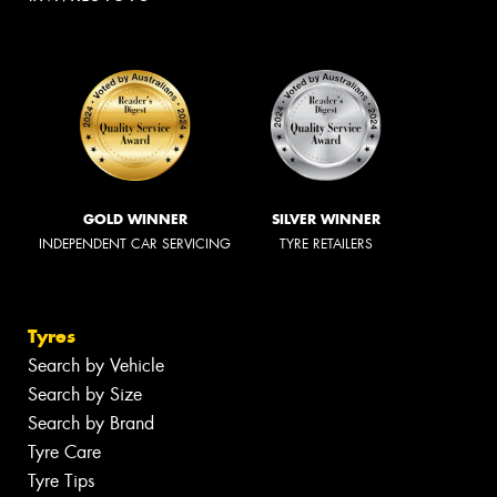
GOLD WINNER
SILVER WINNER
INDEPENDENT CAR SERVICING
TYRE RETAILERS
Tyres
Search by Vehicle
Search by Size
Search by Brand
Tyre Care
Tyre Tips