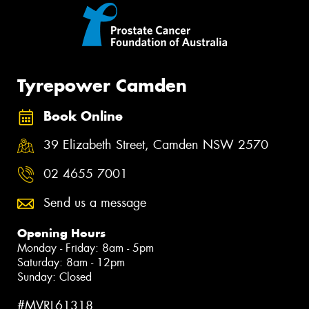
Tyrepower Camden
Book Online
39 Elizabeth Street, Camden NSW 2570
02 4655 7001
Send us a message
Opening Hours
Monday - Friday: 8am - 5pm
Saturday: 8am - 12pm
Sunday: Closed
#MVRL61318