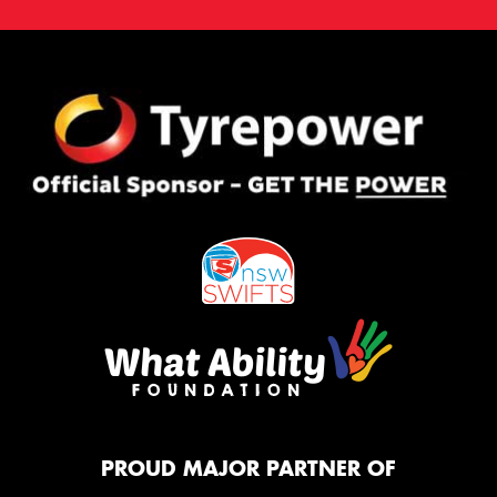
PROUD MAJOR PARTNER OF