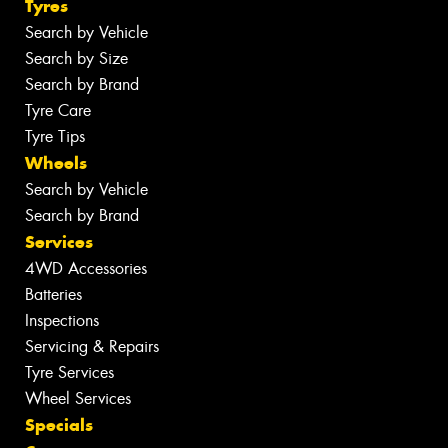
Tyres
Search by Vehicle
Search by Size
Search by Brand
Tyre Care
Tyre Tips
Wheels
Search by Vehicle
Search by Brand
Services
4WD Accessories
Batteries
Inspections
Servicing & Repairs
Tyre Services
Wheel Services
Specials