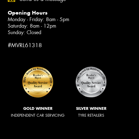
Opening Hours
Monday - Friday: 8am - 5pm
Saturday: 8am - 12pm
Sunday: Closed
#MVRL61318
GOLD WINNER
SILVER WINNER
INDEPENDENT CAR SERVICING
TYRE RETAILERS