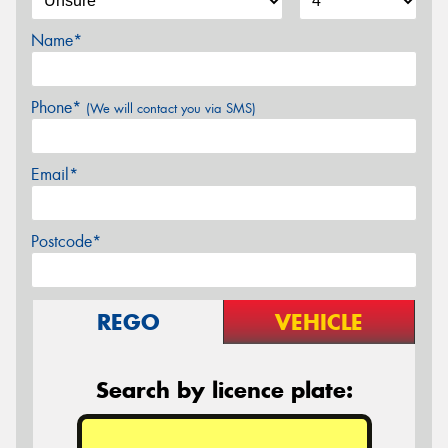
Name*
Phone*
(We will contact you via SMS)
Email*
Postcode*
REGO
VEHICLE
Search by licence plate: