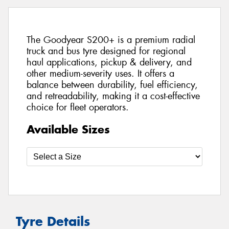
The Goodyear S200+ is a premium radial
truck and bus tyre designed for regional
haul applications, pickup & delivery, and
other medium-severity uses. It offers a
balance between durability, fuel efficiency,
and retreadability, making it a cost-effective
choice for fleet operators.
Available Sizes
Tyre Details