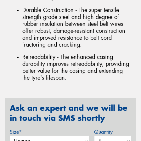
Durable Construction - The super tensile
strength grade steel and high degree of
rubber insulation between steel belt wires
offer robust, damage-resistant construction
and improved resistance to belt cord
fracturing and cracking.
Retreadability - The enhanced casing
durability improves retreadability, providing
better value for the casing and extending
the tyre's lifespan.
Ask an expert and we will be
in touch via SMS shortly
Size*
Quantity