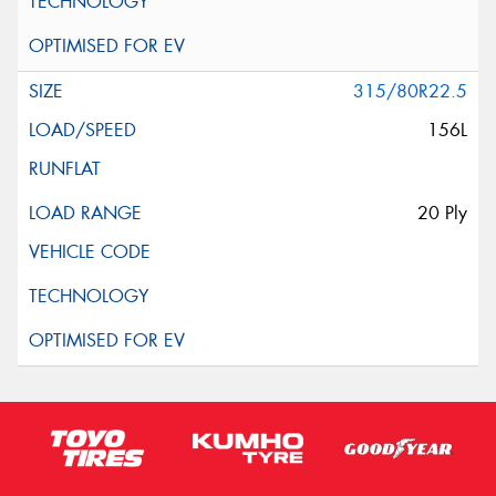
315/80R22.5
156L
20 Ply