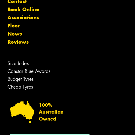
Contact
Book Online
Associations
Fleet
News
Reviews
Size Index
Canstar Blue Awards
Budget Tyres
Cheap Tyres
100%
Australian
Owned