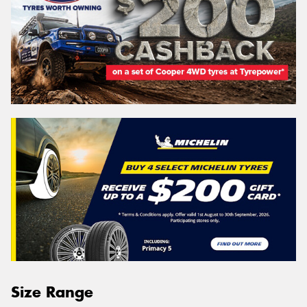
Size Range