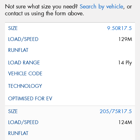
Not sure what size you need?
Search by vehicle
, or
contact us using the form above.
9.50R17.5
129M
14 Ply
205/75R17.5
124M