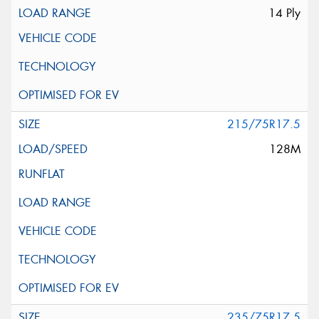
14 Ply
215/75R17.5
128M
235/75R17.5