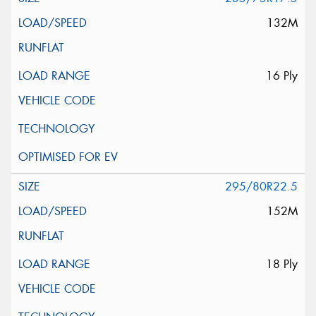
132M
16 Ply
295/80R22.5
152M
18 Ply