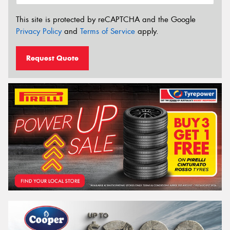
This site is protected by reCAPTCHA and the Google
Privacy Policy
and
Terms of Service
apply.
Request Quote