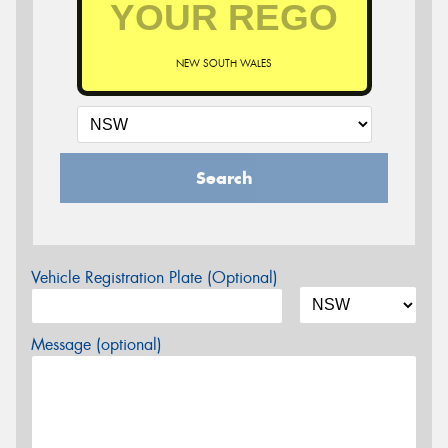
NEW SOUTH WALES
Search
Vehicle Registration Plate (Optional)
Message (optional)