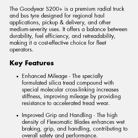
The Goodyear S200+ is a premium radial truck
and bus tyre designed for regional haul
applications, pickup & delivery, and other
medium-severity uses. It offers a balance between
durability, fuel efficiency, and retreadability,
making it a cost-effective choice for fleet
operators.
Key Features
Enhanced Mileage - The specially
formulated silica tread compound with
special molecular cross-linking increases
stiffness, improving mileage by providing
resistance to accelerated tread wear.
Improved Grip and Handling - The high
density of Flexomatic Blades enhances wet
braking, grip, and handling, contributing to
overall safety and performance.