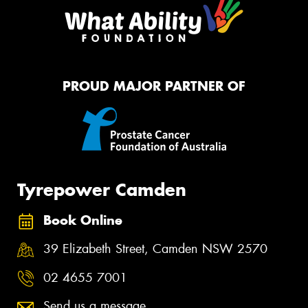
PROUD MAJOR PARTNER OF
Tyrepower Camden
Book Online
39 Elizabeth Street, Camden NSW 2570
02 4655 7001
Send us a message