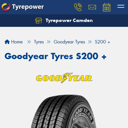
Tyrepower Camden
Let us know what you need, and our team will
text you shortly.
Home
Tyres
Goodyear Tyres
S200 +
Your details
Goodyear Tyres S200 +