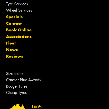
Tyre Services
Wheel Services
Specials
Contact
Book Online
Associations
Fleet
News
Reviews
Size Index
Canstar Blue Awards
Budget Tyres
Cheap Tyres
100%