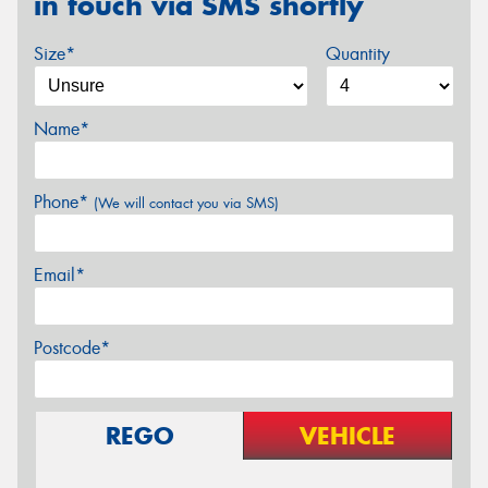
in touch via SMS shortly
Size*
Quantity
Name*
Phone*
(We will contact you via SMS)
Email*
Postcode*
REGO
VEHICLE