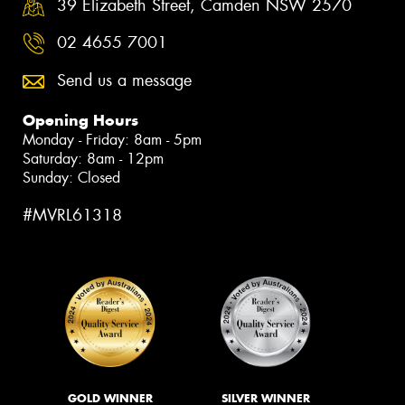
39 Elizabeth Street, Camden NSW 2570
02 4655 7001
Send us a message
Opening Hours
Monday - Friday: 8am - 5pm
Saturday: 8am - 12pm
Sunday: Closed
#MVRL61318
GOLD WINNER
SILVER WINNER