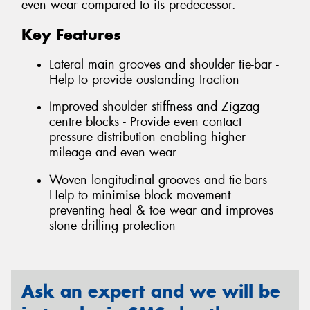
even wear compared to its predecessor.
Key Features
Lateral main grooves and shoulder tie-bar -
Help to provide oustanding traction
Improved shoulder stiffness and Zigzag
centre blocks - Provide even contact
pressure distribution enabling higher
mileage and even wear
Woven longitudinal grooves and tie-bars -
Help to minimise block movement
preventing heal & toe wear and improves
stone drilling protection
Ask an expert and we will be