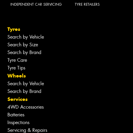
INDEPENDENT CAR SERVICING
TYRE RETAILERS
Tyres
Search by Vehicle
Search by Size
Search by Brand
Tyre Care
Tyre Tips
Wheels
Search by Vehicle
Search by Brand
Services
4WD Accessories
Batteries
Inspections
Servicing & Repairs