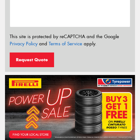
This site is protected by reCAPTCHA and the Google
Privacy Policy
and
Terms of Service
apply.
Request Quote