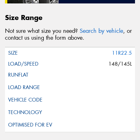
Size Range
Not sure what size you need?
Search by vehicle
, or
contact us using the form above.
11R22.5
148/145L