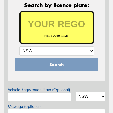
Search by licence plate:
NEW SOUTH WALES
Search
Vehicle Registration Plate (Optional)
Message (optional)