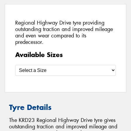
Regional Highway Drive tyre providing
outstanding traction and improved mileage
and even wear compared to its
predecessor.
Available Sizes
Tyre Details
The KRD23 Regional Highway Drive tyre gives
outstanding traction and improved mileage and