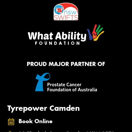
PROUD MAJOR PARTNER OF
Tyrepower Camden
Book Online