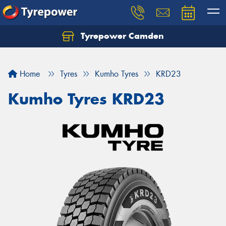
Tyrepower Camden
Let us know what you need, and our team will
text you shortly.
Home
Tyres
Kumho Tyres
KRD23
Your details
Kumho Tyres KRD23