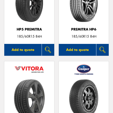
HP5 PREMITRA
PREMITRA HP6
185/60R15 84H
185/60R15 84H
Add to quote
Add to quote