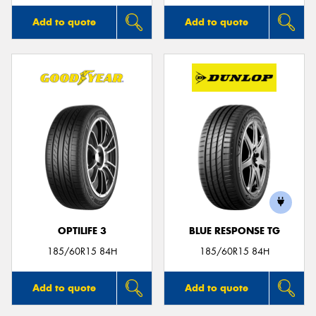
Add to quote
Add to quote
OPTILIFE 3
BLUE RESPONSE TG
185/60R15 84H
185/60R15 84H
Add to quote
Add to quote