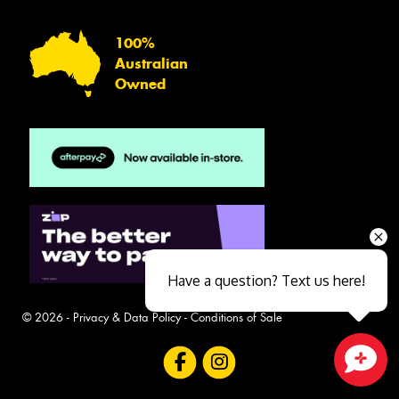
100%
Australian
Owned
Have a question? Text us here!
© 2026 -
Privacy & Data Policy
-
Conditions of Sale
Close sales faster