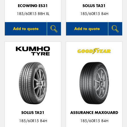
ECOWING ES31
SOLUS TA21
185/60R15 88H XL
185/60R15 84H
Add to quote
Add to quote
SOLUS TA21
ASSURANCE MAXGUARD
185/60R15 84H
185/60R15 84H