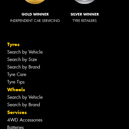
GOLD WINNER
SILVER WINNER
INDEPENDENT CAR SERVICING
TYRE RETAILERS
Tyres
Search by Vehicle
Search by Size
Search by Brand
Tyre Care
Tyre Tips
Wheels
Search by Vehicle
Search by Brand
Services
4WD Accessories
Batteries