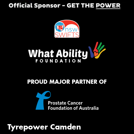
PROUD MAJOR PARTNER OF
Tyrepower Camden