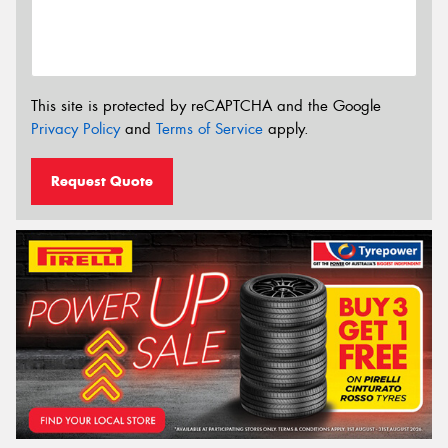
This site is protected by reCAPTCHA and the Google
Privacy Policy
and
Terms of Service
apply.
Request Quote