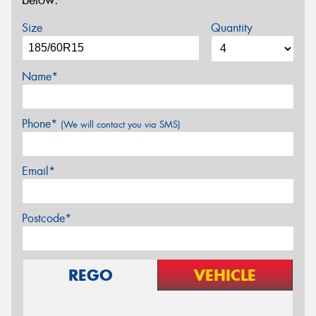
below.
Size
Quantity
Name*
Phone*
(We will contact you via SMS)
Email*
Postcode*
REGO
VEHICLE