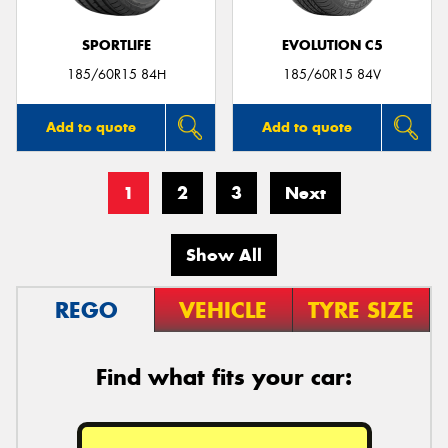
SPORTLIFE
EVOLUTION C5
185/60R15 84H
185/60R15 84V
Add to quote
Add to quote
1
2
3
Next
Show All
REGO
VEHICLE
TYRE SIZE
Find what fits your car: