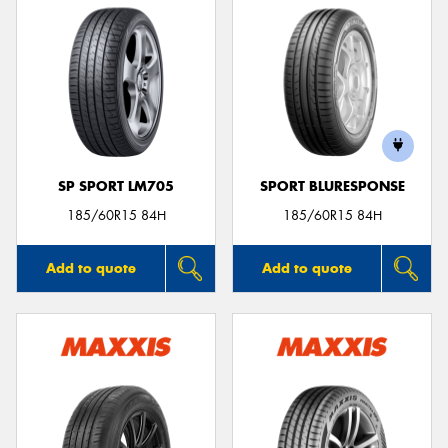
SP SPORT LM705
SPORT BLURESPONSE
185/60R15 84H
185/60R15 84H
Add to quote
Add to quote