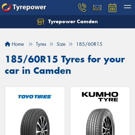
Tyrepower Camden
Let us know what you need, and our team will
text you shortly.
Home
Tyres
Size
185/60R15
Your details
185/60R15 Tyres for your
car in Camden