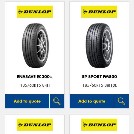
ENASAVE EC300+
SP SPORT FM800
185/60R15 84H
185/60R15 88H XL
Add to quote
Add to quote