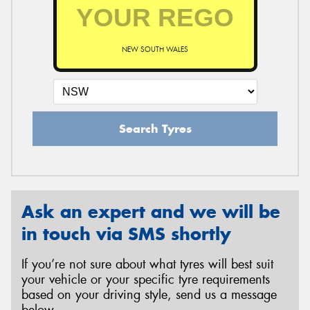
NEW SOUTH WALES
Search Tyres
Ask an expert and we will be
in touch via SMS shortly
If you’re not sure about what tyres will best suit
your vehicle or your specific tyre requirements
based on your driving style, send us a message