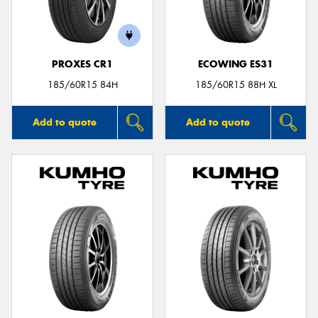
PROXES CR1
ECOWING ES31
Send
185/60R15 84H
185/60R15 88H XL
Add to quote
Add to quote