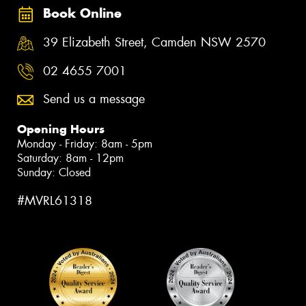
Book Online
39 Elizabeth Street, Camden NSW 2570
02 4655 7001
Send us a message
Opening Hours
Monday - Friday: 8am - 5pm
Saturday: 8am - 12pm
Sunday: Closed
#MVRL61318