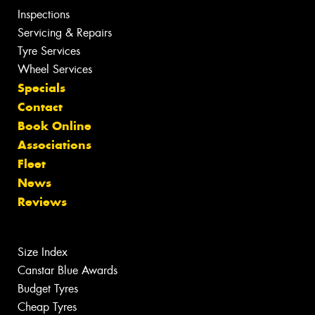
Inspections
Servicing & Repairs
Tyre Services
Wheel Services
Specials
Contact
Book Online
Associations
Fleet
News
Reviews
Size Index
Canstar Blue Awards
Budget Tyres
Cheap Tyres