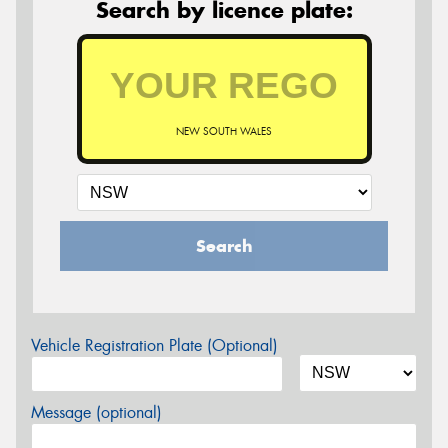
Search by licence plate:
NEW SOUTH WALES
Search
Vehicle Registration Plate (Optional)
Message (optional)