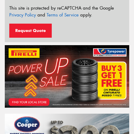
This site is protected by reCAPTCHA and the Google
Privacy Policy
and
Terms of Service
apply.
Request Quote