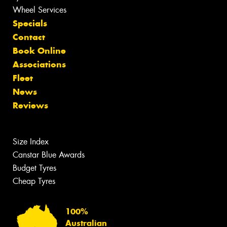
Wheel Services
Specials
Contact
Book Online
Associations
Fleet
News
Reviews
Size Index
Canstar Blue Awards
Budget Tyres
Cheap Tyres
100%
Australian