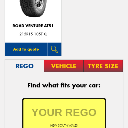
ROAD VENTURE AT51
Send
215R15 105T XL
Add to quote
REGO
VEHICLE
TYRE SIZE
Find what fits your car:
NEW SOUTH WALES