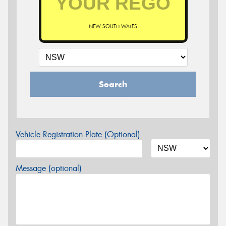
NEW SOUTH WALES
Search
Vehicle Registration Plate (Optional)
Message (optional)