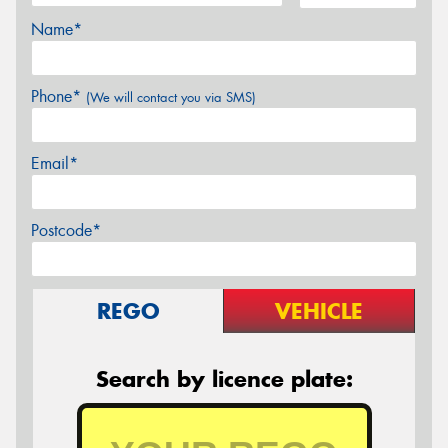
Name*
Phone*
(We will contact you via SMS)
Email*
Postcode*
REGO
VEHICLE
Search by licence plate: