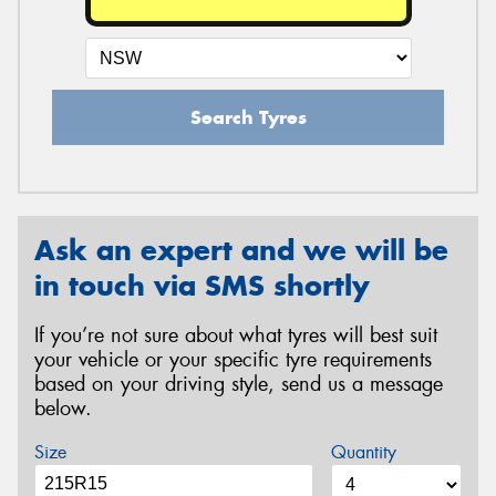
Search Tyres
Ask an expert and we will be
in touch via SMS shortly
If you’re not sure about what tyres will best suit
your vehicle or your specific tyre requirements
based on your driving style, send us a message
below.
Size
Quantity