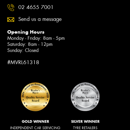
02 4655 7001
Send us a message
Opening Hours
Monday - Friday: 8am - 5pm
Saturday: 8am - 12pm
Sunday: Closed
#MVRL61318
GOLD WINNER
SILVER WINNER
INDEPENDENT CAR SERVICING
TYRE RETAILERS