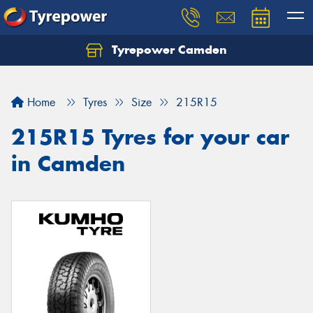
Tyrepower Camden
Let us know what you need, and our team will
text you shortly.
Home
Tyres
Size
215R15
Your details
215R15 Tyres for your car
in Camden