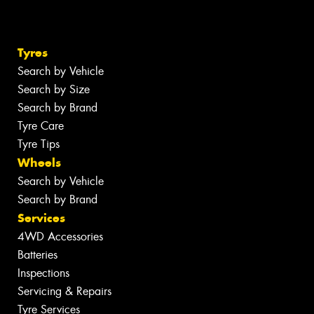
Tyres
Search by Vehicle
Search by Size
Search by Brand
Tyre Care
Tyre Tips
Wheels
Search by Vehicle
Search by Brand
Services
4WD Accessories
Batteries
Inspections
Servicing & Repairs
Tyre Services