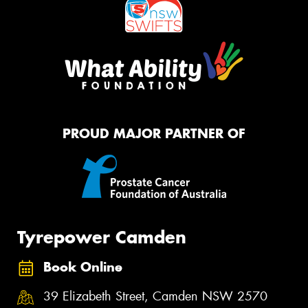
PROUD MAJOR PARTNER OF
Tyrepower Camden
Book Online
39 Elizabeth Street, Camden NSW 2570