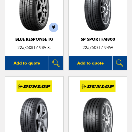
BLUE RESPONSE TG
SP SPORT FM800
225/50R17 98V XL
225/50R17 94W
Add to quote
Add to quote