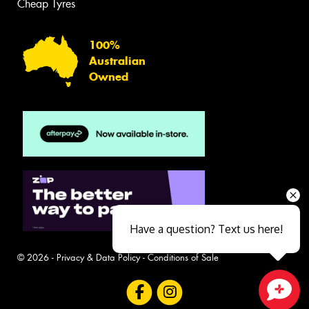
Cheap Tyres
100%
Australian
Owned
Have a question? Text us here!
© 2026 -
Privacy & Data Policy
-
Conditions of Sale