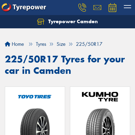
Tyrepower Camden
Let us know what you need, and our team will
text you shortly.
Home
Tyres
Size
225/50R17
Your details
225/50R17 Tyres for your
car in Camden