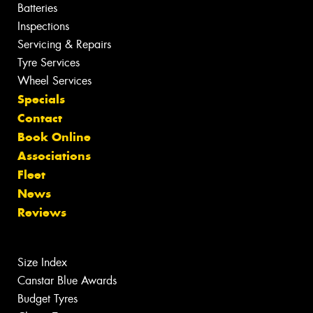
Batteries
Inspections
Servicing & Repairs
Tyre Services
Wheel Services
Specials
Contact
Book Online
Associations
Fleet
News
Reviews
Size Index
Canstar Blue Awards
Budget Tyres