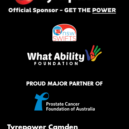
PROUD MAJOR PARTNER OF
Tyrepower Camden