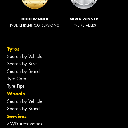
GOLD WINNER
SILVER WINNER
INDEPENDENT CAR SERVICING
TYRE RETAILERS
Tyres
Search by Vehicle
Search by Size
Search by Brand
Tyre Care
Tyre Tips
Wheels
Search by Vehicle
Search by Brand
Services
4WD Accessories