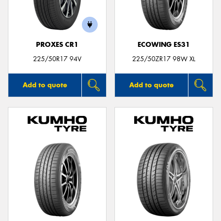
PROXES CR1
ECOWING ES31
Send
225/50R17 94V
225/50ZR17 98W XL
Add to quote
Add to quote