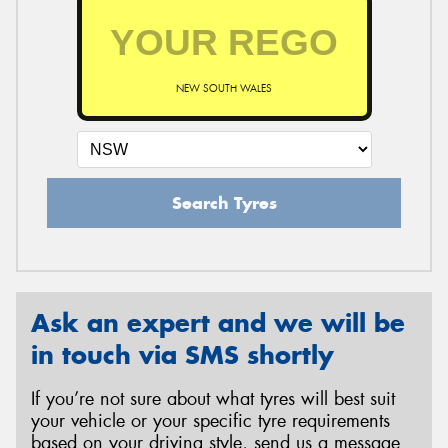
NEW SOUTH WALES
Search Tyres
Ask an expert and we will be
in touch via SMS shortly
If you’re not sure about what tyres will best suit
your vehicle or your specific tyre requirements
based on your driving style, send us a message