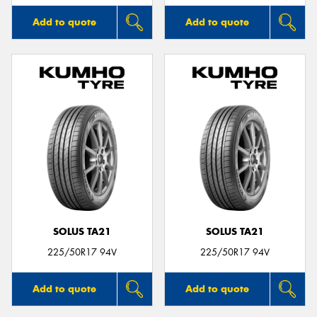
Add to quote
Add to quote
SOLUS TA21
SOLUS TA21
225/50R17 94V
225/50R17 94V
Add to quote
Add to quote