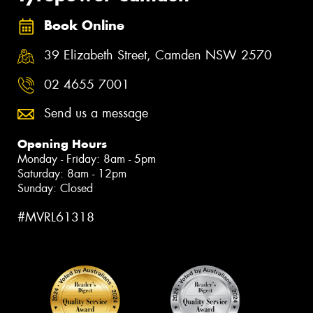
Book Online
39 Elizabeth Street, Camden NSW 2570
02 4655 7001
Send us a message
Opening Hours
Monday - Friday: 8am - 5pm
Saturday: 8am - 12pm
Sunday: Closed
#MVRL61318