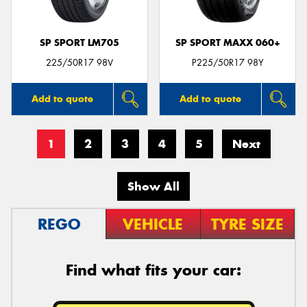
SP SPORT LM705
SP SPORT MAXX 060+
225/50R17 98V
P225/50R17 98Y
Add to quote
Add to quote
1
2
3
4
5
Next
Show All
REGO
VEHICLE
TYRE SIZE
Find what fits your car: