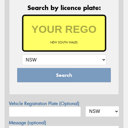
Search by licence plate:
NEW SOUTH WALES
Search
Vehicle Registration Plate (Optional)
Message (optional)