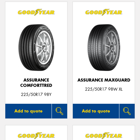
ASSURANCE
ASSURANCE MAXGUARD
COMFORTTRED
225/50R17 98W XL
225/50R17 98Y
Add to quote
Add to quote