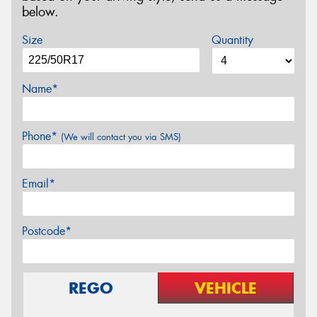
below.
Size
Quantity
Name*
Phone*
(We will contact you via SMS)
Email*
Postcode*
REGO
VEHICLE