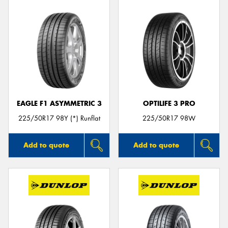
EAGLE F1 ASYMMETRIC 3
OPTILIFE 3 PRO
225/50R17 98Y (*) Runflat
225/50R17 98W
Add to quote
Add to quote