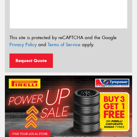
This site is protected by reCAPTCHA and the Google
Privacy Policy
and
Terms of Service
apply.
Request Quote