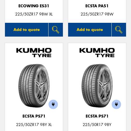
ECOWING ES31
ECSTA PA51
225/50ZR17 98W XL
225/50ZR17 98W
Add to quote
Add to quote
ECSTA PS71
ECSTA PS71
225/50ZR17 98Y XL
225/50R17 98Y