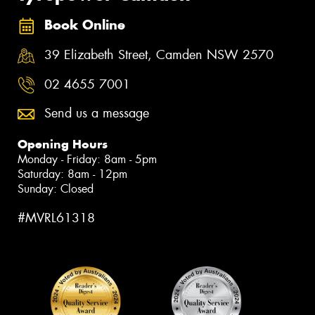
Book Online
39 Elizabeth Street, Camden NSW 2570
02 4655 7001
Send us a message
Opening Hours
Monday - Friday: 8am - 5pm
Saturday: 8am - 12pm
Sunday: Closed
#MVRL61318