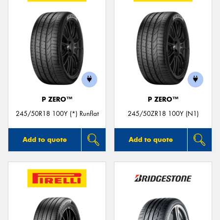
P ZERO™
P ZERO™
245/50R18 100Y (*) Runflat
245/50ZR18 100Y (N1)
Add to quote
Add to quote