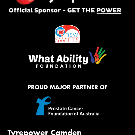
PROUD MAJOR PARTNER OF
Tyrepower Camden