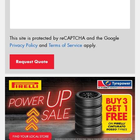
This site is protected by reCAPTCHA and the Google
Privacy Policy
and
Terms of Service
apply.
Request Quote