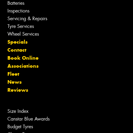
Batteries
Inspections
Servicing & Repairs
Tyre Services
Wheel Services
Specials
Contact
Book Online
Associations
Fleet
News
Reviews
Size Index
Canstar Blue Awards
Budget Tyres