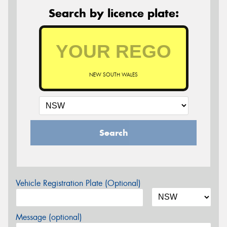
Search by licence plate:
NEW SOUTH WALES
Search
Vehicle Registration Plate (Optional)
Message (optional)