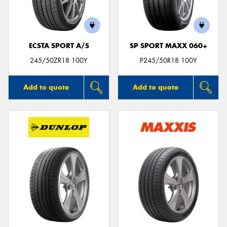
ECSTA SPORT A/S
SP SPORT MAXX 060+
Send
245/50ZR18 100Y
P245/50R18 100Y
Add to quote
Add to quote