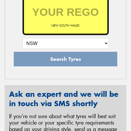
NEW SOUTH WALES
Search Tyres
Ask an expert and we will be
in touch via SMS shortly
If you’re not sure about what tyres will best suit
your vehicle or your specific tyre requirements
based on your driving style, send us a message