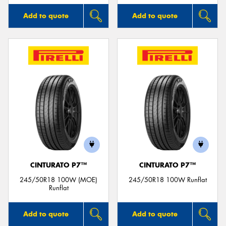
Add to quote
Add to quote
CINTURATO P7™
CINTURATO P7™
245/50R18 100W (MOE)
245/50R18 100W Runflat
Runflat
Add to quote
Add to quote