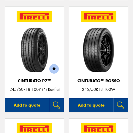
CINTURATO P7™
CINTURATO™ ROSSO
245/50R18 100Y (*) Runflat
245/50R18 100W
Add to quote
Add to quote