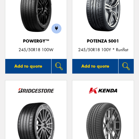
POWERGY™
POTENZA S001
245/50R18 100W
245/50R18 100Y * Runflat
Add to quote
Add to quote