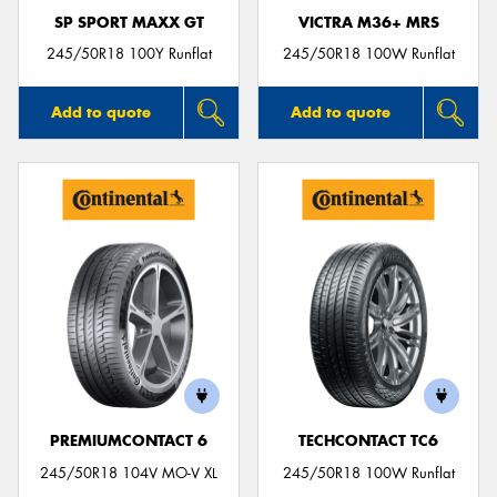
SP SPORT MAXX GT
VICTRA M36+ MRS
245/50R18 100Y Runflat
245/50R18 100W Runflat
Add to quote
Add to quote
PREMIUMCONTACT 6
TECHCONTACT TC6
245/50R18 104V MO-V XL
245/50R18 100W Runflat