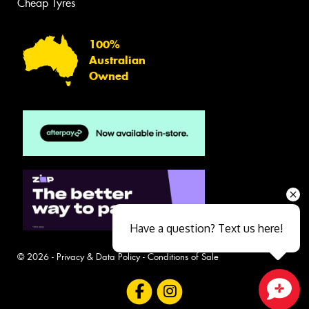
Cheap Tyres
100%
Australian
Owned
Have a question? Text us here!
© 2026 -
Privacy & Data Policy
-
Conditions of Sale
Close sales faster