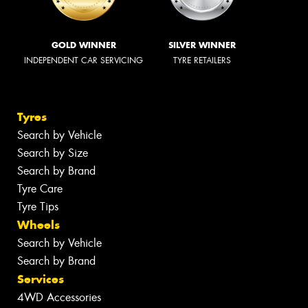
GOLD WINNER
SILVER WINNER
INDEPENDENT CAR SERVICING
TYRE RETAILERS
Tyres
Search by Vehicle
Search by Size
Search by Brand
Tyre Care
Tyre Tips
Wheels
Search by Vehicle
Search by Brand
Services
4WD Accessories