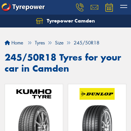
Tyrepower Camden
Let us know what you need, and our team will
text you shortly.
Home
Tyres
Size
245/50R18
Your details
245/50R18 Tyres for your
car in Camden