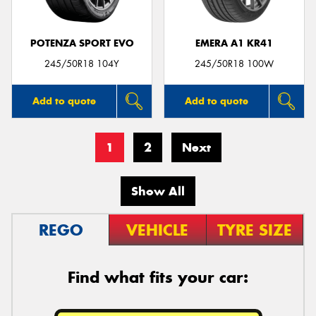
POTENZA SPORT EVO
EMERA A1 KR41
245/50R18 104Y
245/50R18 100W
Add to quote
Add to quote
1
2
Next
Show All
REGO
VEHICLE
TYRE SIZE
Find what fits your car: