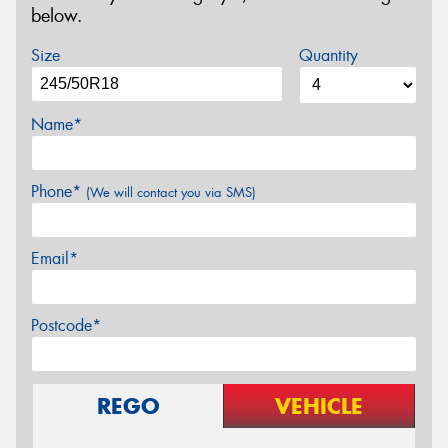
below.
Size
Quantity
Name*
Phone*
(We will contact you via SMS)
Email*
Postcode*
REGO
VEHICLE