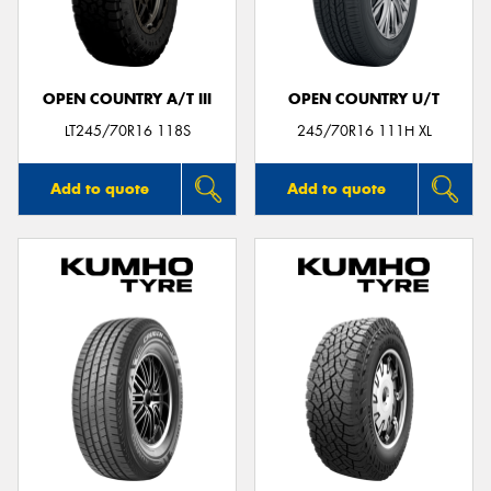
OPEN COUNTRY A/T III
OPEN COUNTRY U/T
Send
LT245/70R16 118S
245/70R16 111H XL
Add to quote
Add to quote