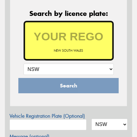
Search by licence plate:
NEW SOUTH WALES
Search
Vehicle Registration Plate (Optional)
Message (optional)