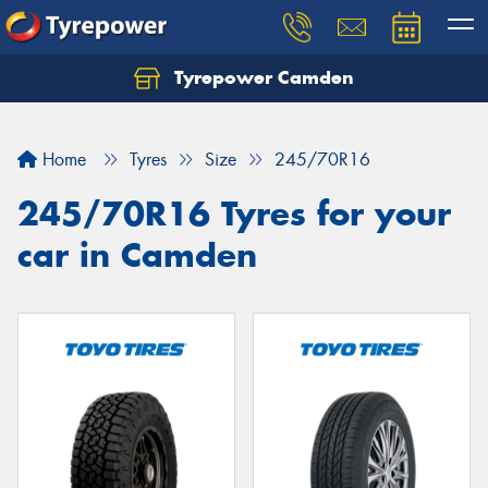
Tyrepower Camden
Let us know what you need, and our team will
text you shortly.
Home
Tyres
Size
245/70R16
Your details
245/70R16 Tyres for your
car in Camden