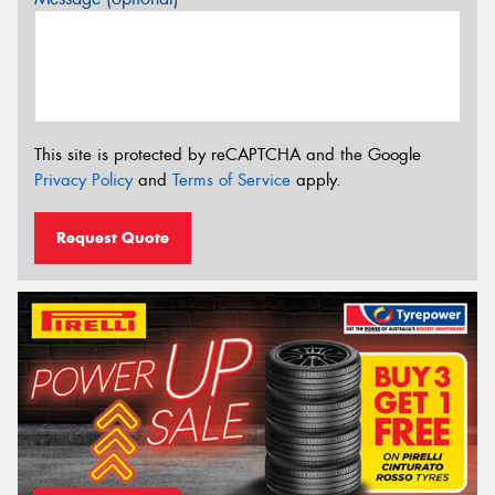
This site is protected by reCAPTCHA and the Google
Privacy Policy
and
Terms of Service
apply.
Request Quote