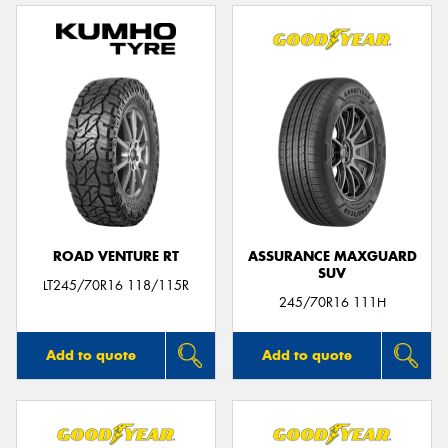
ROAD VENTURE RT
ASSURANCE MAXGUARD
SUV
LT245/70R16 118/115R
245/70R16 111H
Add to quote
Add to quote