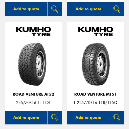
Add to quote
Add to quote
ROAD VENTURE AT52
ROAD VENTURE MT51
245/70R16 111T XL
LT245/70R16 118/115Q
Add to quote
Add to quote