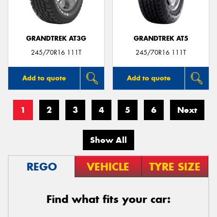
GRANDTREK AT3G
GRANDTREK AT5
245/70R16 111T
245/70R16 111T
Add to quote
Add to quote
1
2
3
4
5
6
Next
Show All
REGO
VEHICLE
TYRE SIZE
Find what fits your car: