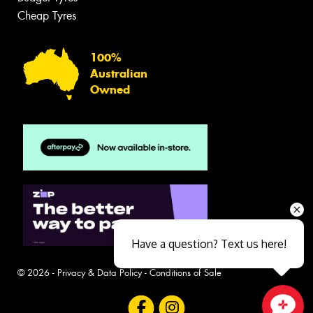
Cheap Tyres
100%
Australian
Owned
Have a question? Text us here!
© 2026 -
Privacy & Data Policy
-
Conditions of Sale