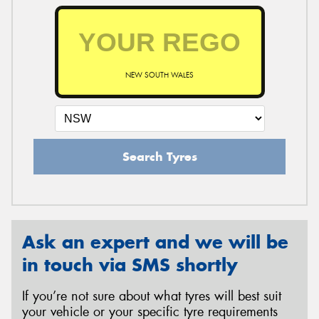
NEW SOUTH WALES
Search Tyres
Ask an expert and we will be
in touch via SMS shortly
If you’re not sure about what tyres will best suit
your vehicle or your specific tyre requirements