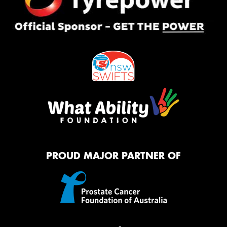
PROUD MAJOR PARTNER OF