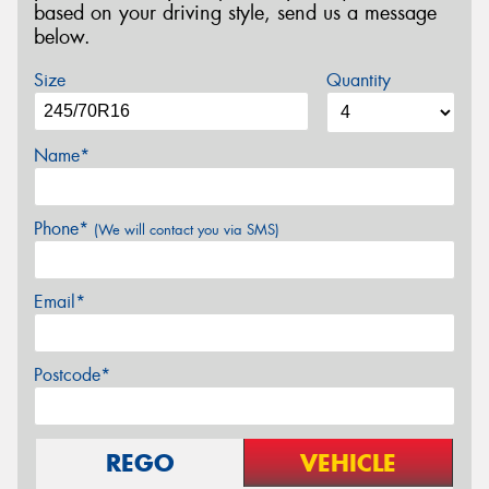
based on your driving style, send us a message
below.
Size
Quantity
Name*
Phone*
(We will contact you via SMS)
Email*
Postcode*
REGO
VEHICLE