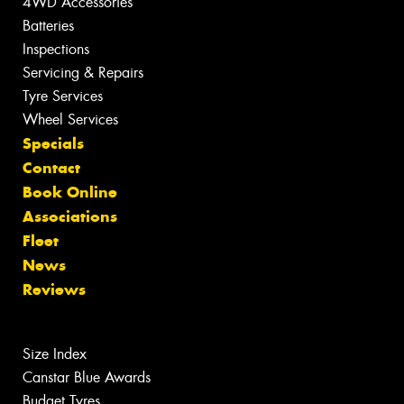
4WD Accessories
Batteries
Inspections
Servicing & Repairs
Tyre Services
Wheel Services
Specials
Contact
Book Online
Associations
Fleet
News
Reviews
Size Index
Canstar Blue Awards
Budget Tyres