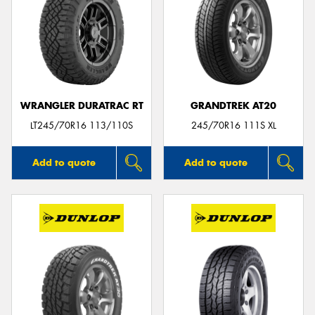
WRANGLER DURATRAC RT
GRANDTREK AT20
LT245/70R16 113/110S
245/70R16 111S XL
Add to quote
Add to quote