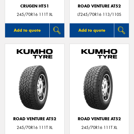
CRUGEN HT51
ROAD VENTURE AT52
245/70R16 111T XL
LT245/70R16 113/110S
Add to quote
Add to quote
ROAD VENTURE AT52
ROAD VENTURE AT52
245/70R16 111T XL
245/70R16 111T XL