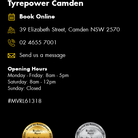
Tyrepower Camden
Book Online
39 Elizabeth Street, Camden NSW 2570
02 4655 7001
Send us a message
Opening Hours
Monday - Friday: 8am - 5pm
Saturday: 8am - 12pm
Sunday: Closed
#MVRL61318