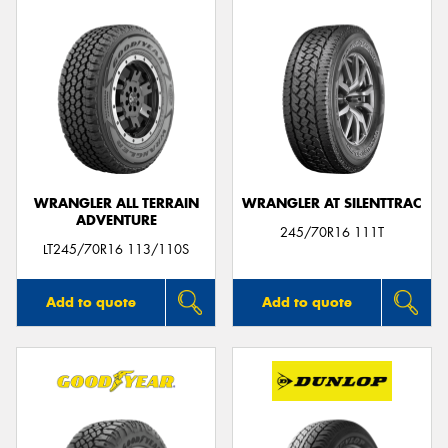
WRANGLER ALL TERRAIN
WRANGLER AT SILENTTRAC
ADVENTURE
245/70R16 111T
LT245/70R16 113/110S
Add to quote
Add to quote