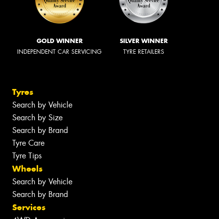
GOLD WINNER
SILVER WINNER
INDEPENDENT CAR SERVICING
TYRE RETAILERS
Tyres
Search by Vehicle
Search by Size
Search by Brand
Tyre Care
Tyre Tips
Wheels
Search by Vehicle
Search by Brand
Services