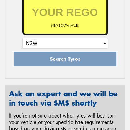
NEW SOUTH WALES
Search Tyres
Ask an expert and we will be
in touch via SMS shortly
If you’re not sure about what tyres will best suit
your vehicle or your specific tyre requirements
based on your driving style, send us a message