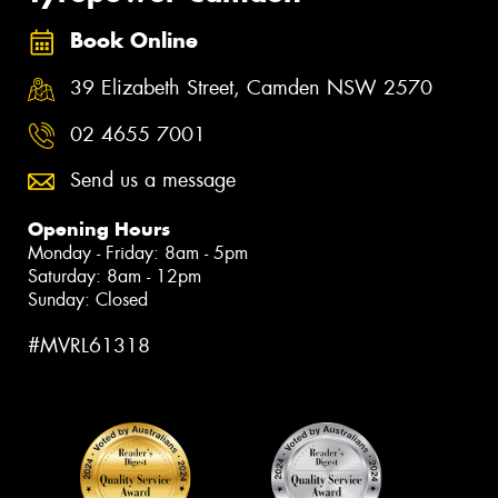
Book Online
39 Elizabeth Street, Camden NSW 2570
02 4655 7001
Send us a message
Opening Hours
Monday - Friday: 8am - 5pm
Saturday: 8am - 12pm
Sunday: Closed
#MVRL61318