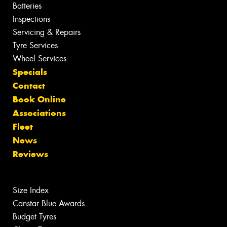
Batteries
Inspections
Servicing & Repairs
Tyre Services
Wheel Services
Specials
Contact
Book Online
Associations
Fleet
News
Reviews
Size Index
Canstar Blue Awards
Budget Tyres