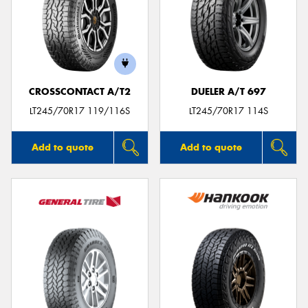
CROSSCONTACT A/T2
DUELER A/T 697
LT245/70R17 119/116S
LT245/70R17 114S
Add to quote
Add to quote