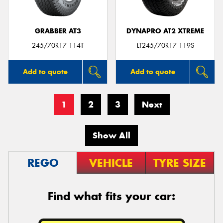
GRABBER AT3
DYNAPRO AT2 XTREME
245/70R17 114T
LT245/70R17 119S
Add to quote
Add to quote
1
2
3
Next
Show All
REGO
VEHICLE
TYRE SIZE
Find what fits your car: