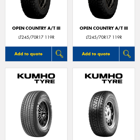
OPEN COUNTRY A/T III
OPEN COUNTRY A/T III
Send
LT245/70R17 119R
LT245/70R17 119R
Add to quote
Add to quote