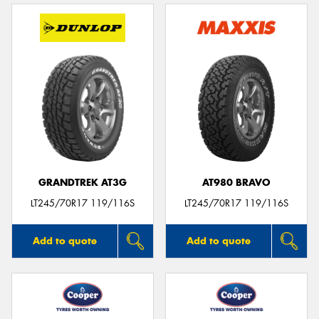
GRANDTREK AT3G
AT980 BRAVO
LT245/70R17 119/116S
LT245/70R17 119/116S
Add to quote
Add to quote