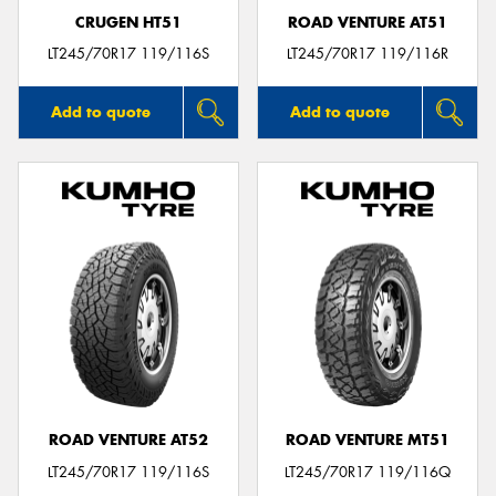
CRUGEN HT51
ROAD VENTURE AT51
LT245/70R17 119/116S
LT245/70R17 119/116R
Add to quote
Add to quote
ROAD VENTURE AT52
ROAD VENTURE MT51
LT245/70R17 119/116S
LT245/70R17 119/116Q