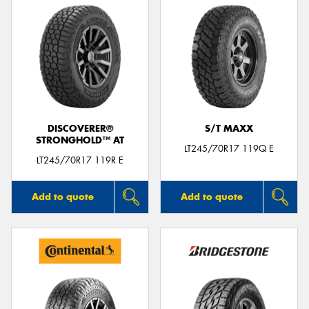
DISCOVERER®
S/T MAXX
STRONGHOLD™ AT
LT245/70R17 119Q E
LT245/70R17 119R E
Add to quote
Add to quote