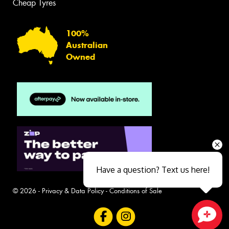
Cheap Tyres
100%
Australian
Owned
Have a question? Text us here!
© 2026 -
Privacy & Data Policy
-
Conditions of Sale