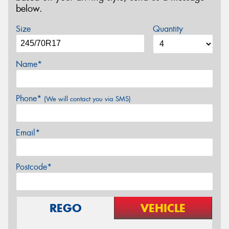
below.
Size
Quantity
Name*
Phone*
(We will contact you via SMS)
Email*
Postcode*
REGO
VEHICLE