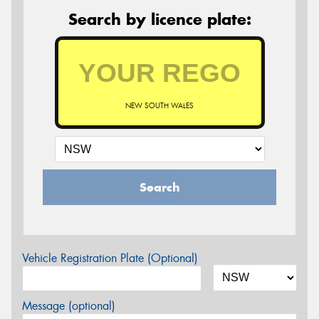
Search by licence plate:
NEW SOUTH WALES
Search
Vehicle Registration Plate (Optional)
Message (optional)