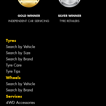
GOLD WINNER
SILVER WINNER
INDEPENDENT CAR SERVICING
TYRE RETAILERS
Tyres
Search by Vehicle
Search by Size
Search by Brand
Tyre Care
Tyre Tips
Wheels
Search by Vehicle
Search by Brand
Services
4WD Accessories