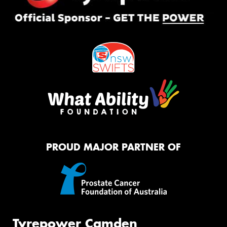
PROUD MAJOR PARTNER OF
Tyrepower Camden