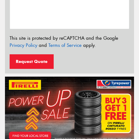
This site is protected by reCAPTCHA and the Google
Privacy Policy
and
Terms of Service
apply.
Request Quote