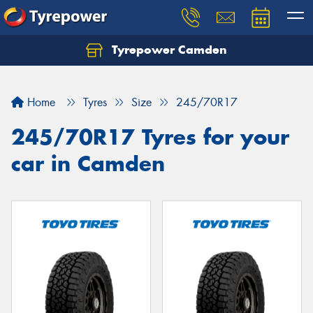
Tyrepower Camden
Let us know what you need, and our team will
text you shortly.
Home
Tyres
Size
245/70R17
Your details
245/70R17 Tyres for your
car in Camden