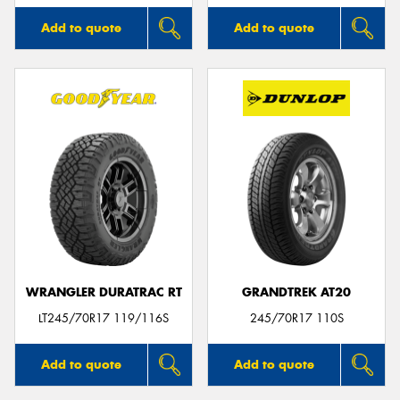
Add to quote
Add to quote
WRANGLER DURATRAC RT
GRANDTREK AT20
LT245/70R17 119/116S
245/70R17 110S
Add to quote
Add to quote