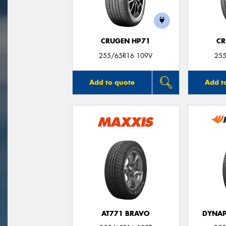
CRUGEN HP71
CR
255/65R16 109V
255
Add to quote
Add t
AT771 BRAVO
DYNAP