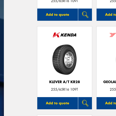
255/65R16 109T
255
Add to quote
Add t
KLEVER A/T KR28
GEOLA
255/65R16 109T
255
Add to quote
Add t