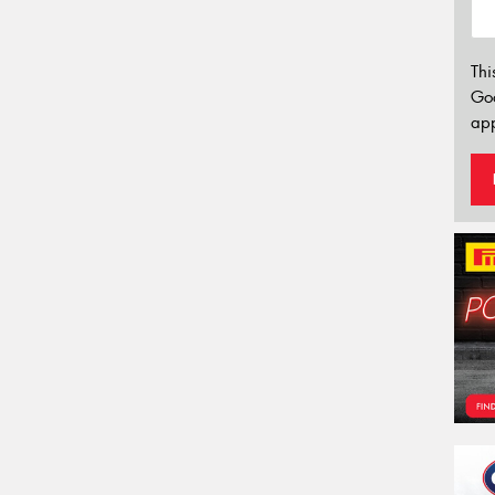
Thi
Go
app