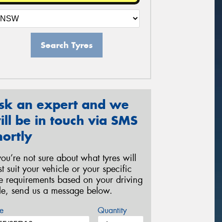
Search Tyres
sk an expert and we
ill be in touch via SMS
hortly
 you’re not sure about what tyres will
st suit your vehicle or your specific
re requirements based on your driving
yle, send us a message below.
e
Quantity