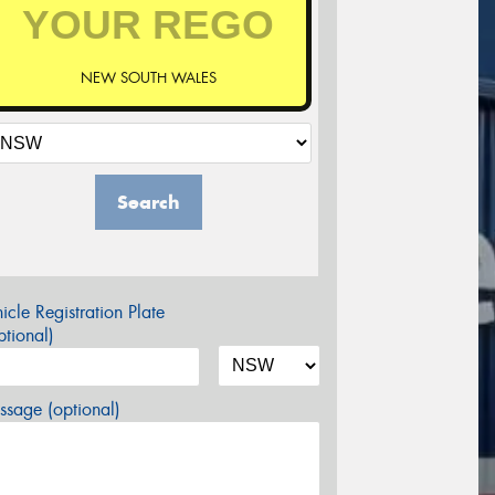
NEW SOUTH WALES
Search
icle Registration Plate
tional)
sage (optional)