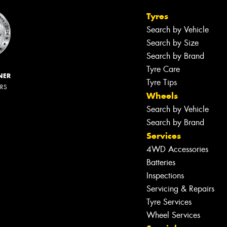
Tyres
Search by Vehicle
Search by Size
Search by Brand
Tyre Care
NER
Tyre Tips
ERS
Wheels
Search by Vehicle
Search by Brand
Services
4WD Accessories
Batteries
Inspections
Servicing & Repairs
Tyre Services
Wheel Services