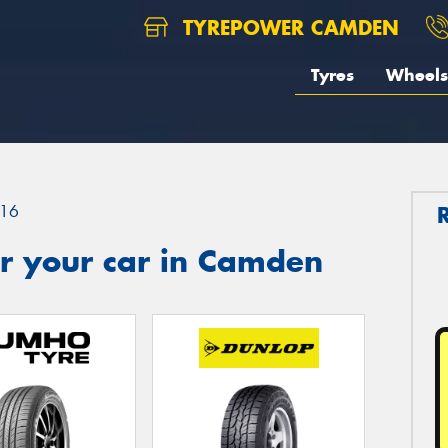
TYREPOWER CAMDEN
Tyres
Wheels
16
r your car in Camden