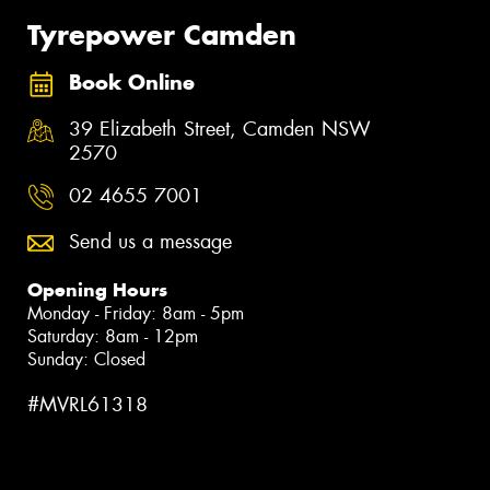
Tyrepower Camden
Book Online
39 Elizabeth Street, Camden NSW
2570
02 4655 7001
Send us a message
Opening Hours
Monday - Friday: 8am - 5pm
Saturday: 8am - 12pm
Sunday: Closed
#MVRL61318