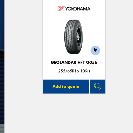
GEOLANDAR H/T G056
255/65R16 109H
Add to quote