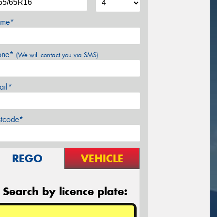
me*
one*
(We will contact you via SMS)
ail*
stcode*
REGO
VEHICLE
Search by licence plate: