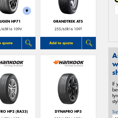
UGEN HP71
GRANDTREK AT5
/65R16 109V
255/65R16 109T
o quote
Add to quote
A
w
s
If
be
ty
st
Siz
RO HP2 (RA33)
DYNAPRO HP3