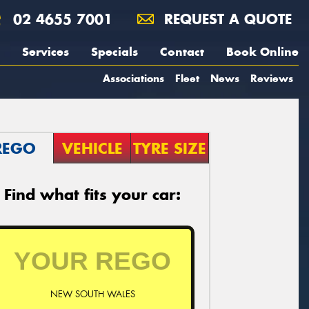
02 4655 7001
REQUEST A QUOTE
Services
Specials
Contact
Book Online
Associations
Fleet
News
Reviews
REGO
VEHICLE
TYRE SIZE
Find what fits your car:
NEW SOUTH WALES