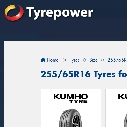
Home
Tyres
Size
255/65R
255/65R16 Tyres fo