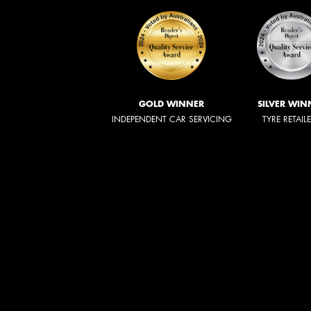
GOLD WINNER
SILVER WIN
INDEPENDENT CAR SERVICING
TYRE RETAIL