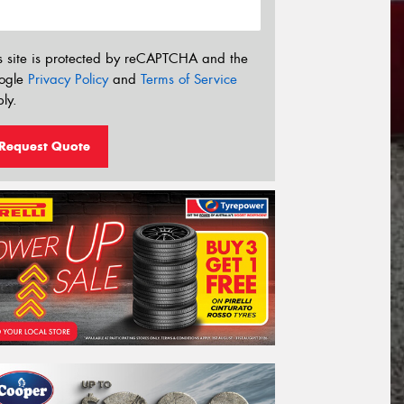
s site is protected by reCAPTCHA and the
ogle
Privacy Policy
and
Terms of Service
ly.
Request Quote