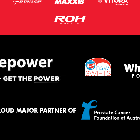
ROUD MAJOR PARTNER OF