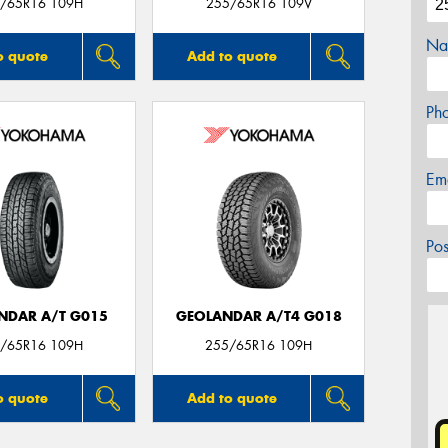
/65R16 109H
255/65R16 109V
Na
o quote
Add to quote
Ph
Em
Po
NDAR A/T G015
GEOLANDAR A/T4 G018
/65R16 109H
255/65R16 109H
o quote
Add to quote