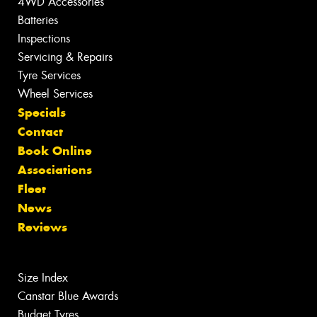
4WD Accessories
Batteries
Inspections
Servicing & Repairs
Tyre Services
Wheel Services
Specials
Contact
Book Online
Associations
Fleet
News
Reviews
Size Index
Canstar Blue Awards
Budget Tyres