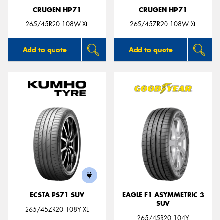
CRUGEN HP71
CRUGEN HP71
265/45R20 108W XL
265/45ZR20 108W XL
Add to quote
Add to quote
ECSTA PS71 SUV
EAGLE F1 ASYMMETRIC 3
SUV
265/45ZR20 108Y XL
265/45R20 104Y