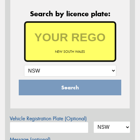
Search by licence plate:
NEW SOUTH WALES
Search
Vehicle Registration Plate (Optional)
Message (optional)