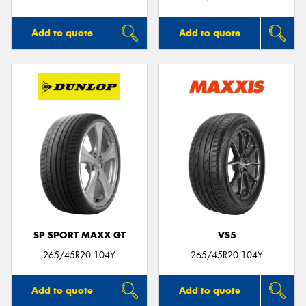
Add to quote
Add to quote
SP SPORT MAXX GT
VS5
265/45R20 104Y
265/45R20 104Y
Add to quote
Add to quote