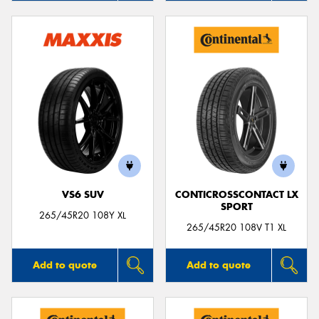
VS6 SUV
CONTICROSSCONTACT LX
SPORT
265/45R20 108Y XL
265/45R20 108V T1 XL
Add to quote
Add to quote