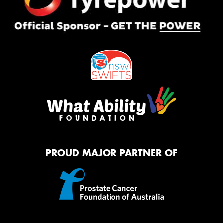
PROUD MAJOR PARTNER OF