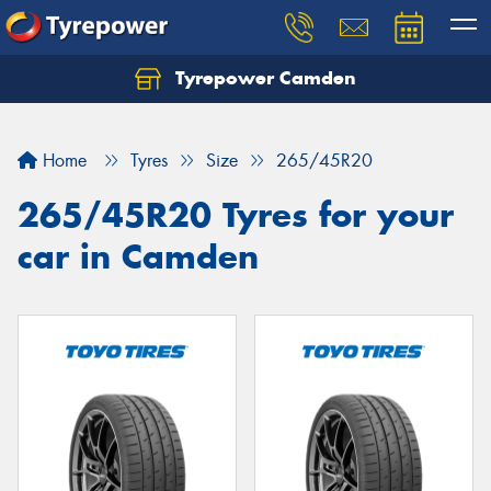
Tyrepower Camden
Let us know what you need, and our team will
text you shortly.
Home
Tyres
Size
265/45R20
Your details
265/45R20 Tyres for your
car in Camden