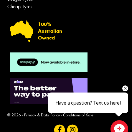
Cheap Tyres
100%
Australian
Owned
Have a question? Text us here!
© 2026 -
Privacy & Data Policy
-
Conditions of Sale