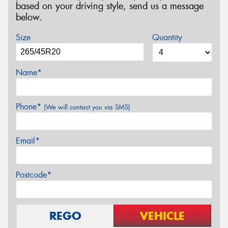
based on your driving style, send us a message
below.
Size
Quantity
Name*
Phone*
(We will contact you via SMS)
Email*
Postcode*
REGO
VEHICLE