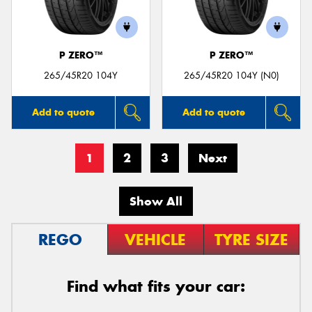
P ZERO™
P ZERO™
265/45R20 104Y
265/45R20 104Y (N0)
Add to quote
Add to quote
1
2
3
Next
Show All
REGO
VEHICLE
TYRE SIZE
Find what fits your car: