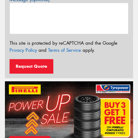
This site is protected by reCAPTCHA and the Google
Privacy Policy
and
Terms of Service
apply.
Request Quote