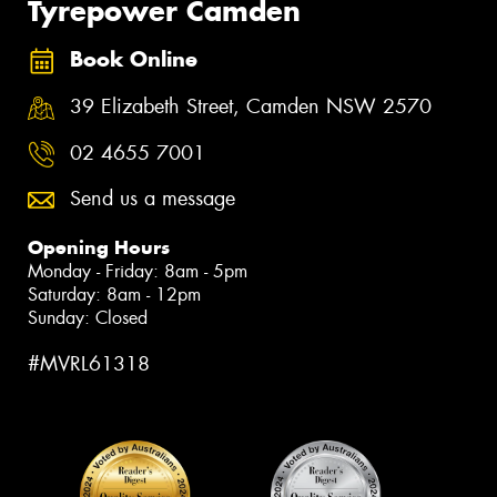
Tyrepower Camden
Book Online
39 Elizabeth Street, Camden NSW 2570
02 4655 7001
Send us a message
Opening Hours
Monday - Friday: 8am - 5pm
Saturday: 8am - 12pm
Sunday: Closed
#MVRL61318