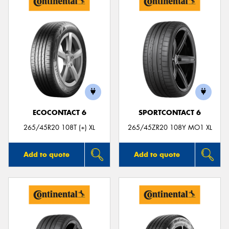
ECOCONTACT 6
SPORTCONTACT 6
265/45R20 108T (+) XL
265/45ZR20 108Y MO1 XL
Add to quote
Add to quote