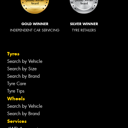
GOLD WINNER
SILVER WINNER
INDEPENDENT CAR SERVICING
TYRE RETAILERS
Tyres
Search by Vehicle
Search by Size
Search by Brand
Tyre Care
Tyre Tips
Wheels
Search by Vehicle
Search by Brand
Services