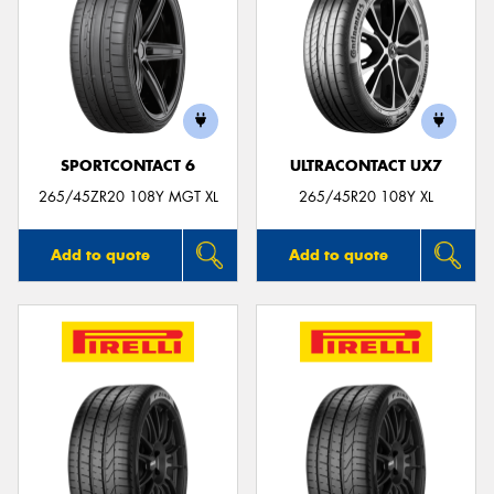
SPORTCONTACT 6
ULTRACONTACT UX7
265/45ZR20 108Y MGT XL
265/45R20 108Y XL
Add to quote
Add to quote