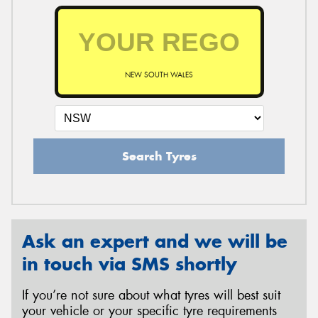
NEW SOUTH WALES
Search Tyres
Ask an expert and we will be
in touch via SMS shortly
If you’re not sure about what tyres will best suit
your vehicle or your specific tyre requirements