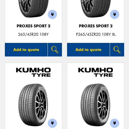
PROXES SPORT 2
PROXES SPORT 2
Send
265/45R20 108Y
P265/45ZR20 108Y XL
Add to quote
Add to quote