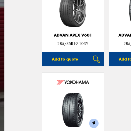
ADVAN APEX V601
ADVA
285/35R19 103Y
285
Add to quote
Add t