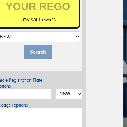
NEW SOUTH WALES
Search
icle Registration Plate
tional)
sage (optional)