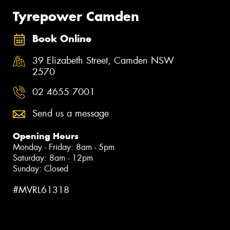
Tyrepower Camden
Book Online
39 Elizabeth Street, Camden NSW
2570
02 4655 7001
Send us a message
Opening Hours
Monday - Friday: 8am - 5pm
Saturday: 8am - 12pm
Sunday: Closed
#MVRL61318