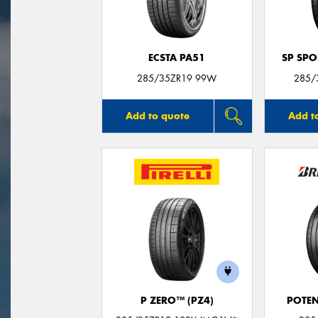
ECSTA PA51
SP SP
285/35ZR19 99W
285/
Add to quote
Add t
P ZERO™ (PZ4)
POTEN