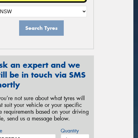
Search Tyres
sk an expert and we
ill be in touch via SMS
hortly
 you’re not sure about what tyres will
st suit your vehicle or your specific
re requirements based on your driving
yle, send us a message below.
e
Quantity