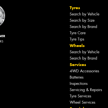
Tyres
Search by Vehicle
Search by Size
Search by Brand
Tyre Care
NER
Tyre Tips
ERS
Wheels
Search by Vehicle
Search by Brand
Services
4WD Accessories
Batteries
Inspections
Servicing & Repairs
Tyre Services
Wheel Services