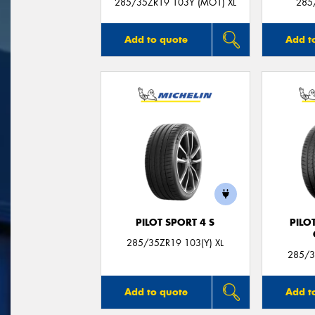
285/35ZR19 103Y (MO1) XL
285
Add to quote
Add t
PILOT SPORT 4 S
PILO
285/35ZR19 103(Y) XL
285/3
Add to quote
Add t