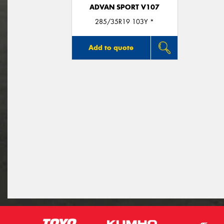
ADVAN SPORT V107
285/35R19 103Y *
Add to quote