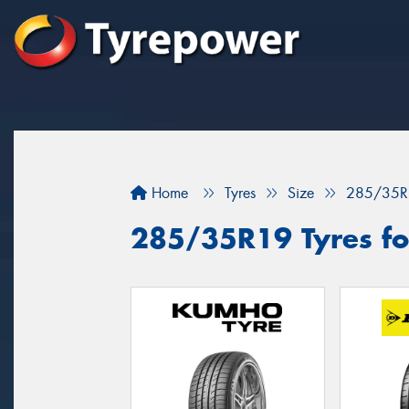
Home
Tyres
Size
285/35R
285/35R19 Tyres fo