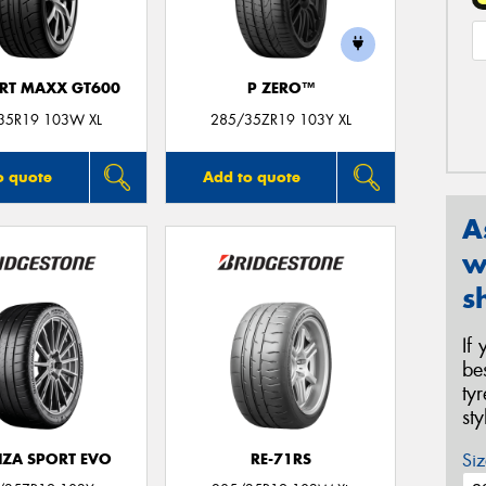
ORT MAXX GT600
P ZERO™
35R19 103W XL
285/35ZR19 103Y XL
o quote
Add to quote
A
w
s
If
be
ty
st
Siz
ZA SPORT EVO
RE-71RS