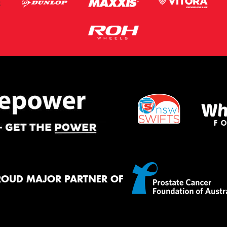
ROUD MAJOR PARTNER OF