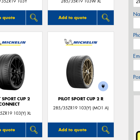
/35ZR19 103Y
285/35R19 103W XL
Na
o quote
Add to quote
Ph
Em
Po
T SPORT CUP 2
PILOT SPORT CUP 2 R
CONNECT
285/35ZR19 103(Y) (MO1 A)
5ZR19 103(Y) XL
o quote
Add to quote