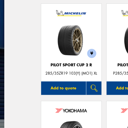
PILOT SPORT CUP 2 R
PILO
285/35ZR19 103(Y) (MO1) XL
P285/35
Add to quote
Add t