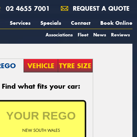
02 4655 7001
REQUEST A QUOTE
Services
Specials
Contact
Book Online
Associations
Fleet
News
Reviews
REGO
VEHICLE
TYRE SIZE
Find what fits your car:
NEW SOUTH WALES