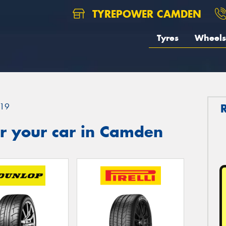
TYREPOWER CAMDEN
Tyres
Wheels
19
r your car in Camden