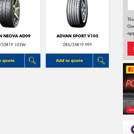
Thi
Go
app
N NEOVA AD09
ADVAN SPORT V105
/35R19 103W
285/35R19 99Y
o quote
Add to quote