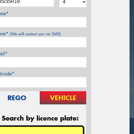
me*
one*
(We will contact you via SMS)
ail*
stcode*
REGO
VEHICLE
Search by licence plate: