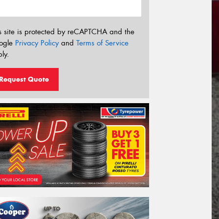
s site is protected by reCAPTCHA and the
ogle
Privacy Policy
and
Terms of Service
ly.
Request Quote