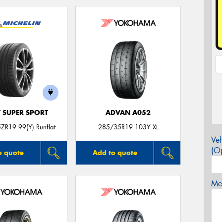
T SUPER SPORT
ADVAN A052
ZR19 99(Y) Runflat
285/35R19 103Y XL
Veh
(Op
o quote
Add to quote
Mes