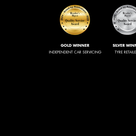
GOLD WINNER
SILVER WIN
INDEPENDENT CAR SERVICING
TYRE RETAIL