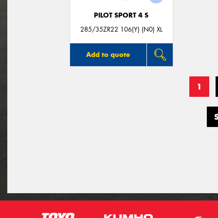
PILOT SPORT 4 S
285/35ZR22 106(Y) (N0) XL
Add to quote
1