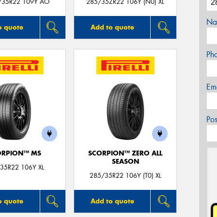
/35R22 109Y AO
285/35ZR22 106Y (N0) XL
Na
o quote
Add to quote
Ph
Em
Po
ORPION™ MS
SCORPION™ ZERO ALL
SEASON
35R22 106Y XL
285/35R22 106Y (T0) XL
o quote
Add to quote