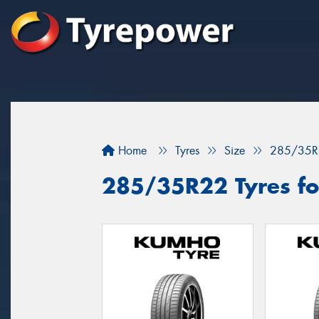
Home
Tyres
Size
285/35R
285/35R22 Tyres fo