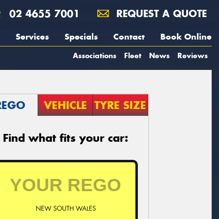
02 4655 7001
REQUEST A QUOTE
Services
Specials
Contact
Book Online
Associations
Fleet
News
Reviews
REGO
VEHICLE
TYRE SIZE
Find what fits your car:
NEW SOUTH WALES