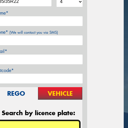
me*
one*
(We will contact you via SMS)
ail*
stcode*
REGO
VEHICLE
Search by licence plate: