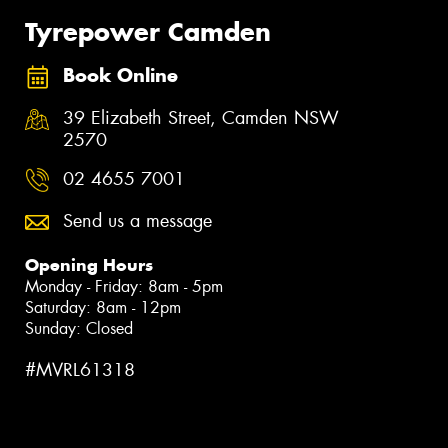
Tyrepower Camden
Book Online
39 Elizabeth Street, Camden NSW
2570
02 4655 7001
Send us a message
Opening Hours
Monday - Friday: 8am - 5pm
Saturday: 8am - 12pm
Sunday: Closed
#MVRL61318