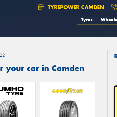
TYREPOWER CAMDEN
Tyres
Wheels
22
r your car in Camden