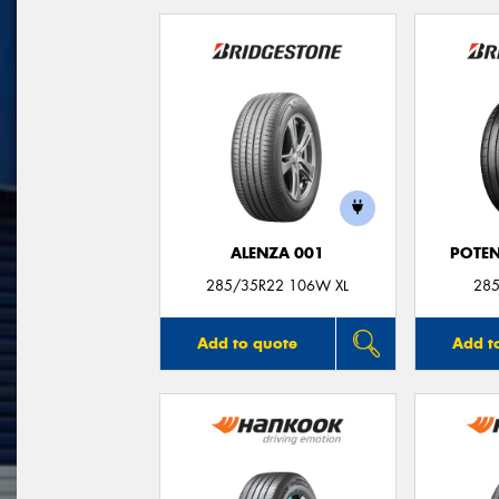
ALENZA 001
POTEN
285/35R22 106W XL
285
Add to quote
Add t