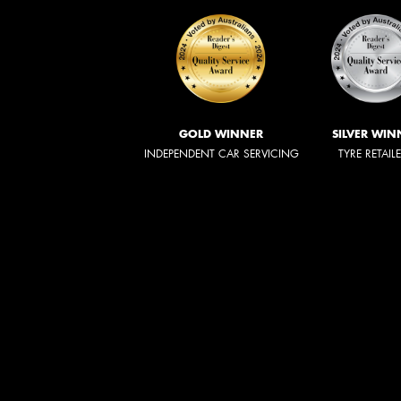
GOLD WINNER
SILVER WIN
INDEPENDENT CAR SERVICING
TYRE RETAIL