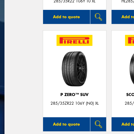
285/35R22 106Y T0 XL
HL285
Add to quote
Add t
P ZERO™ SUV
SC
285/35ZR22 106Y (N0) XL
285/
Add to quote
Add t