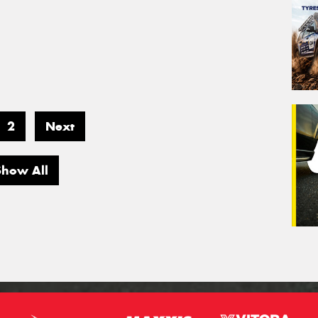
2
Next
Show All