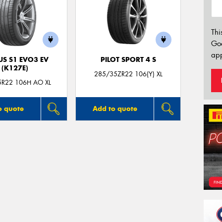
Thi
Go
app
US S1 EVO3 EV
PILOT SPORT 4 S
(K127E)
285/35ZR22 106(Y) XL
5R22 106H AO XL
o quote
Add to quote