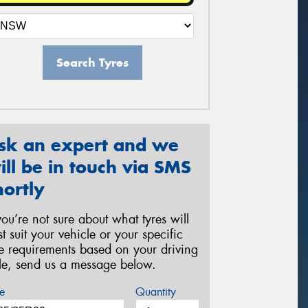
Search Tyres
sk an expert and we
ill be in touch via SMS
hortly
 you’re not sure about what tyres will
st suit your vehicle or your specific
re requirements based on your driving
yle, send us a message below.
e
Quantity