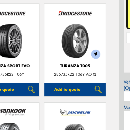
ZA SPORT EVO
TURANZA T005
/35R22 106Y
285/35R22 106Y AO XL
Veh
(Op
o quote
Add to quote
Mes