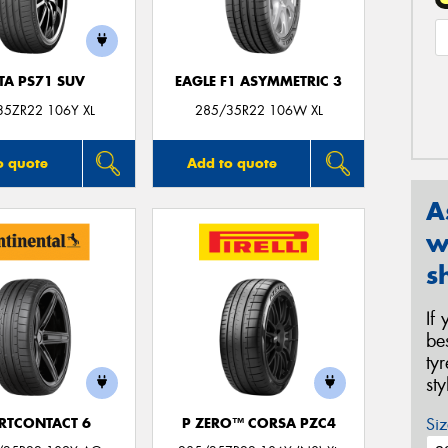
TA PS71 SUV
EAGLE F1 ASYMMETRIC 3
35ZR22 106Y XL
285/35R22 106W XL
o quote
Add to quote
A
w
s
If
be
ty
st
Siz
RTCONTACT 6
P ZERO™ CORSA PZC4