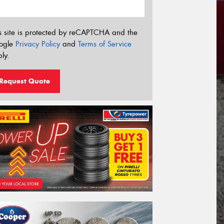
s site is protected by reCAPTCHA and the
ogle
Privacy Policy
and
Terms of Service
ly.
Request Quote