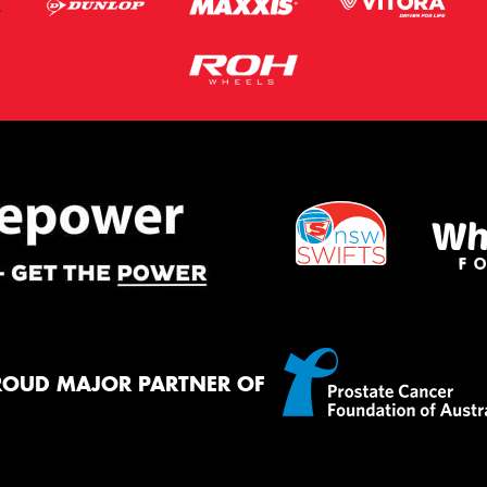
ROUD MAJOR PARTNER OF