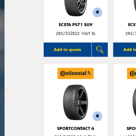
ECSTA PS71 SUV
ECS
285/35ZR22 106Y XL
285/
Add to quote
Add t
SPORTCONTACT 6
SPO