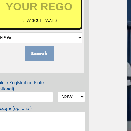
NEW SOUTH WALES
Search
icle Registration Plate
tional)
sage (optional)