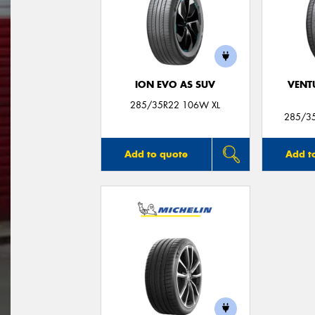
ION EVO AS SUV
VENT
285/35R22 106W XL
285/3
Add to quote
Add t