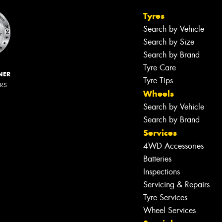
Tyres
Search by Vehicle
Search by Size
Search by Brand
Tyre Care
NER
Tyre Tips
ERS
Wheels
Search by Vehicle
Search by Brand
Services
4WD Accessories
Batteries
Inspections
Servicing & Repairs
Tyre Services
Wheel Services