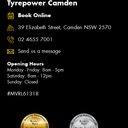
Tyrepower Camden
Book Online
39 Elizabeth Street, Camden NSW 2570
02 4655 7001
Send us a message
Opening Hours
Monday - Friday: 8am - 5pm
Saturday: 8am - 12pm
Sunday: Closed
#MVRL61318