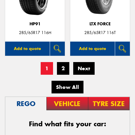
HP91
LTX FORCE
285/65R17 116H
285/65R17 116T
Add to quote
Add to quote
1
2
Next
Show All
REGO
VEHICLE
TYRE SIZE
Find what fits your car: