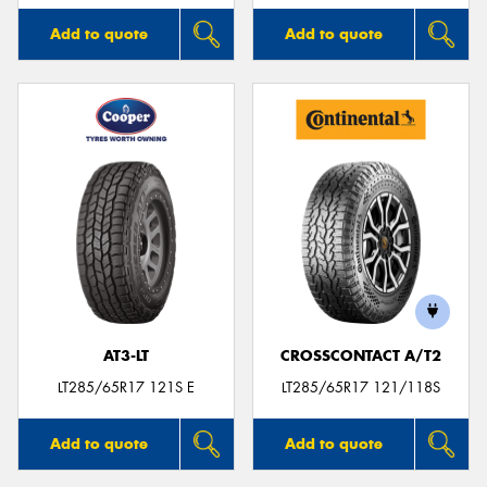
Add to quote
Add to quote
AT3-LT
CROSSCONTACT A/T2
LT285/65R17 121S E
LT285/65R17 121/118S
Add to quote
Add to quote