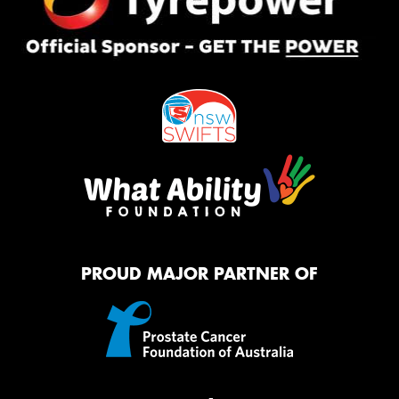
PROUD MAJOR PARTNER OF