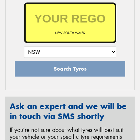
NEW SOUTH WALES
Search Tyres
Ask an expert and we will be
in touch via SMS shortly
If you’re not sure about what tyres will best suit
your vehicle or your specific tyre requirements