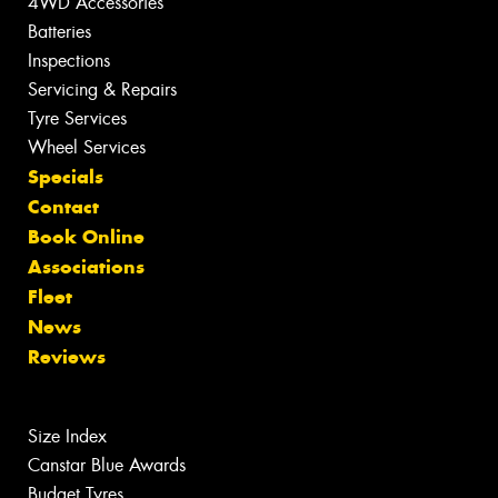
4WD Accessories
Batteries
Inspections
Servicing & Repairs
Tyre Services
Wheel Services
Specials
Contact
Book Online
Associations
Fleet
News
Reviews
Size Index
Canstar Blue Awards
Budget Tyres