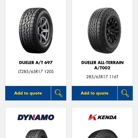
DUELER A/T 697
DUELER ALL-TERRAIN
A/T002
LT285/65R17 120S
285/65R17 116T
Add to quote
Add to quote