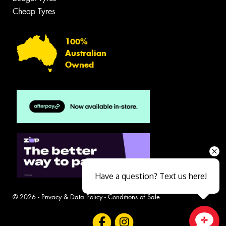
Cheap Tyres
100%
Australian
Owned
Have a question? Text us here!
© 2026 -
Privacy & Data Policy
-
Conditions of Sale