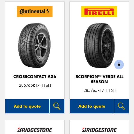
CROSSCONTACT AX6
SCORPION™ VERDE ALL
SEASON
285/65R17 116H
285/65R17 116H
Add to quote
Add to quote