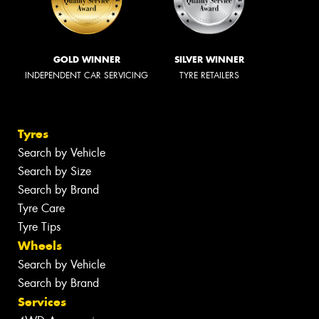
GOLD WINNER
SILVER WINNER
INDEPENDENT CAR SERVICING
TYRE RETAILERS
Tyres
Search by Vehicle
Search by Size
Search by Brand
Tyre Care
Tyre Tips
Wheels
Search by Vehicle
Search by Brand
Services