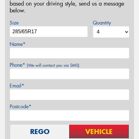
based on your driving style, send us a message
below.
Size
Quantity
Name*
Phone*
(We will contact you via SMS)
Email*
Postcode*
REGO
VEHICLE