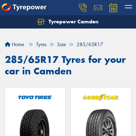
Tyrepower Camden
Let us know what you need, and our team will
text you shortly.
Home
Tyres
Size
285/65R17
Your details
285/65R17 Tyres for your
car in Camden