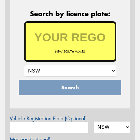
Search by licence plate:
NEW SOUTH WALES
Search
Vehicle Registration Plate (Optional)
Message (optional)