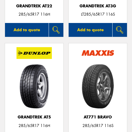
GRANDTREK AT22
GRANDTREK AT3G
285/65R17 116H
LT285/65R17 116S
Add to quote
Add to quote
GRANDTREK AT5
AT771 BRAVO
285/65R17 116H
285/65R17 116S