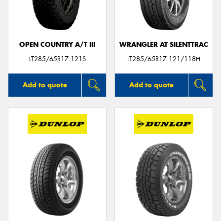
OPEN COUNTRY A/T III
WRANGLER AT SILENTTRAC
Send
LT285/65R17 121S
LT285/65R17 121/118H
Add to quote
Add to quote