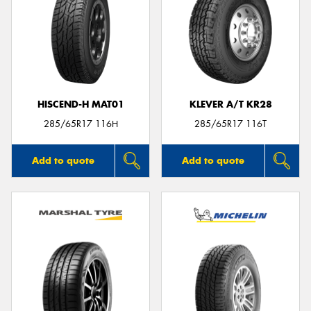
HISCEND-H MAT01
KLEVER A/T KR28
285/65R17 116H
285/65R17 116T
Add to quote
Add to quote