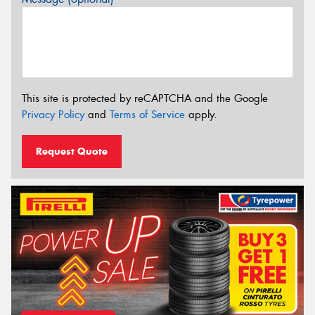
This site is protected by reCAPTCHA and the Google
Privacy Policy
and
Terms of Service
apply.
Request Quote