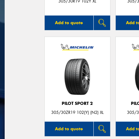
305/30R19 102Y XL
305/3
Add to quote
Add t
PILOT SPORT 2
PIL
305/30ZR19 102(Y) (N2) XL
305/3
Add to quote
Add t