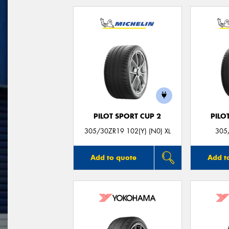
PILOT SPORT CUP 2
PILO
305/30ZR19 102(Y) (N0) XL
305
Add to quote
Add t