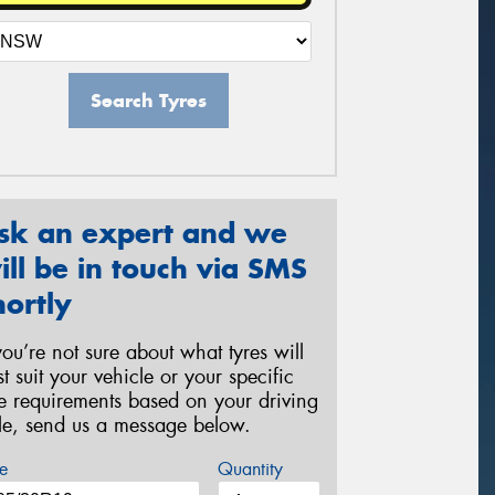
Search Tyres
sk an expert and we
ill be in touch via SMS
hortly
 you’re not sure about what tyres will
st suit your vehicle or your specific
re requirements based on your driving
yle, send us a message below.
e
Quantity