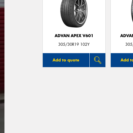
ADVAN APEX V601
ADVA
305/30R19 102Y
305
Add to quote
Add t