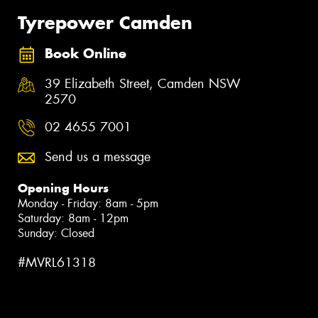
Tyrepower Camden
Book Online
39 Elizabeth Street, Camden NSW
2570
02 4655 7001
Send us a message
Opening Hours
Monday - Friday: 8am - 5pm
Saturday: 8am - 12pm
Sunday: Closed
#MVRL61318