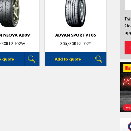
Thi
Go
app
N NEOVA AD09
ADVAN SPORT V105
/30R19 102W
305/30R19 102Y
o quote
Add to quote