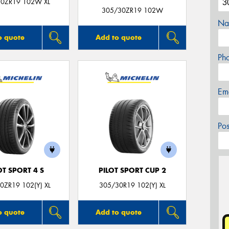
0ZR19 102W XL
305/30ZR19 102W
Na
o quote
Add to quote
Ph
Em
Po
OT SPORT 4 S
PILOT SPORT CUP 2
0ZR19 102(Y) XL
305/30R19 102(Y) XL
o quote
Add to quote