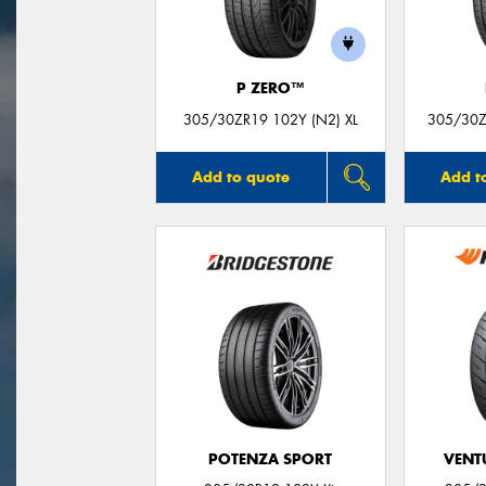
P ZERO™
305/30ZR19 102Y (N2) XL
305/30Z
Add to quote
Add t
POTENZA SPORT
VENTU