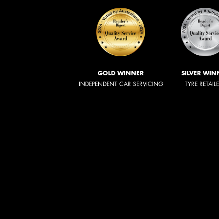
GOLD WINNER
SILVER WIN
INDEPENDENT CAR SERVICING
TYRE RETAIL