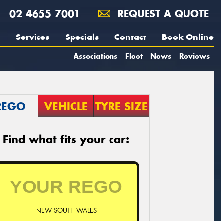
02 4655 7001
REQUEST A QUOTE
Services
Specials
Contact
Book Online
Associations
Fleet
News
Reviews
REGO
VEHICLE
TYRE SIZE
Find what fits your car:
NEW SOUTH WALES