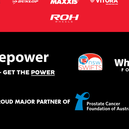
ROUD MAJOR PARTNER OF