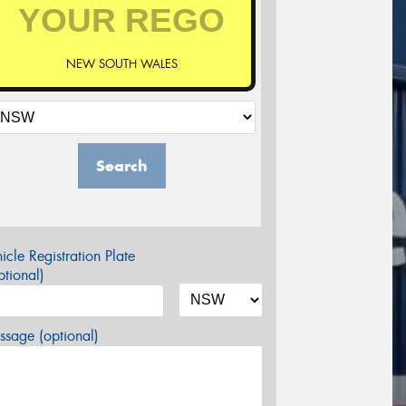
NEW SOUTH WALES
Search
icle Registration Plate
tional)
sage (optional)