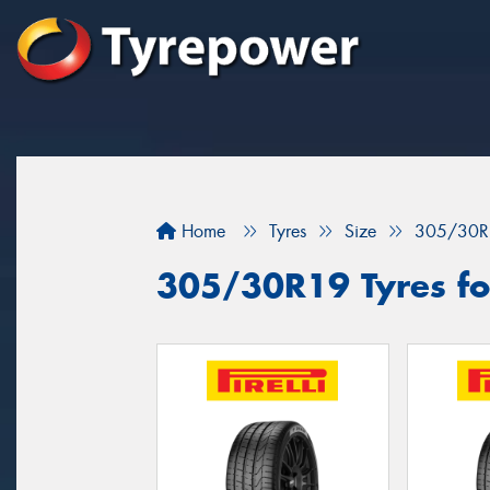
Home
Tyres
Size
305/30R
305/30R19 Tyres fo