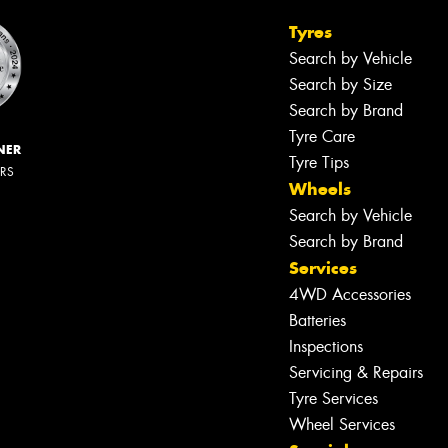
Tyres
Search by Vehicle
Search by Size
Search by Brand
Tyre Care
NER
Tyre Tips
ERS
Wheels
Search by Vehicle
Search by Brand
Services
4WD Accessories
Batteries
Inspections
Servicing & Repairs
Tyre Services
Wheel Services