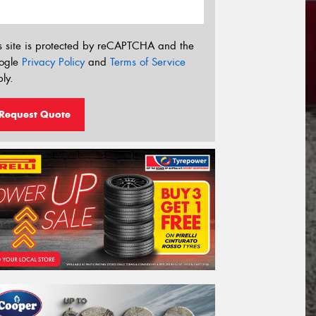
s site is protected by reCAPTCHA and the
ogle
Privacy Policy
and
Terms of Service
ly.
Request Quote