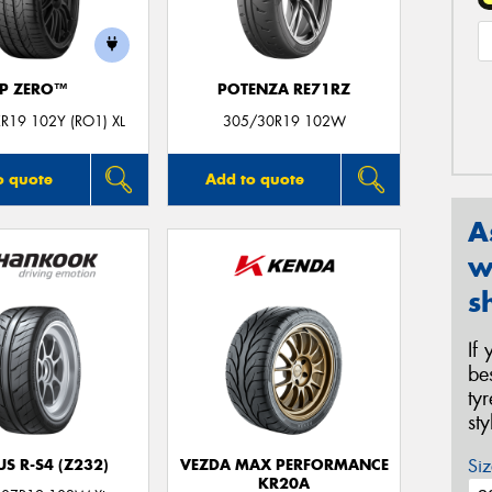
P ZERO™
POTENZA RE71RZ
R19 102Y (RO1) XL
305/30R19 102W
o quote
Add to quote
A
w
s
If
be
ty
st
Siz
S R-S4 (Z232)
VEZDA MAX PERFORMANCE
KR20A