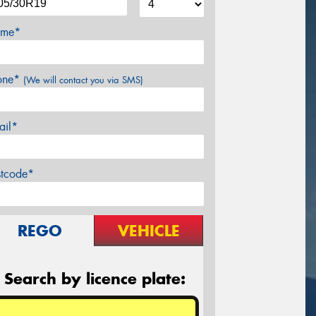
me*
one*
(We will contact you via SMS)
ail*
stcode*
REGO
VEHICLE
Search by licence plate: