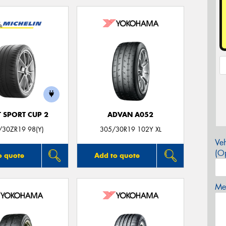
T SPORT CUP 2
ADVAN A052
/30ZR19 98(Y)
305/30R19 102Y XL
Veh
(Op
o quote
Add to quote
Mes