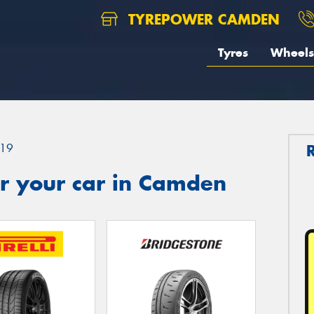
TYREPOWER CAMDEN
Tyres
Wheels
19
r your car in Camden