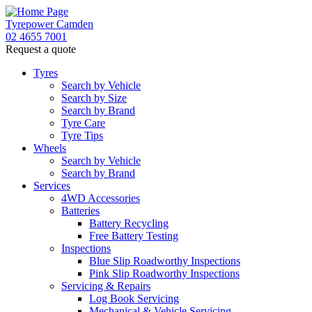
Tyrepower Camden
02 4655 7001
Request a quote
Let us know what you need, and our team will text yo
Tyres
Search by Vehicle
Your detai
Search by Size
Search by Brand
Tyre Care
Tyre Tips
Wheels
Search by Vehicle
Search by Brand
Services
4WD Accessories
Batteries
Battery Recycling
Free Battery Testing
Inspections
Blue Slip Roadworthy Inspections
Pink Slip Roadworthy Inspections
Servicing & Repairs
Log Book Servicing
Mechanical & Vehicle Servicing