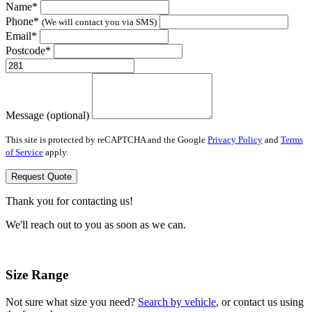
Name*
Phone*
(We will contact you via SMS)
Email*
Postcode*
Message (optional)
This site is protected by reCAPTCHA and the Google
Privacy Policy
and
Terms
of Service
apply.
Request Quote
Thank you for contacting us!
We'll reach out to you as soon as we can.
Size Range
Not sure what size you need?
Search by vehicle
, or contact us using