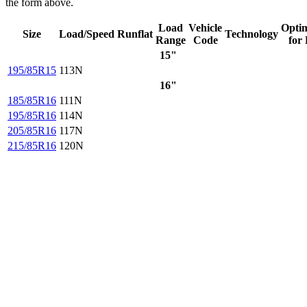
the form above.
Load
Vehicle
Opti
Size
Load/Speed
Runflat
Technology
Range
Code
for
15"
195/85R15
113N
16"
185/85R16
111N
195/85R16
114N
205/85R16
117N
215/85R16
120N