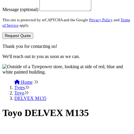
Message (optional)
This site is protected by reCAPTCHA and the Google
Privacy Policy
and
Terms
of Service
apply.
Request Quote
Thank you for contacting us!
We'll reach out to you as soon as we can.
Home
Tyres
Toyo
DELVEX M135
Toyo DELVEX M135