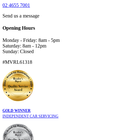
02 4655 7001
Send us a message
Opening Hours
Monday - Friday: 8am - 5pm
Saturday: 8am - 12pm
Sunday: Closed
#MVRL61318
GOLD WINNER
INDEPENDENT CAR SERVICING