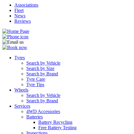
Associations
Fleet
News
Reviews
Tyres
Search by Vehicle
Search by Size
Search by Brand
Tyre Care
Tyre Tips
Wheels
Search by Vehicle
Search by Brand
Services
4WD Accessories
Batteries
Battery Recycling
Free Battery Testing
Inspections