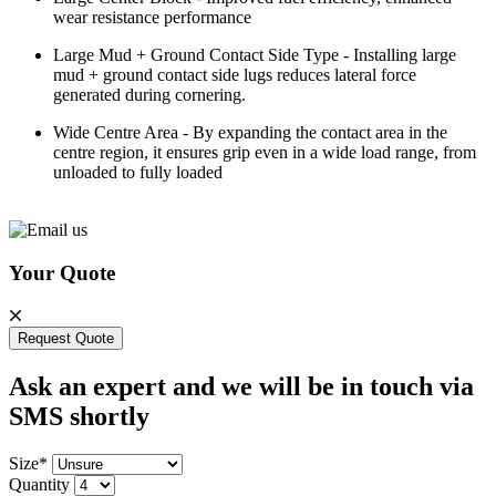
wear resistance performance
Large Mud + Ground Contact Side Type - Installing large
mud + ground contact side lugs reduces lateral force
generated during cornering.
Wide Centre Area - By expanding the contact area in the
centre region, it ensures grip even in a wide load range, from
unloaded to fully loaded
Your Quote
Request Quote
Ask an expert and we will be in touch via
SMS shortly
Size*
Quantity