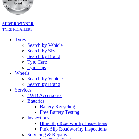
SILVER WINNER
TYRE RETAILERS
Tyres
Search by Vehicle
Search by Size
Search by Brand
Tyre Care
Tyre Tips
Wheels
Search by Vehicle
Search by Brand
Services
4WD Accessories
Batteries
Battery Recycling
Free Battery Testing
Inspections
Blue Slip Roadworthy Inspections
Pink Slip Roadworthy Inspections
Servicing & Repairs