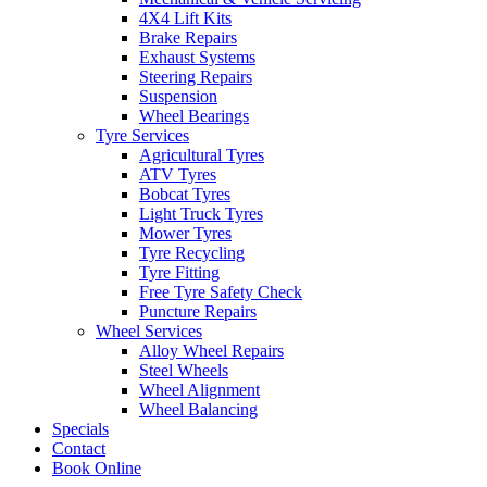
4X4 Lift Kits
Brake Repairs
Exhaust Systems
Steering Repairs
Suspension
Send
Wheel Bearings
Tyre Services
Agricultural Tyres
ATV Tyres
Bobcat Tyres
Light Truck Tyres
Mower Tyres
Tyre Recycling
Tyre Fitting
Free Tyre Safety Check
Puncture Repairs
Wheel Services
Alloy Wheel Repairs
Steel Wheels
Wheel Alignment
Wheel Balancing
Specials
Contact
Book Online