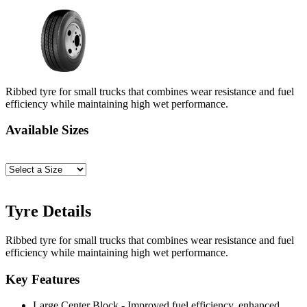
Ribbed tyre for small trucks that combines wear resistance and fuel
efficiency while maintaining high wet performance.
Available Sizes
Tyre Details
Ribbed tyre for small trucks that combines wear resistance and fuel
efficiency while maintaining high wet performance.
Key Features
Large Center Block - Improved fuel efficiency, enhanced