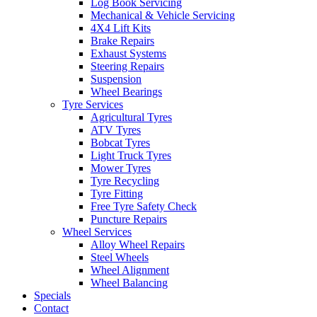
Log Book Servicing
Mechanical & Vehicle Servicing
4X4 Lift Kits
Brake Repairs
Exhaust Systems
Steering Repairs
Suspension
Wheel Bearings
Tyre Services
Agricultural Tyres
ATV Tyres
Bobcat Tyres
Light Truck Tyres
Mower Tyres
Tyre Recycling
Tyre Fitting
Free Tyre Safety Check
Puncture Repairs
Wheel Services
Alloy Wheel Repairs
Steel Wheels
Wheel Alignment
Wheel Balancing
Specials
Contact