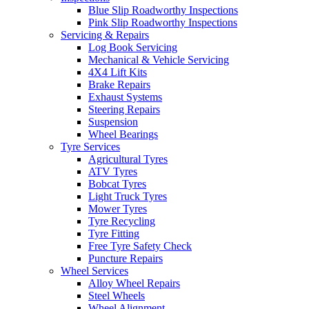
Blue Slip Roadworthy Inspections
Pink Slip Roadworthy Inspections
Servicing & Repairs
Log Book Servicing
Mechanical & Vehicle Servicing
4X4 Lift Kits
Brake Repairs
Exhaust Systems
Steering Repairs
Suspension
Wheel Bearings
Tyre Services
Agricultural Tyres
ATV Tyres
Bobcat Tyres
Light Truck Tyres
Mower Tyres
Tyre Recycling
Tyre Fitting
Free Tyre Safety Check
Puncture Repairs
Wheel Services
Alloy Wheel Repairs
Steel Wheels
Wheel Alignment