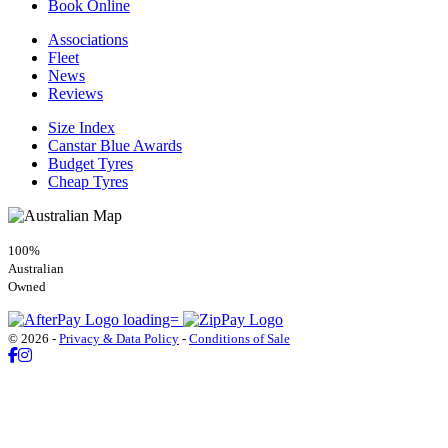
Book Online
Associations
Fleet
News
Reviews
Size Index
Canstar Blue Awards
Budget Tyres
Cheap Tyres
100%
Australian
Owned
© 2026 -
Privacy & Data Policy
-
Conditions of Sale