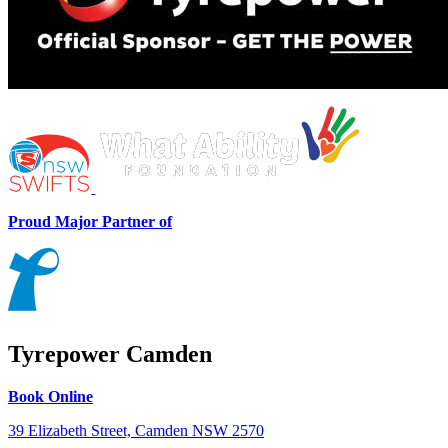
Proud Major Partner of
Tyrepower Camden
Book Online
39 Elizabeth Street, Camden NSW 2570