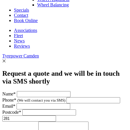
Wheel Balancing
Specials
Contact
Book Online
Associations
Fleet
News
Reviews
Tyrepower Camden
Request a quote and we will be in touch
via SMS shortly
Name*
Phone*
(We will contact you via SMS)
Email*
Postcode*