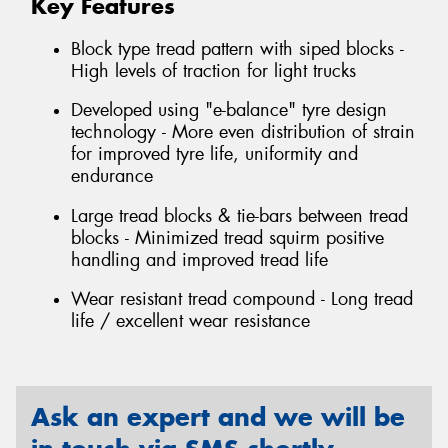
Key Features
Block type tread pattern with siped blocks -
High levels of traction for light trucks
Developed using "e-balance" tyre design
technology - More even distribution of strain
for improved tyre life, uniformity and
endurance
Large tread blocks & tie-bars between tread
blocks - Minimized tread squirm positive
handling and improved tread life
Wear resistant tread compound - Long tread
life / excellent wear resistance
Ask an expert and we will be