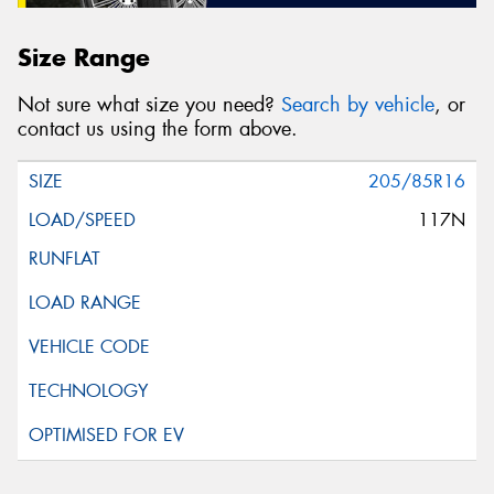
Size Range
Not sure what size you need?
Search by vehicle
, or
contact us using the form above.
205/85R16
117N