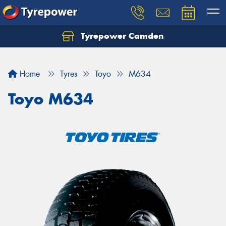
Tyrepower Camden
Let us know what you need, and our team will
text you shortly.
Home
Tyres
Toyo
M634
Your details
Toyo M634