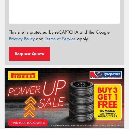
This site is protected by reCAPTCHA and the Google
Privacy Policy
and
Terms of Service
apply.
Request Quote