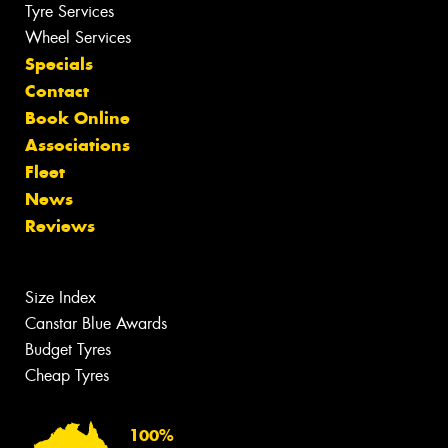
Tyre Services
Wheel Services
Specials
Contact
Book Online
Associations
Fleet
News
Reviews
Size Index
Canstar Blue Awards
Budget Tyres
Cheap Tyres
100%