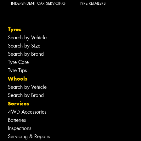
INDEPENDENT CAR SERVICING
TYRE RETAILERS
Tyres
Search by Vehicle
Search by Size
Search by Brand
Tyre Care
Tyre Tips
Wheels
Search by Vehicle
Search by Brand
Services
4WD Accessories
Batteries
Inspections
Servicing & Repairs