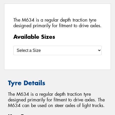
The M634 is a regular depth traction tyre
designed primarily for fitment to drive axles.
Available Sizes
Tyre Details
The M634 is a regular depth traction tyre
designed primarily for fitment to drive axles. The
M634 can be used on steer axles of light trucks.