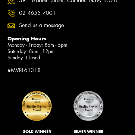
39 Elizabeth Street, Camden NSW 2570
02 4655 7001
Send us a message
Opening Hours
Monday - Friday: 8am - 5pm
Saturday: 8am - 12pm
Sunday: Closed
#MVRL61318
GOLD WINNER
SILVER WINNER