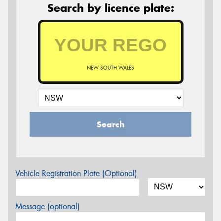
Search by licence plate:
NEW SOUTH WALES
Search
Vehicle Registration Plate (Optional)
Message (optional)