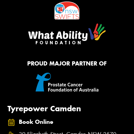
PROUD MAJOR PARTNER OF
Tyrepower Camden
Book Online