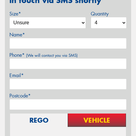
in touch via SMS shortly
Size*
Quantity
Name*
Phone*
(We will contact you via SMS)
Email*
Postcode*
REGO
VEHICLE